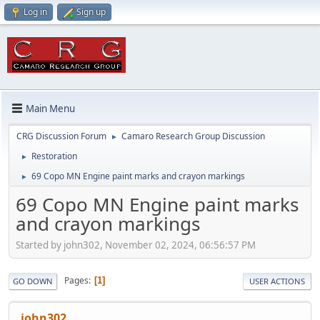
Log in
Sign up
Main Menu
CRG Discussion Forum
Camaro Research Group Discussion
►
Restoration
►
69 Copo MN Engine paint marks and crayon markings
►
69 Copo MN Engine paint marks
and crayon markings
Started by john302, November 02, 2024, 06:56:57 PM
Pages
1
GO DOWN
USER ACTIONS
john302