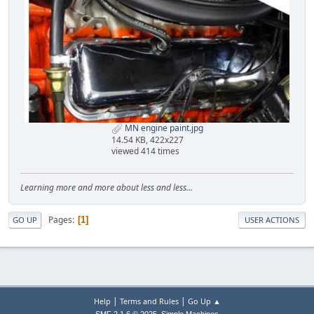
MN engine paint.jpg
14.54 KB, 422x227
viewed 414 times
Learning more and more about less and less...
Pages
1
GO UP
USER ACTIONS
|
|
Help
Terms and Rules
Go Up ▲