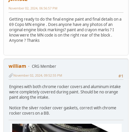
November 02, 2024, 06:56:57 PM
Getting ready to do the final engine paint and final details on a
69 Copo MN engine . Does anyone have any photos of an
original engine block markings? paint and crayon marks ? I
know were the MN code is on the right rear of the block .
Anyone ? Thanks
william
CRG Member
November 02, 2024, 09:52:55 PM
#1
Engines with both chrome rocker covers and aluminum intake
were completely covered during paint. Should be no orange
paint along the intake.
Notice the silver rocker cover gaskets, correct with chrome
rocker covers on a BB.