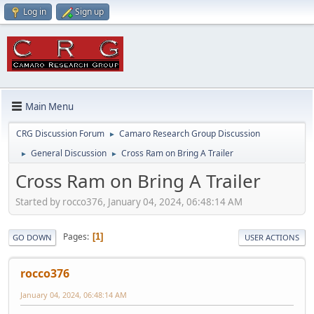
Log in
Sign up
Main Menu
CRG Discussion Forum
Camaro Research Group Discussion
►
General Discussion
Cross Ram on Bring A Trailer
►
►
Cross Ram on Bring A Trailer
Started by rocco376, January 04, 2024, 06:48:14 AM
Pages
1
GO DOWN
USER ACTIONS
rocco376
January 04, 2024, 06:48:14 AM