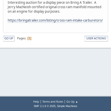
Interesting auction for a display piece on Bring A Trailer. A
Jerry MacNeish certified original cross ram manifold mounted
on an engine for display purposes.
https://bringatrailer.com/listing/cross-ram-intake-carburetors/
Pages
1
GO UP
USER ACTIONS
|
|
Help
Terms and Rules
Go Up ▲
,
SMF 2.1.6 © 2025
Simple Machines