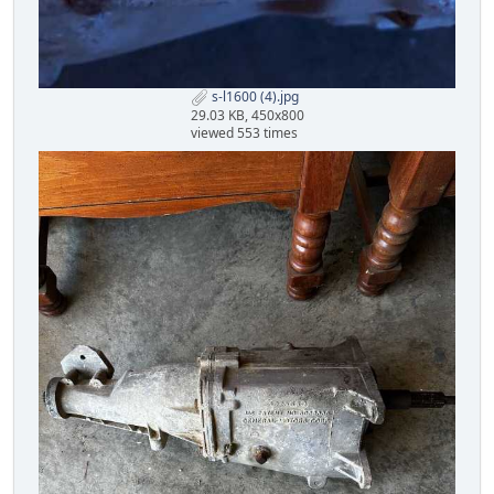
s-l1600 (4).jpg
29.03 KB, 450x800
viewed 553 times