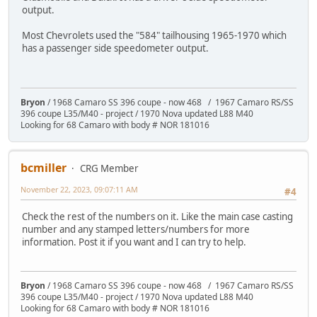
output.
Most Chevrolets used the "584" tailhousing 1965-1970 which
has a passenger side speedometer output.
Bryon
/ 1968 Camaro SS 396 coupe - now 468 / 1967 Camaro RS/SS
396 coupe L35/M40 - project / 1970 Nova updated L88 M40
Looking for 68 Camaro with body # NOR 181016
bcmiller
CRG Member
November 22, 2023, 09:07:11 AM
#4
Check the rest of the numbers on it. Like the main case casting
number and any stamped letters/numbers for more
information. Post it if you want and I can try to help.
Bryon
/ 1968 Camaro SS 396 coupe - now 468 / 1967 Camaro RS/SS
396 coupe L35/M40 - project / 1970 Nova updated L88 M40
Looking for 68 Camaro with body # NOR 181016