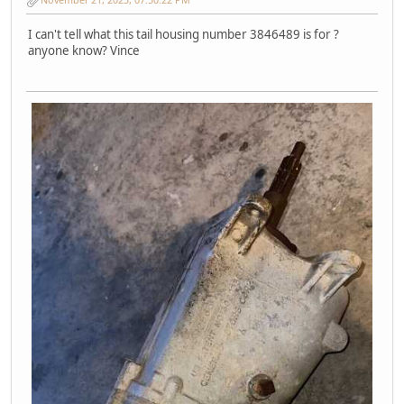
I can't tell what this tail housing number 3846489 is for ?
anyone know? Vince