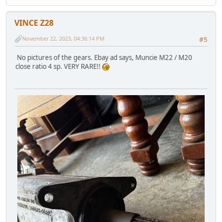
VINCE Z28
November 22, 2023, 04:36:14 PM
#5
No pictures of the gears. Ebay ad says, Muncie M22 / M20
close ratio 4 sp. VERY RARE!!