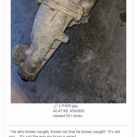
s-l1600.jpg
40.47 KB, 450x800
viewed 501 times
" He who knows naught, knows not that he knows naught" It's not
you... It's just the way my brain is wired.