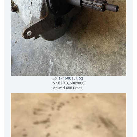
s-l1600 (5).jpg
57.82 KB, 600x800
viewed 488 times