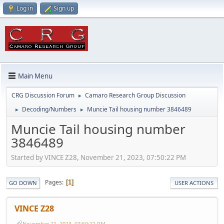
Log in
Sign up
Main Menu
CRG Discussion Forum
Camaro Research Group Discussion
►
Decoding/Numbers
Muncie Tail housing number 3846489
►
►
Muncie Tail housing number
3846489
Started by VINCE Z28, November 21, 2023, 07:50:22 PM
Pages
1
GO DOWN
USER ACTIONS
VINCE Z28
November 21, 2023, 07:50:22 PM