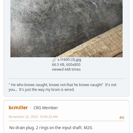
s-l1600 (3).jpg
66.5 KB, 600x800
viewed 448 times
" He who knows naught, knows not that he knows naught" It's not
you... It's just the way my brain is wired.
bcmiller
CRG Member
November 25, 2023, 10:04:26 AM
#6
No drain plug. 2 rings on the input shaft. M20.