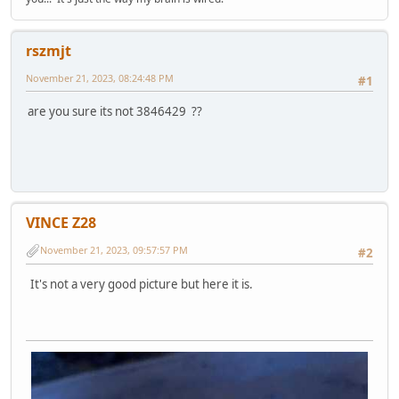
rszmjt
November 21, 2023, 08:24:48 PM
#1
are you sure its not 3846429 ??
VINCE Z28
November 21, 2023, 09:57:57 PM
#2
It's not a very good picture but here it is.