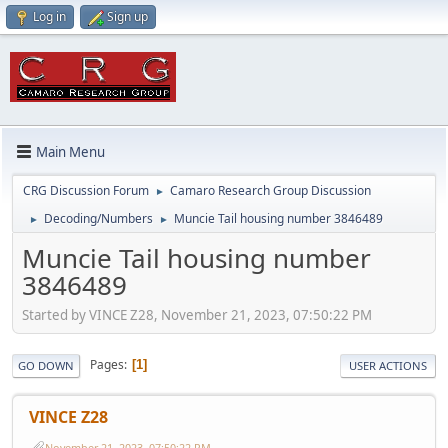
Log in
Sign up
Main Menu
CRG Discussion Forum
Camaro Research Group Discussion
►
Decoding/Numbers
Muncie Tail housing number 3846489
►
►
Muncie Tail housing number
3846489
Started by VINCE Z28, November 21, 2023, 07:50:22 PM
Pages
1
GO DOWN
USER ACTIONS
VINCE Z28
November 21, 2023, 07:50:22 PM