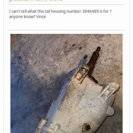
I can't tell what this tail housing number 3846489 is for ?
anyone know? Vince