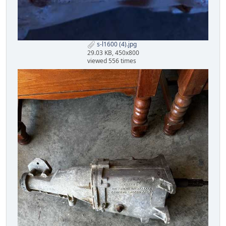
s-l1600 (4).jpg
29.03 KB, 450x800
viewed 556 times