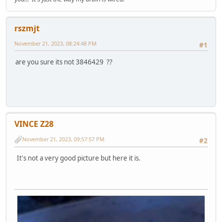
rszmjt
November 21, 2023, 08:24:48 PM
#1
are you sure its not 3846429 ??
VINCE Z28
November 21, 2023, 09:57:57 PM
#2
It's not a very good picture but here it is.