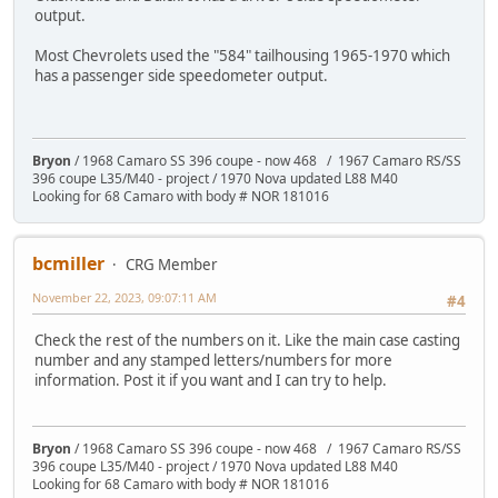
output.
Most Chevrolets used the "584" tailhousing 1965-1970 which
has a passenger side speedometer output.
Bryon
/ 1968 Camaro SS 396 coupe - now 468 / 1967 Camaro RS/SS
396 coupe L35/M40 - project / 1970 Nova updated L88 M40
Looking for 68 Camaro with body # NOR 181016
bcmiller
CRG Member
November 22, 2023, 09:07:11 AM
#4
Check the rest of the numbers on it. Like the main case casting
number and any stamped letters/numbers for more
information. Post it if you want and I can try to help.
Bryon
/ 1968 Camaro SS 396 coupe - now 468 / 1967 Camaro RS/SS
396 coupe L35/M40 - project / 1970 Nova updated L88 M40
Looking for 68 Camaro with body # NOR 181016