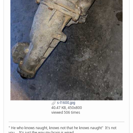
s-l1600.jpg
40.47 KB, 450x800
viewed 506 times
" He who knows naught, knows not that he knows naught" It's not
you... It's just the way my brain is wired.