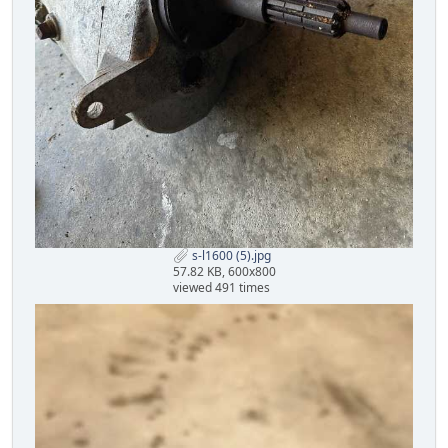
s-l1600 (5).jpg
57.82 KB, 600x800
viewed 491 times