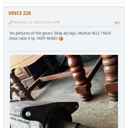
VINCE Z28
November 22, 2023, 04:36:14 PM
#5
No pictures of the gears. Ebay ad says, Muncie M22 / M20
close ratio 4 sp. VERY RARE!!