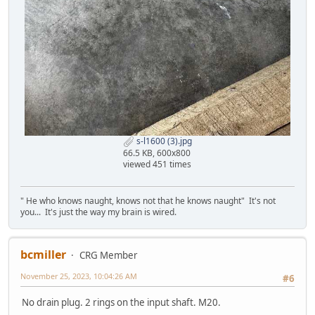
s-l1600 (3).jpg
66.5 KB, 600x800
viewed 451 times
" He who knows naught, knows not that he knows naught" It's not
you... It's just the way my brain is wired.
bcmiller
CRG Member
November 25, 2023, 10:04:26 AM
#6
No drain plug. 2 rings on the input shaft. M20.