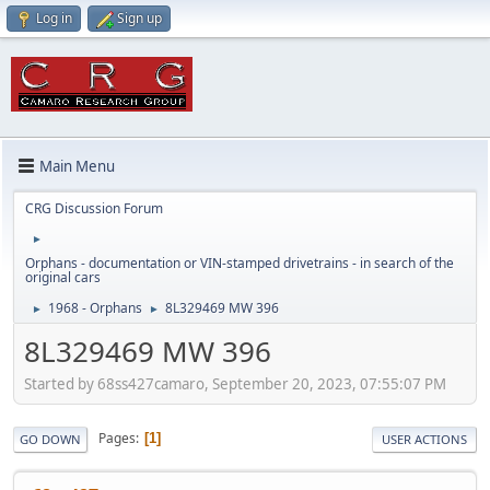
Log in
Sign up
Main Menu
CRG Discussion Forum
►
Orphans - documentation or VIN-stamped drivetrains - in search of the
original cars
1968 - Orphans
8L329469 MW 396
►
►
8L329469 MW 396
Started by 68ss427camaro, September 20, 2023, 07:55:07 PM
Pages
1
GO DOWN
USER ACTIONS