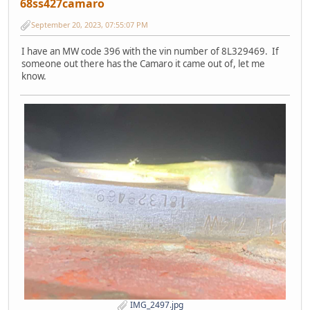
68ss427camaro
September 20, 2023, 07:55:07 PM
I have an MW code 396 with the vin number of 8L329469. If
someone out there has the Camaro it came out of, let me
know.
IMG_2497.jpg