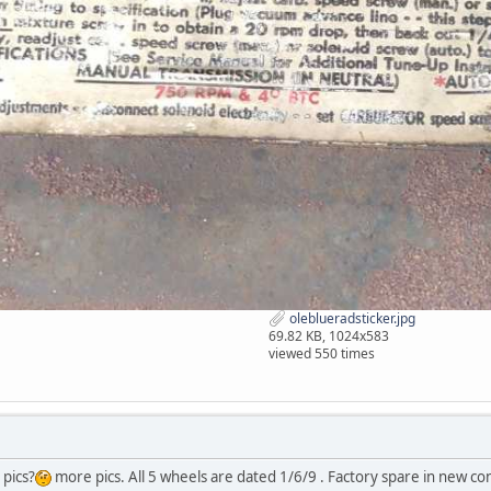
oleblueradsticker.jpg
69.82 KB, 1024x583
viewed 550 times
 pics?
more pics. All 5 wheels are dated 1/6/9 . Factory spare in new condi