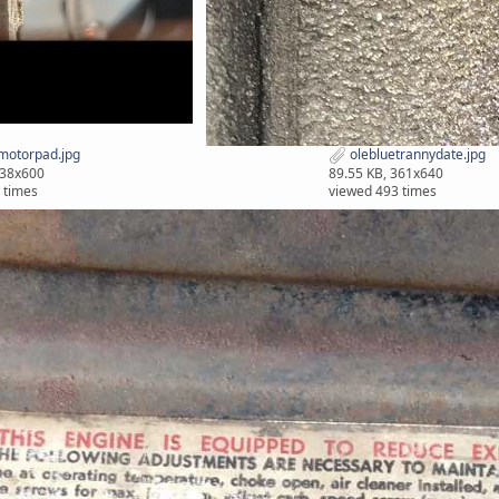
motorpad.jpg
olebluetrannydate.jpg
338x600
89.55 KB, 361x640
 times
viewed 493 times