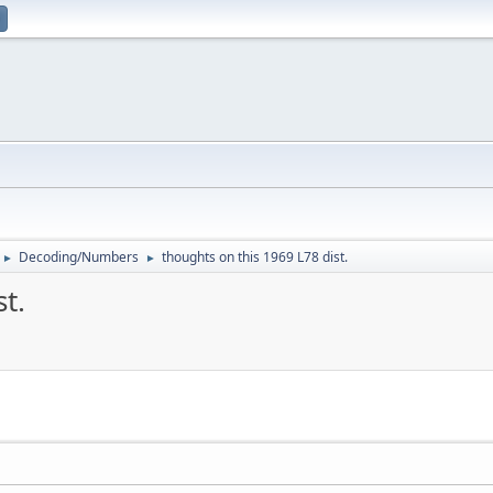
Decoding/Numbers
thoughts on this 1969 L78 dist.
►
►
t.