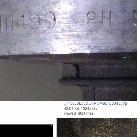
OLEBLUEDISTNUMBERSDATE.jpg
42.01 KB, 1024x739
viewed 493 times