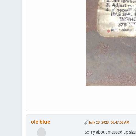
ole blue
July 23, 2023, 06:47:06 AM
Sorry about messed up size