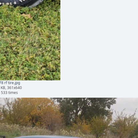
8 rf tire.jpg
 KB, 361x640
 533 times