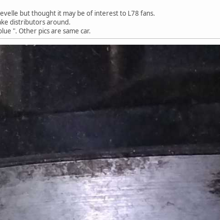
evelle but thought it may be of interest to L78 fans.
ake distributors around.
blue ". Other pics are same car.