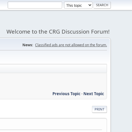
Welcome to the CRG Discussion Forum!
News:
Classified ads are not allowed on the forum.
Previous Topic
-
Next Topic
PRINT