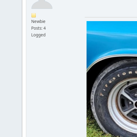
Newbie
Posts: 4
Logged