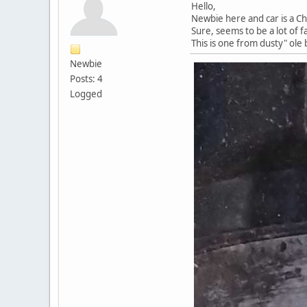
Hello,
Newbie here and car is a Ch
Sure, seems to be a lot of f
This is one from dusty" ole 
Newbie
Posts: 4
Logged