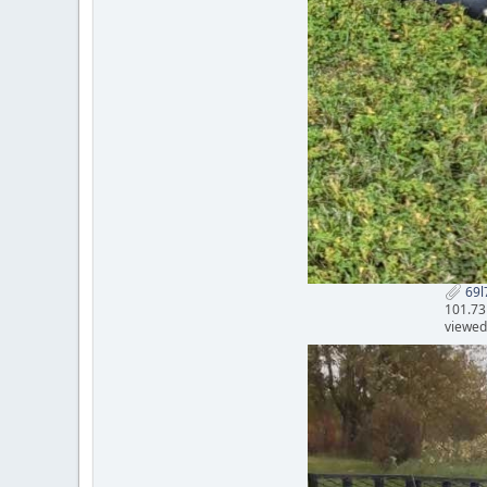
69l7
101.73
viewed