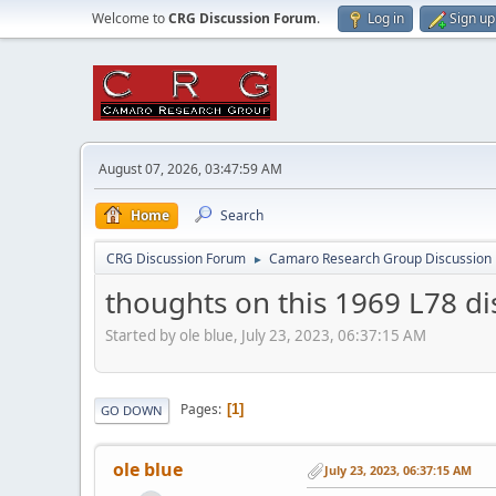
Welcome to
CRG Discussion Forum
.
Log in
Sign up
August 07, 2026, 03:47:59 AM
Home
Search
CRG Discussion Forum
Camaro Research Group Discussion
►
thoughts on this 1969 L78 dis
Started by ole blue, July 23, 2023, 06:37:15 AM
Pages
1
GO DOWN
ole blue
July 23, 2023, 06:37:15 AM