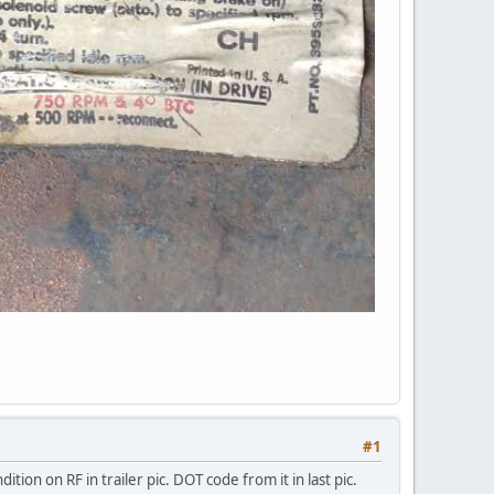
#1
tion on RF in trailer pic. DOT code from it in last pic.