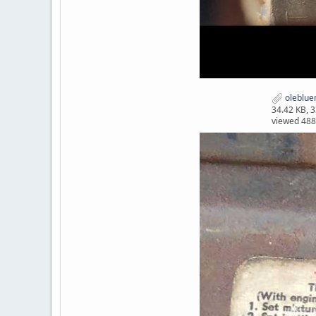
oleblue
34.42 KB, 
viewed 488