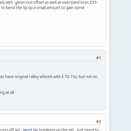
eels with generous offset as well as oversized tires 235-
 to bend the lip up a small amount to gain some
#1
o have original ralley wheels with E 70 15s, but not on
g at all.
#2
ous off set ,
wont.be
breaking up the set . Just need to