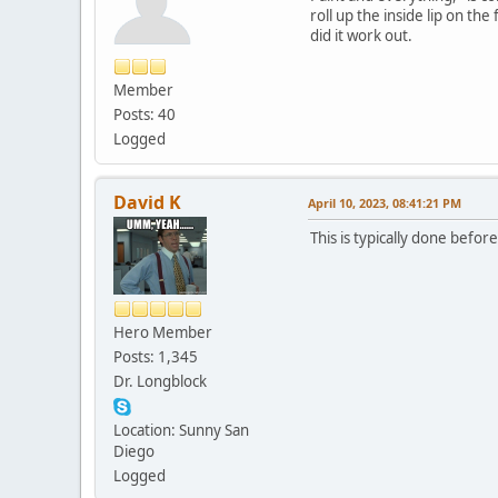
roll up the inside lip on the
did it work out.
Member
Posts: 40
Logged
David K
April 10, 2023, 08:41:21 PM
This is typically done befor
Hero Member
Posts: 1,345
Dr. Longblock
Location: Sunny San
Diego
Logged