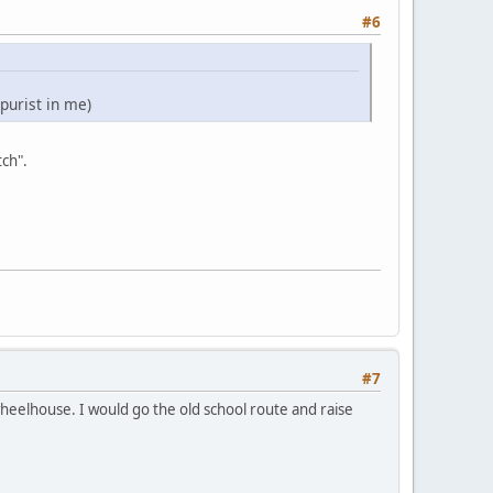
#6
 purist in me)
tch".
#7
 wheelhouse. I would go the old school route and raise