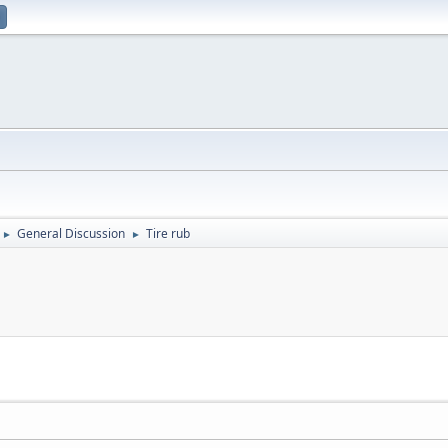
General Discussion
Tire rub
►
►