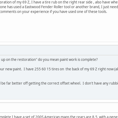
toration of my 69 Z, I have a tire rub on the right rear side , also have wh
yone has used a Eastwood Fender Roller tool or another brand, I just need
e comments on your experience if you have used one of these tools.
g up on the restoration" do you mean paint work is complete?
r new paint. I have 255 60 15 tires on the back of my 69 Z right now (als
e far better off getting the correct offset wheel. I don't have any rubbin
mplete I have a set of 200S American mags the rears are 8.5 with a gener