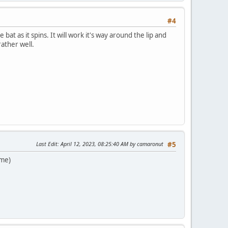
#4
 bat as it spins. It will work it's way around the lip and
rather well.
Last Edit
: April 12, 2023, 08:25:40 AM by camaronut
#5
 me)