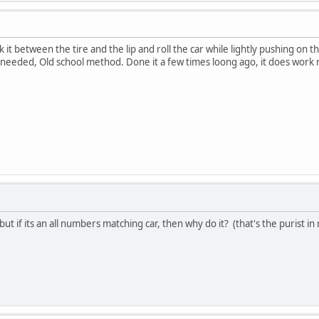
 it between the tire and the lip and roll the car while lightly pushing on the
rk needed, Old school method. Done it a few times loong ago, it does work 
but if its an all numbers matching car, then why do it? (that's the purist in