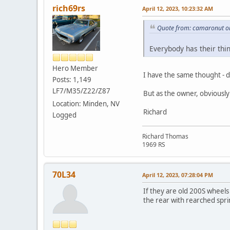
rich69rs
April 12, 2023, 10:23:32 AM
Quote from: camaronut on
Everybody has their thin
Hero Member
I have the same thought - do
Posts: 1,149
LF7/M35/Z22/Z87
But as the owner, obviously 
Location: Minden, NV
Richard
Logged
Richard Thomas
1969 RS
70L34
April 12, 2023, 07:28:04 PM
If they are old 200S wheels 
the rear with rearched sprin