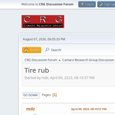
Welcome to
CRG Discussion Forum
.
Log in
Sign up
August 07, 2026, 06:05:33 PM
Home
Search
CRG Discussion Forum
Camaro Research Group Discussion
►
Tire rub
Started by mdz, April 09, 2023, 08:10:57 PM
Pages
1
GO DOWN
mdz
April 09, 2023, 08:10:57 PM