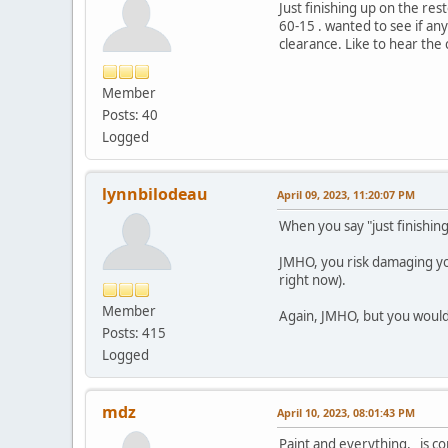
Just finishing up on the res
60-15 . wanted to see if an
clearance. Like to hear th
Member
Posts: 40
Logged
lynnbilodeau
April 09, 2023, 11:20:07 PM
When you say "just finishin
JMHO, you risk damaging you
right now).
Member
Again, JMHO, but you would b
Posts: 415
Logged
mdz
April 10, 2023, 08:01:43 PM
Paint and everything, is co