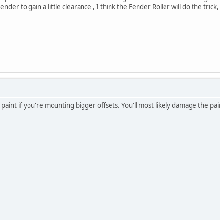
 fender to gain a little clearance , I think the Fender Roller will do the tr
e paint if you're mounting bigger offsets. You'll most likely damage the pain