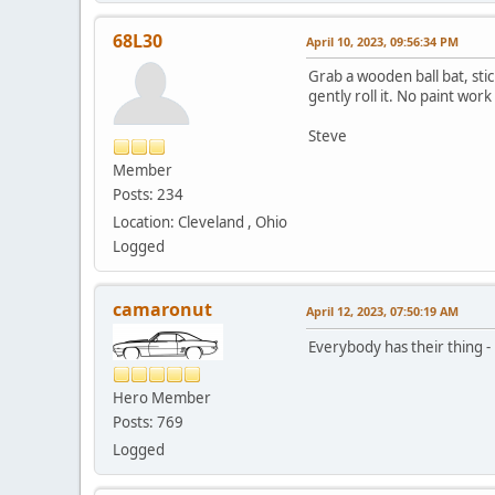
68L30
April 10, 2023, 09:56:34 PM
Grab a wooden ball bat, stick
gently roll it. No paint wo
Steve
Member
Posts: 234
Location: Cleveland , Ohio
Logged
camaronut
April 12, 2023, 07:50:19 AM
Everybody has their thing - 
Hero Member
Posts: 769
Logged