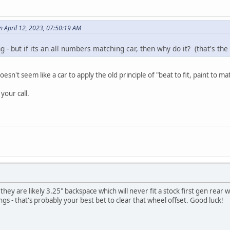
 April 12, 2023, 07:50:19 AM
g - but if its an all numbers matching car, then why do it? (that's the
esn't seem like a car to apply the old principle of "beat to fit, paint to ma
your call.
they are likely 3.25" backspace which will never fit a stock first gen rear
gs - that's probably your best bet to clear that wheel offset. Good luck!