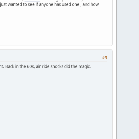
ick, just wanted to see if anyone has used one , and how
#3
t. Back in the 60s, air ride shocks did the magic.