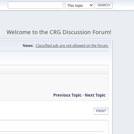
Welcome to the CRG Discussion Forum!
News:
Classified ads are not allowed on the forum.
Previous Topic
-
Next Topic
PRINT