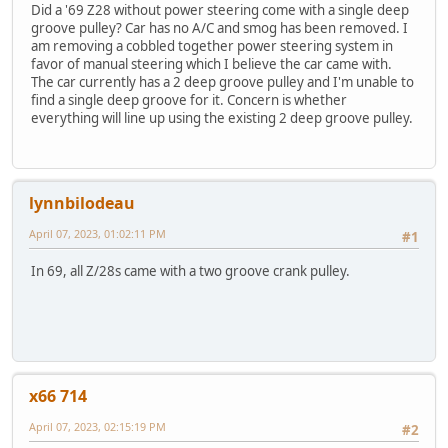
Did a '69 Z28 without power steering come with a single deep
groove pulley? Car has no A/C and smog has been removed. I
am removing a cobbled together power steering system in
favor of manual steering which I believe the car came with.
The car currently has a 2 deep groove pulley and I'm unable to
find a single deep groove for it. Concern is whether
everything will line up using the existing 2 deep groove pulley.
lynnbilodeau
April 07, 2023, 01:02:11 PM
#1
In 69, all Z/28s came with a two groove crank pulley.
x66 714
April 07, 2023, 02:15:19 PM
#2