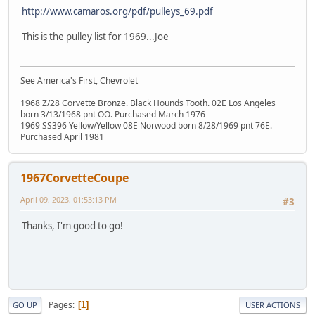
http://www.camaros.org/pdf/pulleys_69.pdf
This is the pulley list for 1969...Joe
See America's First, Chevrolet
1968 Z/28 Corvette Bronze. Black Hounds Tooth. 02E Los Angeles
born 3/13/1968 pnt OO. Purchased March 1976
1969 SS396 Yellow/Yellow 08E Norwood born 8/28/1969 pnt 76E.
Purchased April 1981
1967CorvetteCoupe
April 09, 2023, 01:53:13 PM
#3
Thanks, I'm good to go!
Pages
1
GO UP
USER ACTIONS