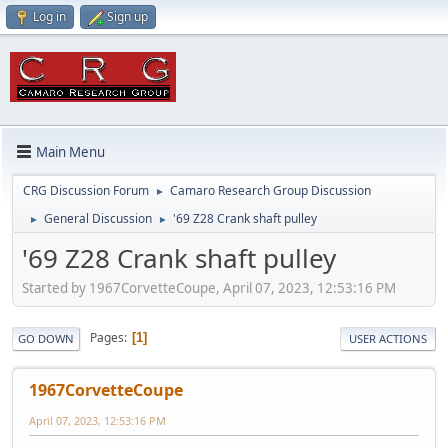
Log in
Sign up
Main Menu
CRG Discussion Forum
Camaro Research Group Discussion
►
General Discussion
'69 Z28 Crank shaft pulley
►
►
'69 Z28 Crank shaft pulley
Started by 1967CorvetteCoupe, April 07, 2023, 12:53:16 PM
Pages
1
GO DOWN
USER ACTIONS
1967CorvetteCoupe
April 07, 2023, 12:53:16 PM