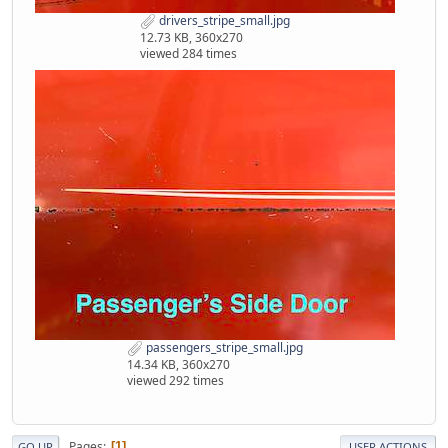
drivers_stripe_small.jpg
12.73 KB, 360x270
viewed 284 times
passengers_stripe_small.jpg
14.34 KB, 360x270
viewed 292 times
Pages
1
GO UP
USER ACTIONS