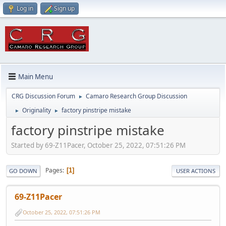
Log in
Sign up
Main Menu
CRG Discussion Forum
Camaro Research Group Discussion
►
Originality
factory pinstripe mistake
►
►
factory pinstripe mistake
Started by 69-Z11Pacer, October 25, 2022, 07:51:26 PM
Pages
1
GO DOWN
USER ACTIONS
69-Z11Pacer
October 25, 2022, 07:51:26 PM