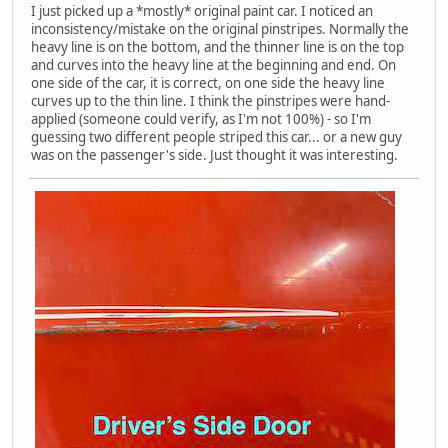
I just picked up a *mostly* original paint car. I noticed an
inconsistency/mistake on the original pinstripes. Normally the
heavy line is on the bottom, and the thinner line is on the top
and curves into the heavy line at the beginning and end. On
one side of the car, it is correct, on one side the heavy line
curves up to the thin line. I think the pinstripes were hand-
applied (someone could verify, as I'm not 100%) - so I'm
guessing two different people striped this car... or a new guy
was on the passenger's side. Just thought it was interesting.