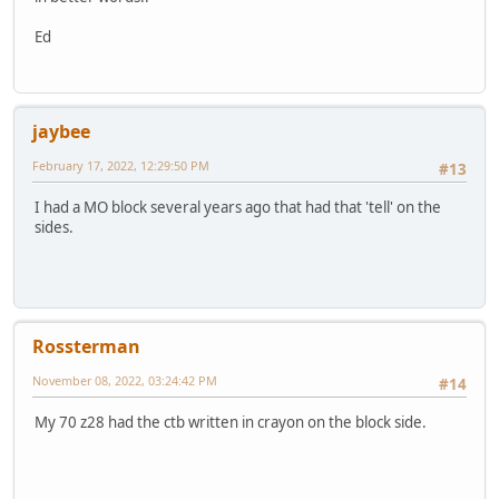
Ed
jaybee
February 17, 2022, 12:29:50 PM
#13
I had a MO block several years ago that had that 'tell' on the
sides.
Rossterman
November 08, 2022, 03:24:42 PM
#14
My 70 z28 had the ctb written in crayon on the block side.