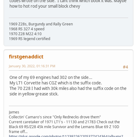
codes wrote on the side. I cant think which book it was. Maybe
how to hot rod your small block chevy
1969 Z28s, Burgundy and Rally Green
1968 RS 327 4 speed
1970 Z28 M22 4:10
1969 RS legend certified
firstgenaddict
January 30, 2022, 01:16:31 PM
#4
One of my 69 engines had 302 on the side...
My LT1 Corvette has CGZ which is the suffix code.
The 70 Z28 I had with 30k miles also had the suffix code on the
side in yellow grease stick.
James
Collectin' Camaro's since "Only Rednecks drove them"
Current caretaker of 1971 LT1's - 11130 and 21783 Check out the
Black 69 RS/Z28 45k mile Survivor and the Lemans Blue 69 Z 10D
frame off...
https://plus.google.com/photos/112392262205377424364/albums?