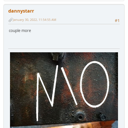
dannystarr
January 30, 2022, 11:54:55 AM
#1
couple more