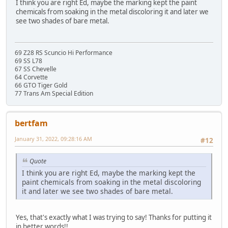
I think you are right Ed, maybe the marking kept the paint
chemicals from soaking in the metal discoloring it and later we
see two shades of bare metal.
69 Z28 RS Scuncio Hi Performance
69 SS L78
67 SS Chevelle
64 Corvette
66 GTO Tiger Gold
77 Trans Am Special Edition
bertfam
January 31, 2022, 09:28:16 AM
#12
Quote
I think you are right Ed, maybe the marking kept the
paint chemicals from soaking in the metal discoloring
it and later we see two shades of bare metal.
Yes, that's exactly what I was trying to say! Thanks for putting it
in better words!!