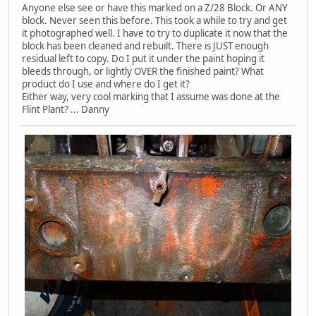
Anyone else see or have this marked on a Z/28 Block. Or ANY
block. Never seen this before. This took a while to try and get
it photographed well. I have to try to duplicate it now that the
block has been cleaned and rebuilt. There is JUST enough
residual left to copy. Do I put it under the paint hoping it
bleeds through, or lightly OVER the finished paint? What
product do I use and where do I get it?
Either way, very cool marking that I assume was done at the
Flint Plant? ... Danny