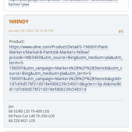
banner=pwa
169INDY
January 30, 2022, 02:19:38 PM
#5
Product:
https://www.uline.com/Product/Detail/S-19600Y/Paint-
Markers/Markal-B-Paintstik-Markers-Yellow?
pricode=WB3469&utm_source=Bing&utm_medium=pla&utm_
term=S-
19600Y&utm_campaign=Markers%2B%2F%2BStencils&utm_s
ource=Bing&utm_medium=pla&utm_term=S-
19600Y&utm_campaign=Markers%2B%2F%2BStencils&gclid=
1d7c69d578f21d318efd08239c54b51d&gclsrc=3p.ds&msclki
d=1d7c69d578f21d318efd08239c54b51d
Jim
68 SS/RS L35 Th-400 LOS
69 Pace Car L48 Th-350 LOS
68 Z28 M21 LOS