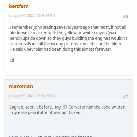
bertfam
January 30, 2022, 02:43:56 PM
#6
I remember John stating several years ago that most, if not all
blocks were marked with the yellow or white crayon (wax
pencil) upside down so they guys building the engines wouldn't
accidentally install the wrong pistons, cam, etc... in the block.
He said Chevrolet had been doing this almost forever!
Ed
maroman
January 30, 2022, 02:48:57 PM
#7
I agree, seen it before. My '67 Corvette had the code written
in grease pencil after it was hot talked.