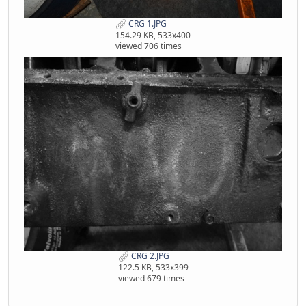
CRG 1.JPG
154.29 KB, 533x400
viewed 706 times
CRG 2.JPG
122.5 KB, 533x399
viewed 679 times