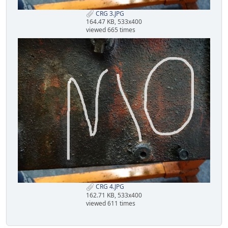
CRG 3.JPG
164.47 KB, 533x400
viewed 665 times
CRG 4.JPG
162.71 KB, 533x400
viewed 611 times