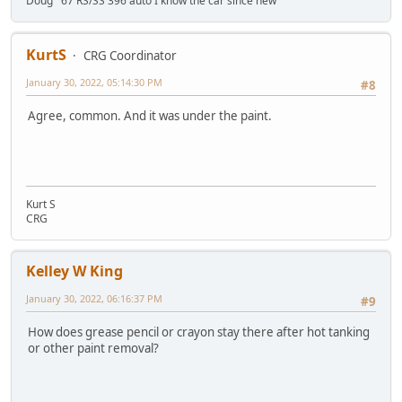
Doug '67 RS/SS 396 auto I know the car since new
KurtS
CRG Coordinator
January 30, 2022, 05:14:30 PM
#8
Agree, common. And it was under the paint.
Kurt S
CRG
Kelley W King
January 30, 2022, 06:16:37 PM
#9
How does grease pencil or crayon stay there after hot tanking
or other paint removal?