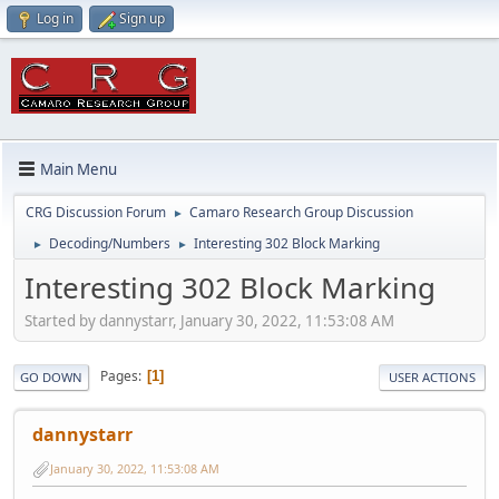
Log in
Sign up
Main Menu
CRG Discussion Forum
Camaro Research Group Discussion
►
Decoding/Numbers
Interesting 302 Block Marking
►
►
Interesting 302 Block Marking
Started by dannystarr, January 30, 2022, 11:53:08 AM
Pages
1
GO DOWN
USER ACTIONS
dannystarr
January 30, 2022, 11:53:08 AM