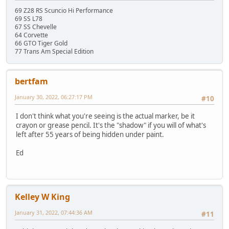
69 Z28 RS Scuncio Hi Performance
69 SS L78
67 SS Chevelle
64 Corvette
66 GTO Tiger Gold
77 Trans Am Special Edition
bertfam
January 30, 2022, 06:27:17 PM
#10
I don't think what you're seeing is the actual marker, be it
crayon or grease pencil. It's the "shadow" if you will of what's
left after 55 years of being hidden under paint.
Ed
Kelley W King
January 31, 2022, 07:44:36 AM
#11