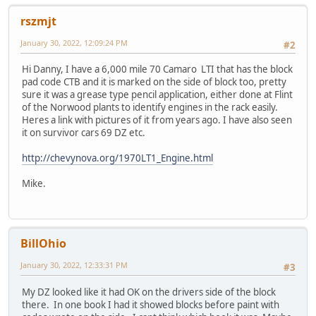
rszmjt
January 30, 2022, 12:09:24 PM
#2
Hi Danny, I have a 6,000 mile 70 Camaro LTI that has the block
pad code CTB and it is marked on the side of block too, pretty
sure it was a grease type pencil application, either done at Flint
of the Norwood plants to identify engines in the rack easily.
Heres a link with pictures of it from years ago. I have also seen
it on survivor cars 69 DZ etc.
http://chevynova.org/1970LT1_Engine.html
Mike.
BillOhio
January 30, 2022, 12:33:31 PM
#3
My DZ looked like it had OK on the drivers side of the block
there. In one book I had it showed blocks before paint with