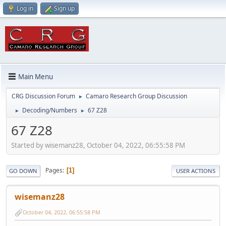
Log in
Sign up
Main Menu
CRG Discussion Forum
Camaro Research Group Discussion
►
Decoding/Numbers
67 Z28
►
►
67 Z28
Started by wisemanz28, October 04, 2022, 06:55:58 PM
Pages
1
GO DOWN
USER ACTIONS
wisemanz28
October 04, 2022, 06:55:58 PM