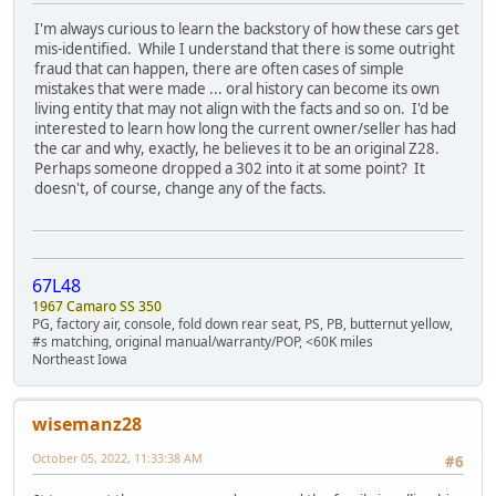
I'm always curious to learn the backstory of how these cars get
mis-identified. While I understand that there is some outright
fraud that can happen, there are often cases of simple
mistakes that were made ... oral history can become its own
living entity that may not align with the facts and so on. I'd be
interested to learn how long the current owner/seller has had
the car and why, exactly, he believes it to be an original Z28.
Perhaps someone dropped a 302 into it at some point? It
doesn't, of course, change any of the facts.
67L48
1967 Camaro SS 350
PG, factory air, console, fold down rear seat, PS, PB, butternut yellow,
#s matching, original manual/warranty/POP, <60K miles
Northeast Iowa
wisemanz28
October 05, 2022, 11:33:38 AM
#6