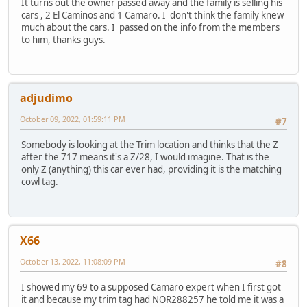
It turns out the owner passed away and the family is selling his
cars , 2 El Caminos and 1 Camaro. I don't think the family knew
much about the cars. I passed on the info from the members
to him, thanks guys.
adjudimo
October 09, 2022, 01:59:11 PM
#7
Somebody is looking at the Trim location and thinks that the Z
after the 717 means it's a Z/28, I would imagine. That is the
only Z (anything) this car ever had, providing it is the matching
cowl tag.
X66
October 13, 2022, 11:08:09 PM
#8
I showed my 69 to a supposed Camaro expert when I first got
it and because my trim tag had NOR288257 he told me it was a