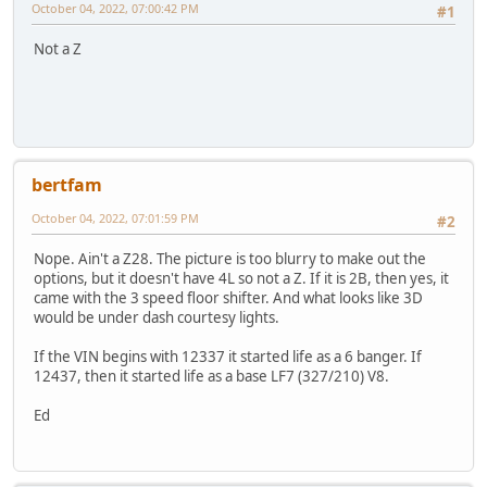
October 04, 2022, 07:00:42 PM
#1
Not a Z
bertfam
October 04, 2022, 07:01:59 PM
#2
Nope. Ain't a Z28. The picture is too blurry to make out the
options, but it doesn't have 4L so not a Z. If it is 2B, then yes, it
came with the 3 speed floor shifter. And what looks like 3D
would be under dash courtesy lights.
If the VIN begins with 12337 it started life as a 6 banger. If
12437, then it started life as a base LF7 (327/210) V8.
Ed