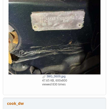
IMG_0609.jpg
47.65 KB, 600x800
viewed 830 times
cook_dw