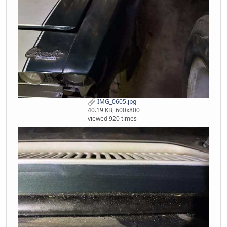
IMG_0605.jpg
40.19 KB, 600x800
viewed 920 times