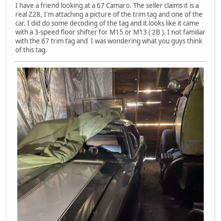
I have a friend looking at a 67 Camaro. The seller claims it is a
real Z28, I'm attaching a picture of the trim tag and one of the
car. I did do some decoding of the tag and it looks like it came
with a 3-speed floor shifter for M15 or M13 ( 2B ). I not familiar
with the 67 trim tag and I was wondering what you guys think
of this tag.