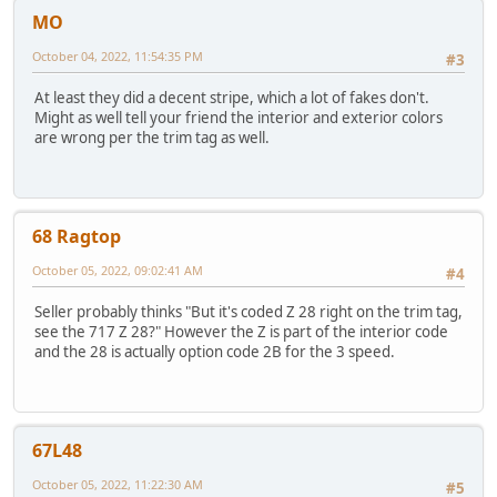
MO
October 04, 2022, 11:54:35 PM
#3
At least they did a decent stripe, which a lot of fakes don't.
Might as well tell your friend the interior and exterior colors
are wrong per the trim tag as well.
68 Ragtop
October 05, 2022, 09:02:41 AM
#4
Seller probably thinks "But it's coded Z 28 right on the trim tag,
see the 717 Z 28?" However the Z is part of the interior code
and the 28 is actually option code 2B for the 3 speed.
67L48
October 05, 2022, 11:22:30 AM
#5