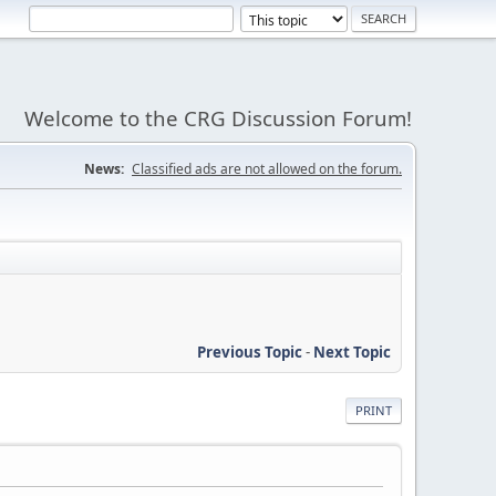
Welcome to the CRG Discussion Forum!
News:
Classified ads are not allowed on the forum.
Previous Topic
-
Next Topic
PRINT