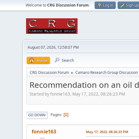
Welcome to
CRG Discussion Forum
.
Log in
Sign up
August 07, 2026, 12:58:07 PM
Home
Search
CRG Discussion Forum
Camaro Research Group Discussion
►
Recommendation on an oil dr
Started by fonnie163, May 17, 2022, 08:26:23 PM
Pages
1
GO DOWN
fonnie163
May 17, 2022, 08:26:23 PM