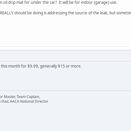
il drip mat for under the car? It will be for indoor (garage) use.
 REALLY should be doing is addressing the source of the leak, but somet
 this month for $9.99, generally $15 or more.
or Master, Team Captain,
chair, AACA National Director