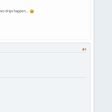
imes drips happen...
#1