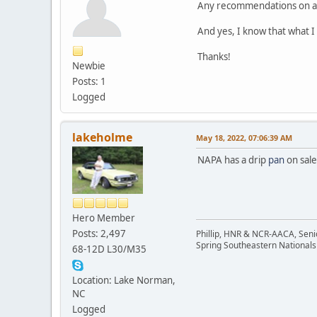
Any recommendations on an o
And yes, I know that what I
Thanks!
Newbie
Posts: 1
Logged
lakeholme
May 18, 2022, 07:06:39 AM
NAPA has a drip
pan
on sale
Hero Member
Posts: 2,497
Phillip, HNR & NCR-AACA, Seni
Spring Southeastern Nationals 
68-12D L30/M35
Location: Lake Norman,
NC
Logged