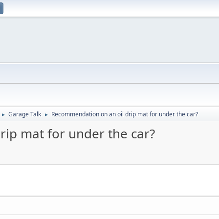
Garage Talk
Recommendation on an oil drip mat for under the car?
►
►
ip mat for under the car?