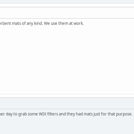
orbent mats of any kind. We use them at work.
ther day to grab some WIX filters and they had mats just for that purpose.