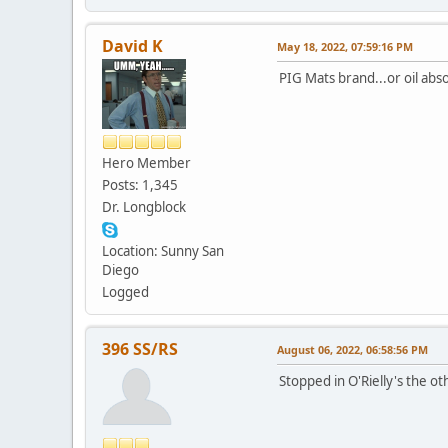
David K
May 18, 2022, 07:59:16 PM
PIG Mats brand...or oil abs
Hero Member
Posts: 1,345
Dr. Longblock
Location: Sunny San
Diego
Logged
396 SS/RS
August 06, 2022, 06:58:56 PM
Stopped in O'Rielly's the o