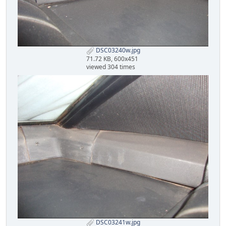
DSC03240w.jpg
71.72 KB, 600x451
viewed 304 times
DSC03241w.jpg