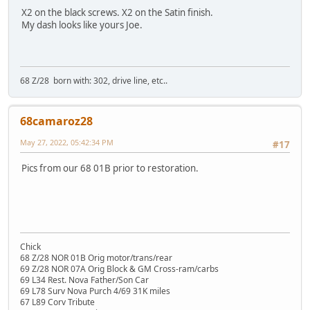
X2 on the black screws. X2 on the Satin finish.
My dash looks like yours Joe.
68 Z/28 born with: 302, drive line, etc..
68camaroz28
May 27, 2022, 05:42:34 PM
#17
Pics from our 68 01B prior to restoration.
Chick
68 Z/28 NOR 01B Orig motor/trans/rear
69 Z/28 NOR 07A Orig Block & GM Cross-ram/carbs
69 L34 Rest. Nova Father/Son Car
69 L78 Surv Nova Purch 4/69 31K miles
67 L89 Corv Tribute