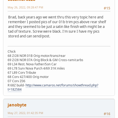
May 26, 2022, 09:28:47 PM
#15
Brad, back years ago we went thru this very topic here and
remember I posted pics of our 01b trim pcs above rear shelf
and they seemed to be just a satin like finish with might be a
tad of texture. Screw were black. I'm sure I have my pics
stored and can send/post.
Chick
68 Z/28 NOR 01B Orig motor/trans/rear
69 Z/28 NOR 07A Orig Block & GM Cross-ram/carbs
69 L34 Rest. Nova Father/Son Car
69 L78 Surv Nova Purch 4/69 31K miles
67 L89 Corv Tribute
68 Corv 427/400 Orig motor
07 Corv Z06
R 68Z build-
http://www.camaros.net/forums/showthread.php?
t=182584
janobyte
May 27, 2022, 01:42:35 PM
#16