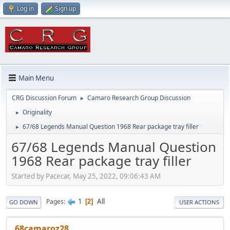
Log in
Sign up
Main Menu
CRG Discussion Forum
Camaro Research Group Discussion
►
Originality
►
67/68 Legends Manual Question 1968 Rear package tray filler
►
67/68 Legends Manual Question
1968 Rear package tray filler
Started by Pacecar, May 25, 2022, 09:06:43 AM
1
All
Pages
2
GO DOWN
USER ACTIONS
68camaroz28