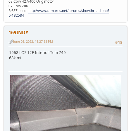
68 Corv 427/400 Orig motor
07 Corv Z06
R 68Z build-
http://www.camaros.net/forums/showthread.php?
t=182584
169INDY
June 03, 2022, 11:27:58 PM
#18
1968 LOS 12E Interior Trim 749
68k mi