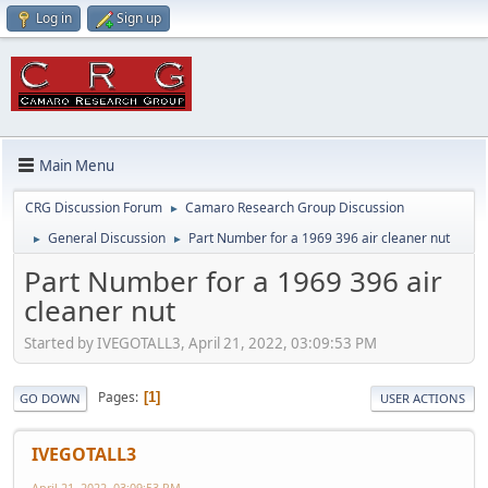
Log in
Sign up
Main Menu
CRG Discussion Forum
Camaro Research Group Discussion
►
General Discussion
Part Number for a 1969 396 air cleaner nut
►
►
Part Number for a 1969 396 air
cleaner nut
Started by IVEGOTALL3, April 21, 2022, 03:09:53 PM
Pages
1
GO DOWN
USER ACTIONS
IVEGOTALL3
April 21, 2022, 03:09:53 PM