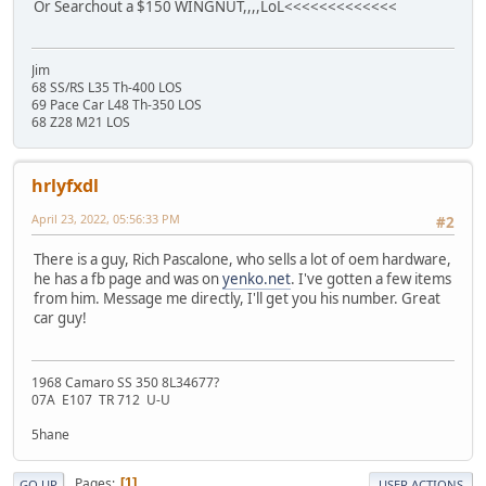
Or Searchout a $150 WINGNUT,,,,LoL<<<<<<<<<<<<<
Jim
68 SS/RS L35 Th-400 LOS
69 Pace Car L48 Th-350 LOS
68 Z28 M21 LOS
hrlyfxdl
April 23, 2022, 05:56:33 PM
#2
There is a guy, Rich Pascalone, who sells a lot of oem hardware,
he has a fb page and was on
yenko.net
. I've gotten a few items
from him. Message me directly, I'll get you his number. Great
car guy!
1968 Camaro SS 350 8L34677?
07A E107 TR 712 U-U
5hane
Pages
1
GO UP
USER ACTIONS