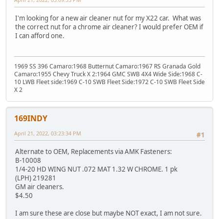
I'm looking for a new air cleaner nut for my X22 car. What was
the correct nut for a chrome air cleaner? I would prefer OEM if
I can afford one.
1969 SS 396 Camaro:1968 Butternut Camaro:1967 RS Granada Gold
Camaro:1955 Chevy Truck X 2:1964 GMC SWB 4X4 Wide Side:1968 C-
10 LWB Fleet side:1969 C-10 SWB Fleet Side:1972 C-10 SWB Fleet Side
X 2
169INDY
April 21, 2022, 03:23:34 PM
#1
Alternate to OEM, Replacements via AMK Fasteners:
B-10008
1/4-20 HD WING NUT .072 MAT 1.32 W CHROME. 1 pk
(LPH) 219281
GM air cleaners.
$4.50
I am sure these are close but maybe NOT exact, I am not sure.