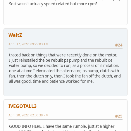
So it wasn't actually speed related but more rpm?
WaltZ
April 17, 2022, 09:29:03 AM
#24
traced back on things that were recently done on the motor.
I just reinstalled the oe rebuilt ps pump and the rebuilt oe
water pump, so we decided to run, as a process of illimitation.
one at a time I eliminated the alternator, ps pump, clutch with
fan, then the clutch only, then I took the fan off the clutch, and
all was good. time and patience worked for me.
IVEGOTALL3
April 20, 2022, 02:36:39 PM
#25
GOOD INFO HERE. I have the same rumble, just at a higher