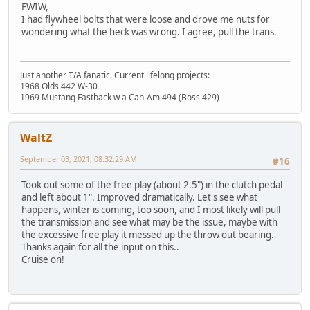
FWIW,
I had flywheel bolts that were loose and drove me nuts for
wondering what the heck was wrong. I agree, pull the trans.
Just another T/A fanatic. Current lifelong projects:
1968 Olds 442 W-30
1969 Mustang Fastback w a Can-Am 494 (Boss 429)
WaltZ
September 03, 2021, 08:32:29 AM
#16
Took out some of the free play (about 2.5") in the clutch pedal
and left about 1". Improved dramatically. Let's see what
happens, winter is coming, too soon, and I most likely will pull
the transmission and see what may be the issue, maybe with
the excessive free play it messed up the throw out bearing.
Thanks again for all the input on this..
Cruise on!