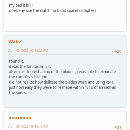
my bad it is 1".
does any use the clutch fork rod spacer/adapter?
WaltZ
April 05, 2022, 03:34:22 PM
#20
found it.
it was the fan causing it.
after careful reshaping of the blades , i was able to eliminate
the rumble/ vibration.
did not realize how delicate the blades were and using care,
just how easy they were to reshape within 1/16 of an inch as
the specs.
maroman
April 05, 2022, 09:10:42 PM
#21