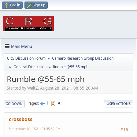
Log in
Sign up
Main Menu
CRG Discussion Forum
Camaro Research Group Discussion
►
General Discussion
Rumble @55-65 mph
►
►
Rumble @55-65 mph
Started by WaltZ, August 28, 2021, 08:55:20 AM
1
All
Pages
2
GO DOWN
USER ACTIONS
crossboss
September 01, 2021, 01:45:32 PM
#15