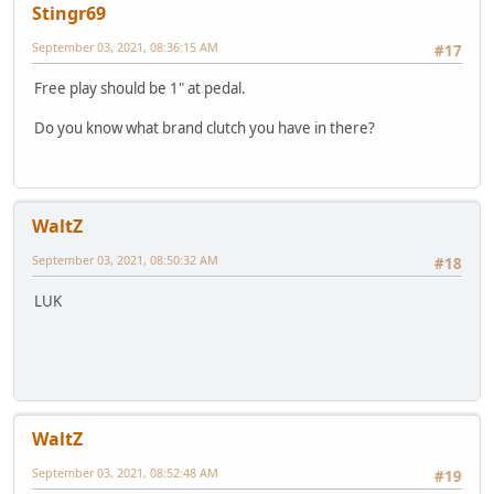
Stingr69
September 03, 2021, 08:36:15 AM
#17
Free play should be 1" at pedal.
Do you know what brand clutch you have in there?
WaltZ
September 03, 2021, 08:50:32 AM
#18
LUK
WaltZ
September 03, 2021, 08:52:48 AM
#19