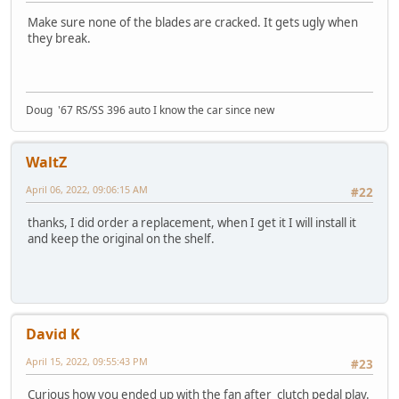
Make sure none of the blades are cracked. It gets ugly when
they break.
Doug '67 RS/SS 396 auto I know the car since new
WaltZ
April 06, 2022, 09:06:15 AM
#22
thanks, I did order a replacement, when I get it I will install it
and keep the original on the shelf.
David K
April 15, 2022, 09:55:43 PM
#23
Curious how you ended up with the fan after clutch pedal play.