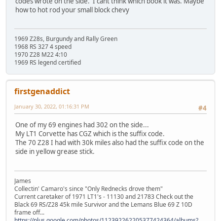
codes wrote on the side. I cant think which book it was. Maybe
how to hot rod your small block chevy
1969 Z28s, Burgundy and Rally Green
1968 RS 327 4 speed
1970 Z28 M22 4:10
1969 RS legend certified
firstgenaddict
January 30, 2022, 01:16:31 PM
#4
One of my 69 engines had 302 on the side...
My LT1 Corvette has CGZ which is the suffix code.
The 70 Z28 I had with 30k miles also had the suffix code on the
side in yellow grease stick.
James
Collectin' Camaro's since "Only Rednecks drove them"
Current caretaker of 1971 LT1's - 11130 and 21783 Check out the
Black 69 RS/Z28 45k mile Survivor and the Lemans Blue 69 Z 10D
frame off...
https://plus.google.com/photos/112392262205377424364/albums?