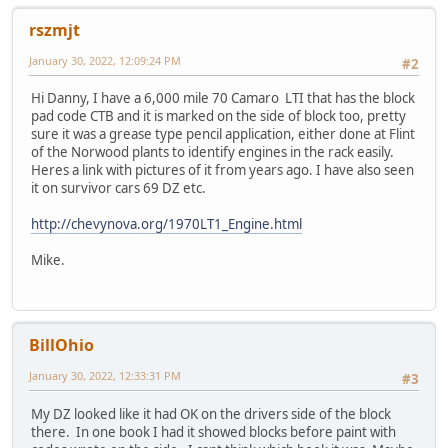
rszmjt
January 30, 2022, 12:09:24 PM
#2
Hi Danny, I have a 6,000 mile 70 Camaro LTI that has the block
pad code CTB and it is marked on the side of block too, pretty
sure it was a grease type pencil application, either done at Flint
of the Norwood plants to identify engines in the rack easily.
Heres a link with pictures of it from years ago. I have also seen
it on survivor cars 69 DZ etc.
http://chevynova.org/1970LT1_Engine.html
Mike.
BillOhio
January 30, 2022, 12:33:31 PM
#3
My DZ looked like it had OK on the drivers side of the block
there. In one book I had it showed blocks before paint with