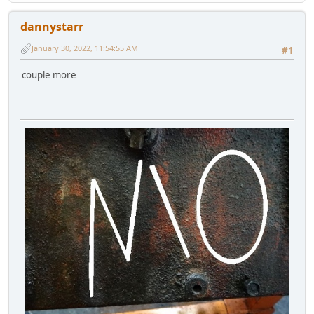
dannystarr
January 30, 2022, 11:54:55 AM
#1
couple more