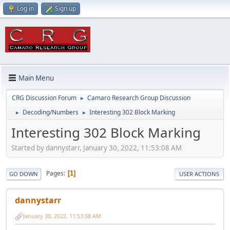
Log in
Sign up
Main Menu
CRG Discussion Forum
Camaro Research Group Discussion
►
Decoding/Numbers
Interesting 302 Block Marking
►
►
Interesting 302 Block Marking
Started by dannystarr, January 30, 2022, 11:53:08 AM
Pages
1
GO DOWN
USER ACTIONS
dannystarr
January 30, 2022, 11:53:08 AM