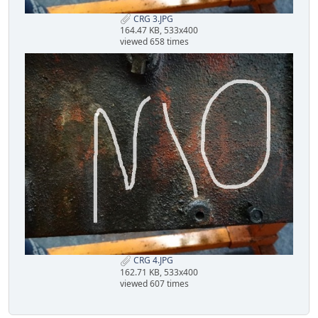
CRG 3.JPG
164.47 KB, 533x400
viewed 658 times
CRG 4.JPG
162.71 KB, 533x400
viewed 607 times