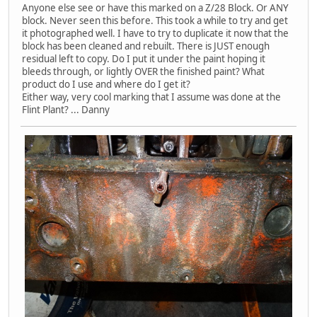
Anyone else see or have this marked on a Z/28 Block. Or ANY
block. Never seen this before. This took a while to try and get
it photographed well. I have to try to duplicate it now that the
block has been cleaned and rebuilt. There is JUST enough
residual left to copy. Do I put it under the paint hoping it
bleeds through, or lightly OVER the finished paint? What
product do I use and where do I get it?
Either way, very cool marking that I assume was done at the
Flint Plant? ... Danny