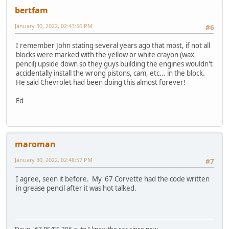
bertfam
January 30, 2022, 02:43:56 PM
#6
I remember John stating several years ago that most, if not all
blocks were marked with the yellow or white crayon (wax
pencil) upside down so they guys building the engines wouldn't
accidentally install the wrong pistons, cam, etc... in the block.
He said Chevrolet had been doing this almost forever!
Ed
maroman
January 30, 2022, 02:48:57 PM
#7
I agree, seen it before. My '67 Corvette had the code written
in grease pencil after it was hot talked.