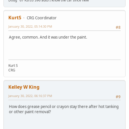
Doug '67 RS/SS 396 auto I know the car since new
KurtS
CRG Coordinator
January 30, 2022, 05:14:30 PM
#8
Agree, common. And it was under the paint.
Kurt S
CRG
Kelley W King
January 30, 2022, 06:16:37 PM
#9
How does grease pencil or crayon stay there after hot tanking
or other paint removal?