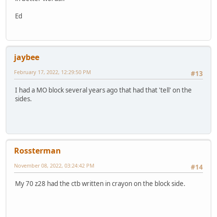
Ed
jaybee
February 17, 2022, 12:29:50 PM
#13
I had a MO block several years ago that had that 'tell' on the
sides.
Rossterman
November 08, 2022, 03:24:42 PM
#14
My 70 z28 had the ctb written in crayon on the block side.