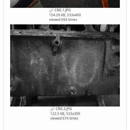
CRG 1.JPG
154.29 KB, 533x400
viewed 693 times
CRG 2.JPG
122.5 KB, 533x399
viewed 674 times