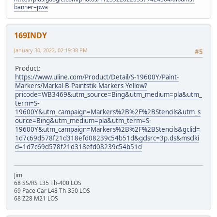
banner=pwa
169INDY
January 30, 2022, 02:19:38 PM
#5
Product:
https://www.uline.com/Product/Detail/S-19600Y/Paint-
Markers/Markal-B-Paintstik-Markers-Yellow?
pricode=WB3469&utm_source=Bing&utm_medium=pla&utm_
term=S-
19600Y&utm_campaign=Markers%2B%2F%2BStencils&utm_s
ource=Bing&utm_medium=pla&utm_term=S-
19600Y&utm_campaign=Markers%2B%2F%2BStencils&gclid=
1d7c69d578f21d318efd08239c54b51d&gclsrc=3p.ds&msclki
d=1d7c69d578f21d318efd08239c54b51d
Jim
68 SS/RS L35 Th-400 LOS
69 Pace Car L48 Th-350 LOS
68 Z28 M21 LOS