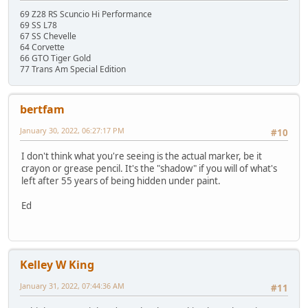
69 Z28 RS Scuncio Hi Performance
69 SS L78
67 SS Chevelle
64 Corvette
66 GTO Tiger Gold
77 Trans Am Special Edition
bertfam
January 30, 2022, 06:27:17 PM
#10
I don't think what you're seeing is the actual marker, be it
crayon or grease pencil. It's the "shadow" if you will of what's
left after 55 years of being hidden under paint.
Ed
Kelley W King
January 31, 2022, 07:44:36 AM
#11