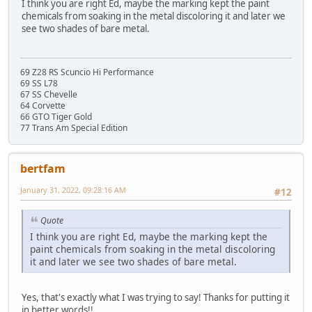
I think you are right Ed, maybe the marking kept the paint
chemicals from soaking in the metal discoloring it and later we
see two shades of bare metal.
69 Z28 RS Scuncio Hi Performance
69 SS L78
67 SS Chevelle
64 Corvette
66 GTO Tiger Gold
77 Trans Am Special Edition
bertfam
January 31, 2022, 09:28:16 AM
#12
Quote
I think you are right Ed, maybe the marking kept the
paint chemicals from soaking in the metal discoloring
it and later we see two shades of bare metal.
Yes, that's exactly what I was trying to say! Thanks for putting it
in better words!!