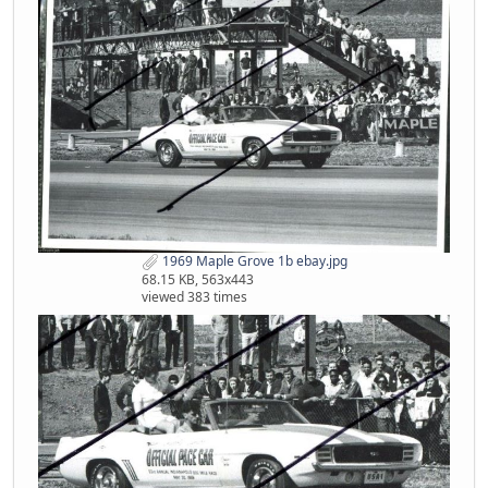
1969 Maple Grove 1b ebay.jpg
68.15 KB, 563x443
viewed 383 times