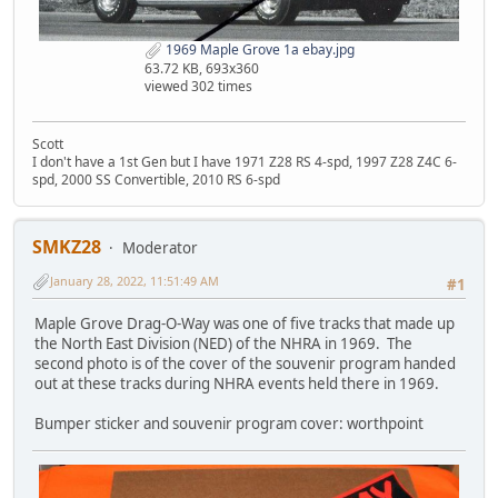
1969 Maple Grove 1a ebay.jpg
63.72 KB, 693x360
viewed 302 times
Scott
I don't have a 1st Gen but I have 1971 Z28 RS 4-spd, 1997 Z28 Z4C 6-
spd, 2000 SS Convertible, 2010 RS 6-spd
SMKZ28
Moderator
January 28, 2022, 11:51:49 AM
#1
Maple Grove Drag-O-Way was one of five tracks that made up
the North East Division (NED) of the NHRA in 1969. The
second photo is of the cover of the souvenir program handed
out at these tracks during NHRA events held there in 1969.
Bumper sticker and souvenir program cover: worthpoint