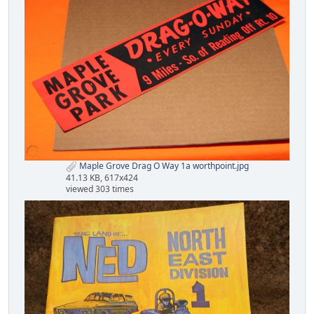
Maple Grove Drag O Way 1a worthpoint.jpg
41.13 KB, 617x424
viewed 303 times