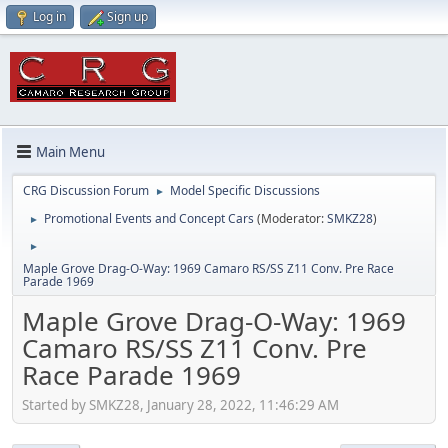
Log in
Sign up
Main Menu
CRG Discussion Forum
Model Specific Discussions
►
Promotional Events and Concept Cars
(Moderator:
SMKZ28
)
►
►
Maple Grove Drag-O-Way: 1969 Camaro RS/SS Z11 Conv. Pre Race
Parade 1969
Maple Grove Drag-O-Way: 1969
Camaro RS/SS Z11 Conv. Pre
Race Parade 1969
Started by SMKZ28, January 28, 2022, 11:46:29 AM