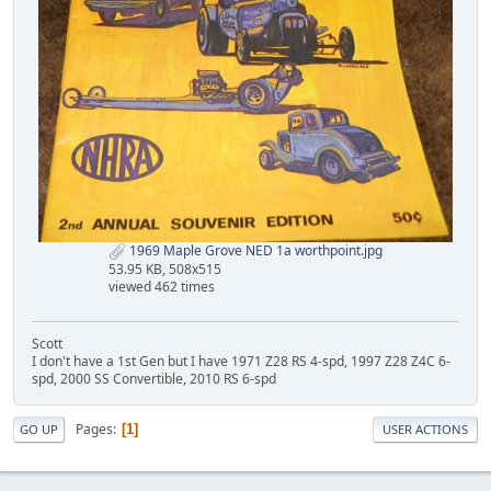
1969 Maple Grove NED 1a worthpoint.jpg
53.95 KB, 508x515
viewed 462 times
Scott
I don't have a 1st Gen but I have 1971 Z28 RS 4-spd, 1997 Z28 Z4C 6-
spd, 2000 SS Convertible, 2010 RS 6-spd
Pages
1
GO UP
USER ACTIONS