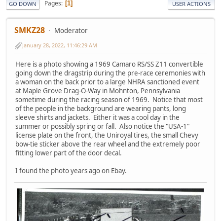
Pages
1
GO DOWN
USER ACTIONS
SMKZ28
Moderator
January 28, 2022, 11:46:29 AM
Here is a photo showing a 1969 Camaro RS/SS Z11 convertible
going down the dragstrip during the pre-race ceremonies with
a woman on the back prior to a large NHRA sanctioned event
at Maple Grove Drag-O-Way in Mohnton, Pennsylvania
sometime during the racing season of 1969. Notice that most
of the people in the background are wearing pants, long
sleeve shirts and jackets. Either it was a cool day in the
summer or possibly spring or fall. Also notice the "USA-1"
license plate on the front, the Uniroyal tires, the small Chevy
bow-tie sticker above the rear wheel and the extremely poor
fitting lower part of the door decal.
I found the photo years ago on Ebay.