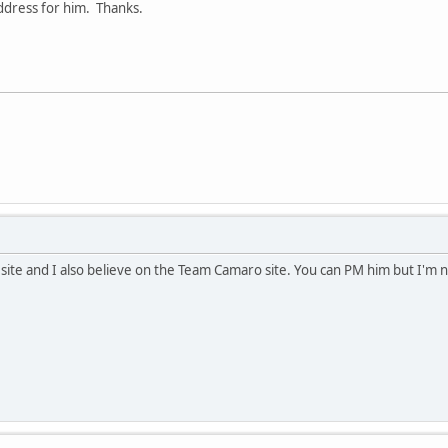
address for him. Thanks.
s site and I also believe on the Team Camaro site. You can PM him but I'm 