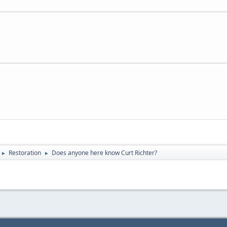
Restoration
Does anyone here know Curt Richter?
►
►