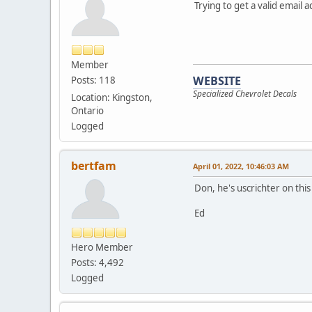
Trying to get a valid email 
Member
WEBSITE
Posts: 118
Specialized Chevrolet Decals
Location: Kingston,
Ontario
Logged
bertfam
April 01, 2022, 10:46:03 AM
Don, he's uscrichter on thi
Ed
Hero Member
Posts: 4,492
Logged