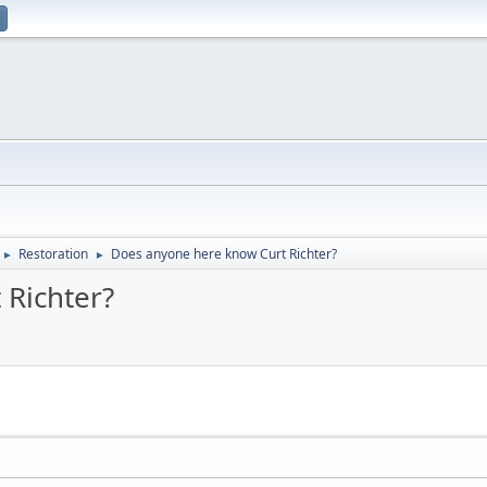
Restoration
Does anyone here know Curt Richter?
►
►
 Richter?