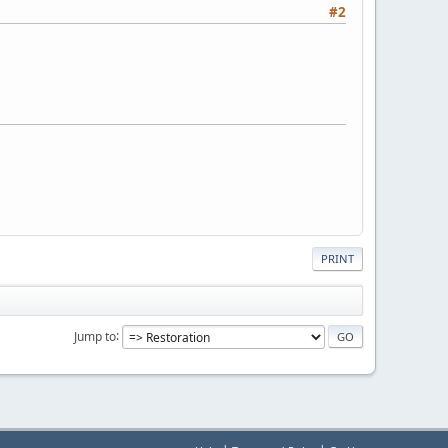
#2
PRINT
Jump to