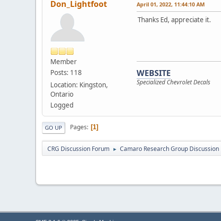
Don_Lightfoot
April 01, 2022, 11:44:10 AM
Thanks Ed, appreciate it.
Member
WEBSITE
Posts: 118
Specialized Chevrolet Decals
Location: Kingston,
Ontario
Logged
Pages
1
GO UP
CRG Discussion Forum
Camaro Research Group Discussion
►