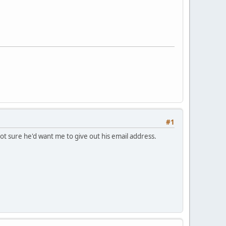
#1
not sure he'd want me to give out his email address.