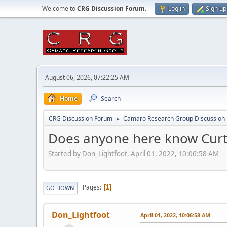
Welcome to
CRG Discussion Forum
.
Log in
Sign up
August 06, 2026, 07:22:25 AM
Home
Search
CRG Discussion Forum
Camaro Research Group Discussion
►
Does anyone here know Curt
Started by Don_Lightfoot, April 01, 2022, 10:06:58 AM
Pages
1
GO DOWN
Don_Lightfoot
April 01, 2022, 10:06:58 AM