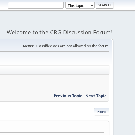
Welcome to the CRG Discussion Forum!
News:
Classified ads are not allowed on the forum.
Previous Topic
-
Next Topic
PRINT