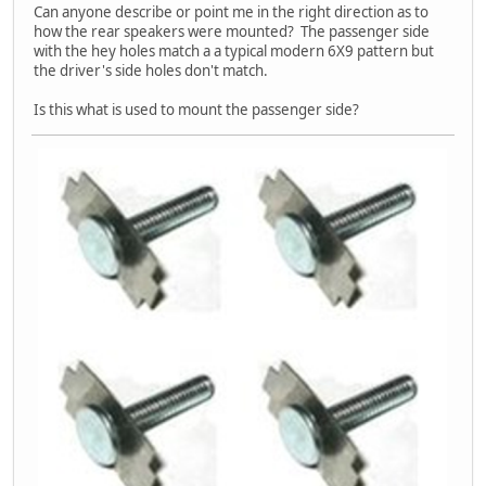
Can anyone describe or point me in the right direction as to
how the rear speakers were mounted? The passenger side
with the hey holes match a a typical modern 6X9 pattern but
the driver's side holes don't match.
Is this what is used to mount the passenger side?