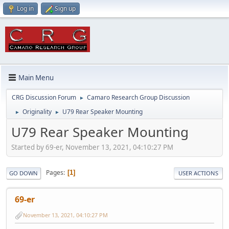
Log in
Sign up
Main Menu
CRG Discussion Forum
Camaro Research Group Discussion
►
Originality
U79 Rear Speaker Mounting
►
►
U79 Rear Speaker Mounting
Started by 69-er, November 13, 2021, 04:10:27 PM
Pages
1
GO DOWN
USER ACTIONS
69-er
November 13, 2021, 04:10:27 PM