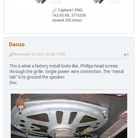
Capture1.PNG
143.93 KB, 377x336
viewed 295 times
Danzo
November 13, 2021, 06:38:17 PM
#1
This is what a factory install looks like. Phillips head screws
through the grille. Single power wire connection. The "metal
tab" is to ground the speaker.
Doc