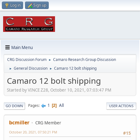
Log in
Sign up
Main Menu
CRG Discussion Forum
Camaro Research Group Discussion
►
General Discussion
Camaro 12 bolt shipping
►
►
Camaro 12 bolt shipping
Started by VINCE Z28, October 10, 2021, 07:03:47 PM
1
All
Pages
2
GO DOWN
USER ACTIONS
bcmiller
CRG Member
October 20, 2021, 07:50:21 PM
#15