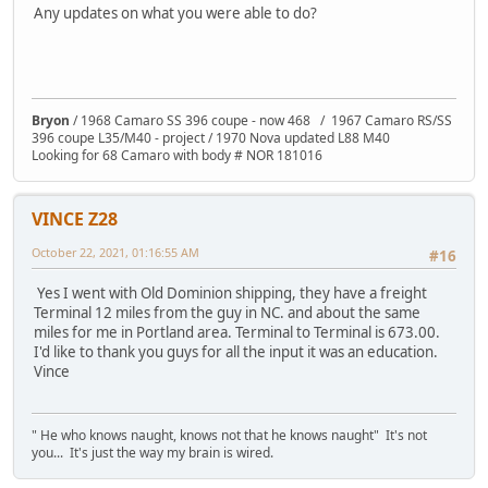
Any updates on what you were able to do?
Bryon
/ 1968 Camaro SS 396 coupe - now 468 / 1967 Camaro RS/SS
396 coupe L35/M40 - project / 1970 Nova updated L88 M40
Looking for 68 Camaro with body # NOR 181016
VINCE Z28
October 22, 2021, 01:16:55 AM
#16
Yes I went with Old Dominion shipping, they have a freight
Terminal 12 miles from the guy in NC. and about the same
miles for me in Portland area. Terminal to Terminal is 673.00.
I'd like to thank you guys for all the input it was an education.
Vince
" He who knows naught, knows not that he knows naught" It's not
you... It's just the way my brain is wired.