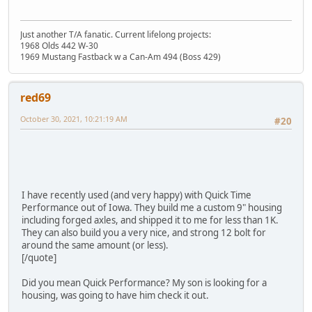
Just another T/A fanatic. Current lifelong projects:
1968 Olds 442 W-30
1969 Mustang Fastback w a Can-Am 494 (Boss 429)
red69
October 30, 2021, 10:21:19 AM
#20
I have recently used (and very happy) with Quick Time
Performance out of Iowa. They build me a custom 9" housing
including forged axles, and shipped it to me for less than 1K.
They can also build you a very nice, and strong 12 bolt for
around the same amount (or less).
[/quote]
Did you mean Quick Performance? My son is looking for a
housing, was going to have him check it out.