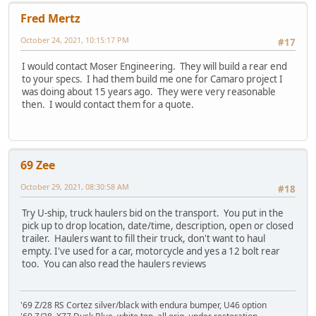
Fred Mertz
October 24, 2021, 10:15:17 PM
#17
I would contact Moser Engineering. They will build a rear end
to your specs. I had them build me one for Camaro project I
was doing about 15 years ago. They were very reasonable
then. I would contact them for a quote.
69 Zee
October 29, 2021, 08:30:58 AM
#18
Try U-ship, truck haulers bid on the transport. You put in the
pick up to drop location, date/time, description, open or closed
trailer. Haulers want to fill their truck, don't want to haul
empty. I've used for a car, motorcycle and yes a 12 bolt rear
too. You can also read the haulers reviews
'69 Z/28 RS Cortez silver/black with endura bumper, U46 option