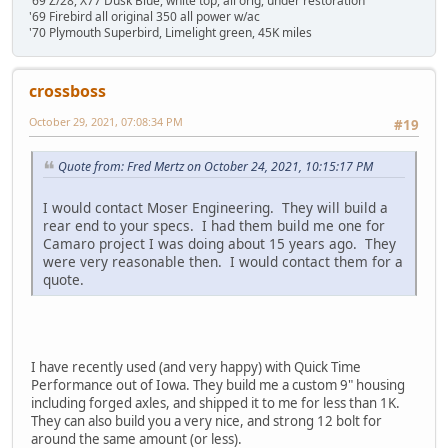
'69 Z/28, X77 Dusk Blue, white top, all orig, under restoration
'69 Firebird all original 350 all power w/ac
'70 Plymouth Superbird, Limelight green, 45K miles
crossboss
October 29, 2021, 07:08:34 PM
#19
Quote from: Fred Mertz on October 24, 2021, 10:15:17 PM
I would contact Moser Engineering. They will build a
rear end to your specs. I had them build me one for
Camaro project I was doing about 15 years ago. They
were very reasonable then. I would contact them for a
quote.
I have recently used (and very happy) with Quick Time
Performance out of Iowa. They build me a custom 9" housing
including forged axles, and shipped it to me for less than 1K.
They can also build you a very nice, and strong 12 bolt for
around the same amount (or less).