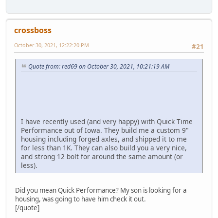
crossboss
October 30, 2021, 12:22:20 PM
#21
Quote from: red69 on October 30, 2021, 10:21:19 AM
I have recently used (and very happy) with Quick Time
Performance out of Iowa. They build me a custom 9"
housing including forged axles, and shipped it to me
for less than 1K. They can also build you a very nice,
and strong 12 bolt for around the same amount (or
less).
Did you mean Quick Performance? My son is looking for a
housing, was going to have him check it out.
[/quote]