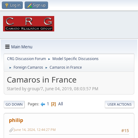
Log in
Sign up
Main Menu
CRG Discussion Forum
Model Specific Discussions
►
Foreign Camaros
Camaros in France
►
►
Camaros in France
Started by group/7, June 04, 2019, 08:03:57 PM
1
All
Pages
2
GO DOWN
USER ACTIONS
philip
June 14, 2024, 12:44:27 PM
#15