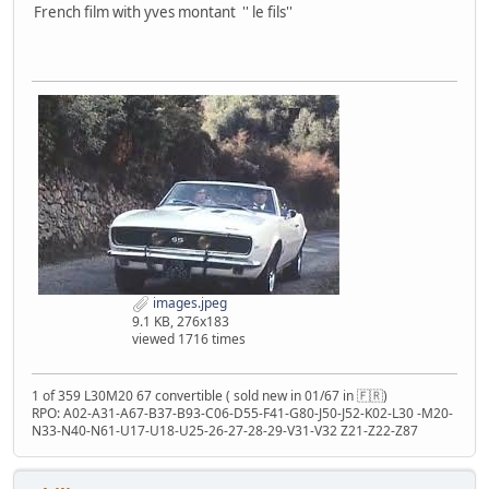
French film with yves montant '' le fils''
images.jpeg
9.1 KB, 276x183
viewed 1716 times
1 of 359 L30M20 67 convertible ( sold new in 01/67 in 🇫🇷)
RPO: A02-A31-A67-B37-B93-C06-D55-F41-G80-J50-J52-K02-L30 -M20-
N33-N40-N61-U17-U18-U25-26-27-28-29-V31-V32 Z21-Z22-Z87