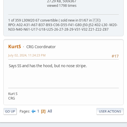
27.29 KB, 500x367
viewed 1798 times
1 of 359 L30M20 67 convertible ( sold new in 01/67 in 🇫🇷)
RPO: A02-A31-A67-B37-B93-C06-D55-F41-G80-J50-J52-K02-L30 -M20-
N33-N40-N61-U17-U18-U25-26-27-28-29-V31-V32 Z21-Z22-Z87
KurtS
CRG Coordinator
July 02, 2024, 11:24:23 PM
#17
Says SS and has the hood, but no nose stripe.
Kurt S
CRG
1
All
Pages
2
GO UP
USER ACTIONS