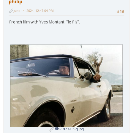
philip
June 14, 2024, 12:47:04 PM
#16
French film with Yves Montant ''le fils''.
fils-1973-05-g.jpg