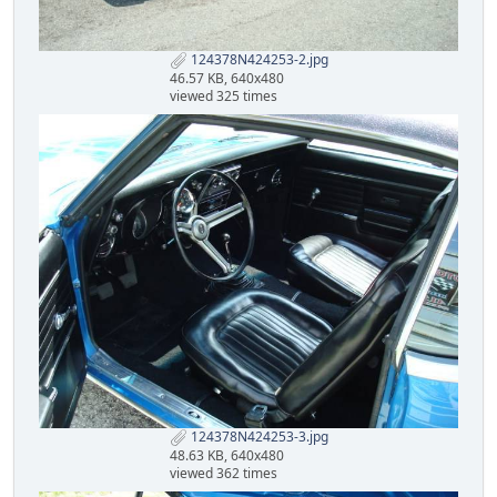
124378N424253-2.jpg
46.57 KB, 640x480
viewed 325 times
124378N424253-3.jpg
48.63 KB, 640x480
viewed 362 times