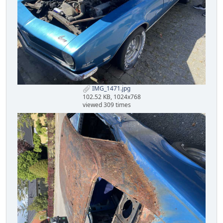
IMG_1471.jpg
102.52 KB, 1024x768
viewed 309 times