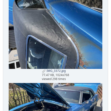
IMG_3372.jpg
77.47 KB, 1024x768
viewed 298 times