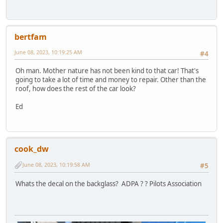
bertfam
June 08, 2023, 10:19:25 AM
#4
Oh man. Mother nature has not been kind to that car! That's
going to take a lot of time and money to repair. Other than the
roof, how does the rest of the car look?
Ed
cook_dw
June 08, 2023, 10:19:58 AM
#5
Whats the decal on the backglass? ADPA ? ? Pilots Association