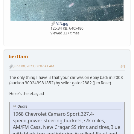
VIN.jpg
125.34 KB, 640x480
viewed 327 times
bertfam
June 08, 2023, 08:07:41 AM
#1
The only thing I have is that your car was on ebay back in 2008
(auction 300243981852) by seller gator2882 (Jim Rose).
Here's the ebay ad
Quote
1968 Chevrolet Camaro Sport,327,4-
speed,power steering,buckets,77k miles,
AM/FM Cass, New Cragar SS rims and tires,Blue
with black top and interior, Excellent Paint and