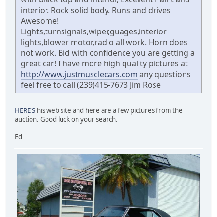
interior. Rock solid body. Runs and drives
Awesome!
Lights,turnsignals,wiper,guages,interior
lights,blower motor,radio all work. Horn does
not work. Bid with confidence you are getting a
great car! I have more high quality pictures at
http://www.justmusclecars.com
any questions
feel free to call (239)415-7673 Jim Rose
HERE'S
his web site and here are a few pictures from the
auction. Good luck on your search.
Ed