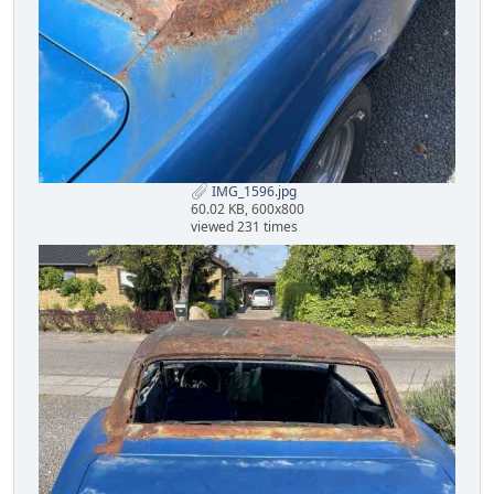
IMG_1596.jpg
60.02 KB, 600x800
viewed 231 times