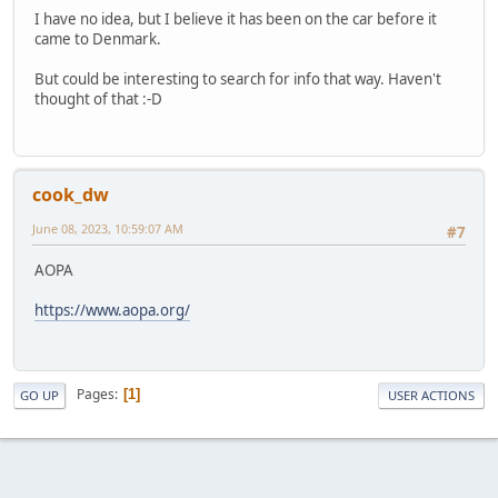
I have no idea, but I believe it has been on the car before it
came to Denmark.
But could be interesting to search for info that way. Haven't
thought of that :-D
cook_dw
June 08, 2023, 10:59:07 AM
#7
AOPA
https://www.aopa.org/
Pages
1
GO UP
USER ACTIONS