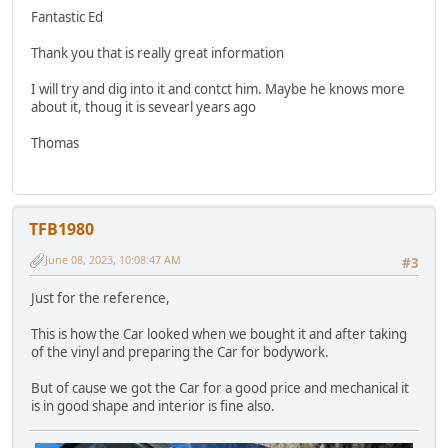
Fantastic Ed
Thank you that is really great information
I will try and dig into it and contct him. Maybe he knows more
about it, thoug it is sevearl years ago
Thomas
TFB1980
June 08, 2023, 10:08:47 AM
#3
Just for the reference,
This is how the Car looked when we bought it and after taking
of the vinyl and preparing the Car for bodywork.
But of cause we got the Car for a good price and mechanical it
is in good shape and interior is fine also.