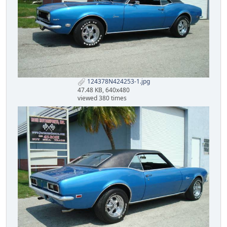
124378N424253-1.jpg
47.48 KB, 640x480
viewed 380 times