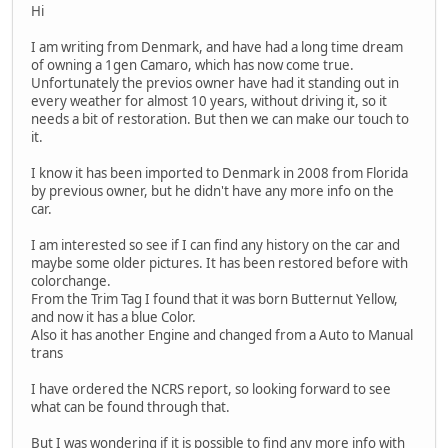
Hi
I am writing from Denmark, and have had a long time dream
of owning a 1gen Camaro, which has now come true.
Unfortunately the previos owner have had it standing out in
every weather for almost 10 years, without driving it, so it
needs a bit of restoration. But then we can make our touch to
it.
I know it has been imported to Denmark in 2008 from Florida
by previous owner, but he didn't have any more info on the
car.
I am interested so see if I can find any history on the car and
maybe some older pictures. It has been restored before with
colorchange.
From the Trim Tag I found that it was born Butternut Yellow,
and now it has a blue Color.
Also it has another Engine and changed from a Auto to Manual
trans
I have ordered the NCRS report, so looking forward to see
what can be found through that.
But I was wondering if it is possible to find any more info with