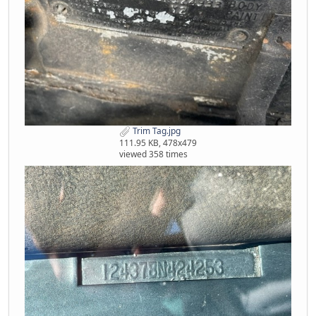
Trim Tag.jpg
111.95 KB, 478x479
viewed 358 times