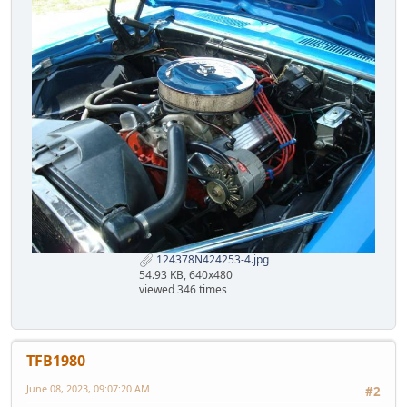
124378N424253-4.jpg
54.93 KB, 640x480
viewed 346 times
TFB1980
June 08, 2023, 09:07:20 AM
#2