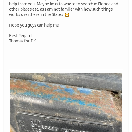
help from you. Maybe links to where to search in Florida and
other places etc. as I am not familiar with how such things
works overthere in the States
Hope you guys can help me
Best Regards
Thomas for DK