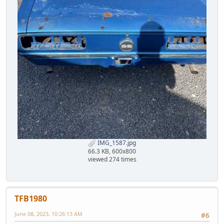
IMG_1587.jpg
66.3 KB, 600x800
viewed 274 times
TFB1980
June 08, 2023, 10:26:13 AM
#6