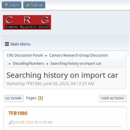
Log in
Sign up
Main Menu
CRG Discussion Forum
Camaro Research Group Discussion
►
Decoding/Numbers
Searching history on import car
►
►
Searching history on import car
Started by TFB1980, June 08, 2023, 04:12:25 AM
Pages
1
GO DOWN
USER ACTIONS
TFB1980
June 08, 2023, 04:12:25 AM