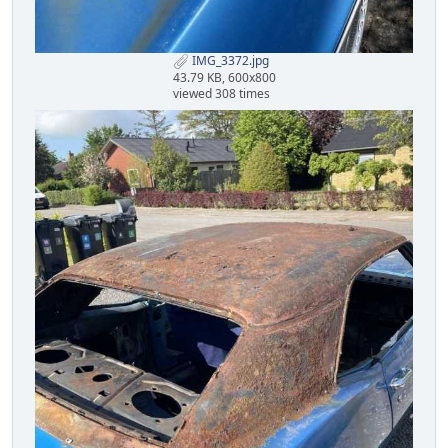
IMG_3372.jpg
43.79 KB, 600x800
viewed 308 times