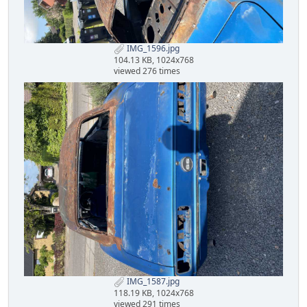
IMG_1596.jpg
104.13 KB, 1024x768
viewed 276 times
IMG_1587.jpg
118.19 KB, 1024x768
viewed 291 times