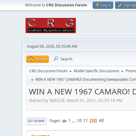
Welcome to
CRG Discussion Forum
.
Log in
Sign up
August 06, 2026, 02:35:40 AM
Home
Search
CRG Discussion Forum
Model Specific Discussions
Promo
►
►
WIN A NEW 1967 CAMARO! Documenting Sweepstakes Conte
►
WIN A NEW 1967 CAMARO! Do
Started by SMKZ28, March 31, 2021, 02:55:16 PM
1
...
10
11
All
Pages
12
GO DOWN