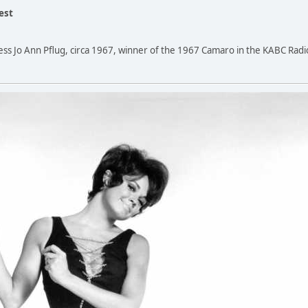
est
ress Jo Ann Pflug, circa 1967, winner of the 1967 Camaro in the KABC Radi