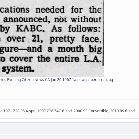
les Evening Citizen News CA Jan 20 1967 1a newspapers com.jpg
ave 1971 Z28 RS 4-spd, 1997 Z28 Z4C 6-spd, 2000 SS Convertible, 2010 RS 6-spd