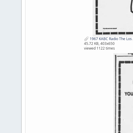
1967 KABC Radio The Los 
45.72 KB, 403x650
viewed 1122 times