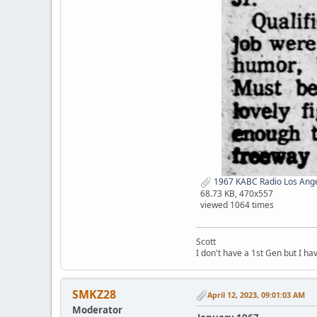
1967 KABC Radio Los Ange
68.73 KB, 470x557
viewed 1064 times
Scott
I don't have a 1st Gen but I h
SMKZ28
April 12, 2023, 09:01:03 AM
Moderator