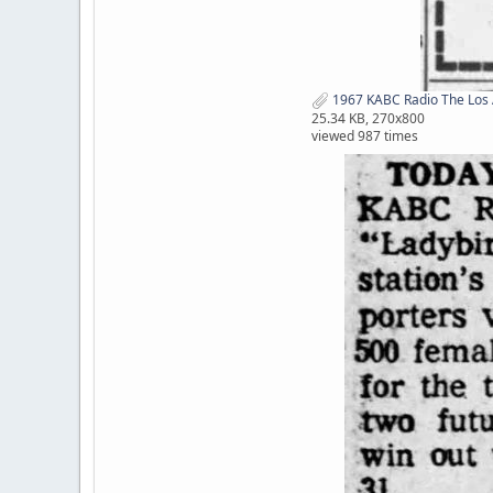
1967 KABC Radio The Los 
25.34 KB, 270x800
viewed 987 times