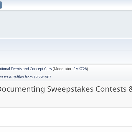
tional Events and Concept Cars
(Moderator:
SMKZ28
)
sts & Raffles from 1966/1967
cumenting Sweepstakes Contests & 