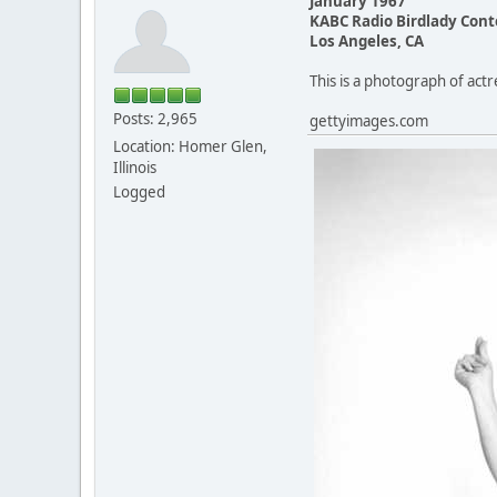
January 1967
KABC Radio Birdlady Cont
Los Angeles, CA
This is a photograph of act
Posts: 2,965
gettyimages.com
Location: Homer Glen,
Illinois
Logged