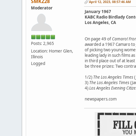
SMKZ28
April 12, 2023, 08:57:46 AM
Moderator
January 1967
KABC Radio Birdlady Cont
Los Angeles, CA
On page 49 of
Camaro! From
Posts: 2,965
awarded a 1967 Camaro to J
of picking two young women 
Location: Homer Glen,
leading lady in such films as
Illinois
in third place out of at le
Logged
be three prizes: Two contra
1/2)
The Los Angeles Times
(
3)
The Los Angeles Times
(Ja
4)
Los Angeles Evening Citiz
newspapers.com