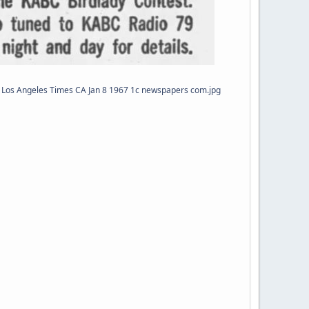
Los Angeles Times CA Jan 8 1967 1c newspapers com.jpg