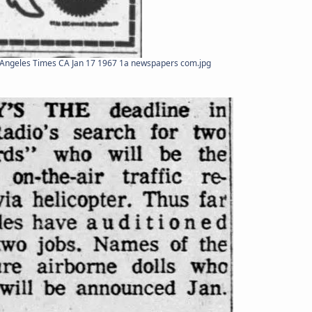
Angeles Times CA Jan 17 1967 1a newspapers com.jpg