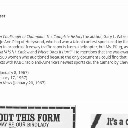
est
 Challenger to Champion: The Complete History
the author, Gary L. Witzen
o Ann Plug of Hollywood, who had won a talent contest sponsored by the
to broadcast freeway traffic reports from a helicopter, but Ms. Pflug, a
M*A*S*H
,
Catlow
and
Where Does It Hurt?
" He mentions that she was aw
ast 500 women who auditioned because the only document I could find that 
cts with KABC radio and-America's newest sports car, the Camaro by Chev
January 8, 1967)
nuary 17, 1967)
en News
(January 20, 1967)