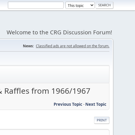
Welcome to the CRG Discussion Forum!
News:
Classified ads are not allowed on the forum.
Raffles from 1966/1967
Previous Topic
-
Next Topic
PRINT