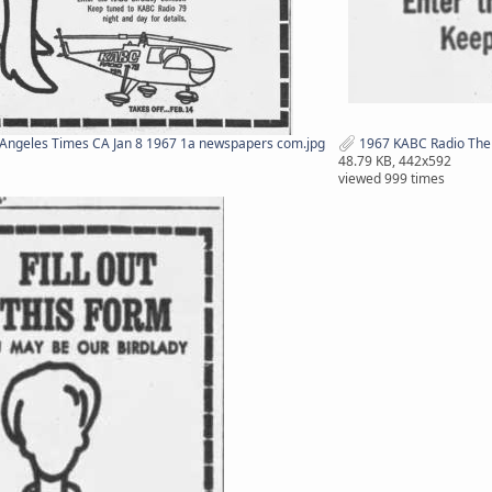
Angeles Times CA Jan 8 1967 1a newspapers com.jpg
1967 KABC Radio The 
48.79 KB, 442x592
viewed 999 times