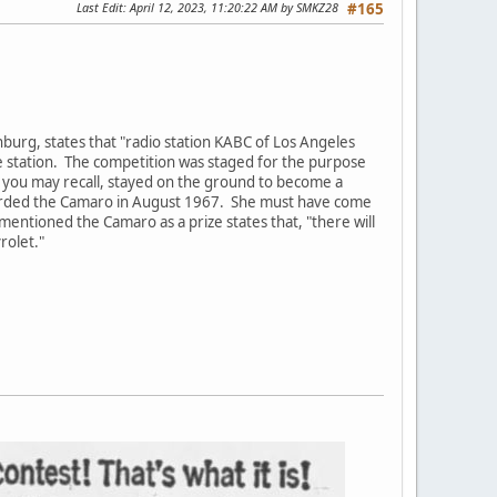
Last Edit
: April 12, 2023, 11:20:22 AM by SMKZ28
#165
burg, states that "radio station KABC of Los Angeles
 station. The competition was staged for the purpose
s you may recall, stayed on the ground to become a
arded the Camaro in August 1967. She must have come
mentioned the Camaro as a prize states that, "there will
rolet."