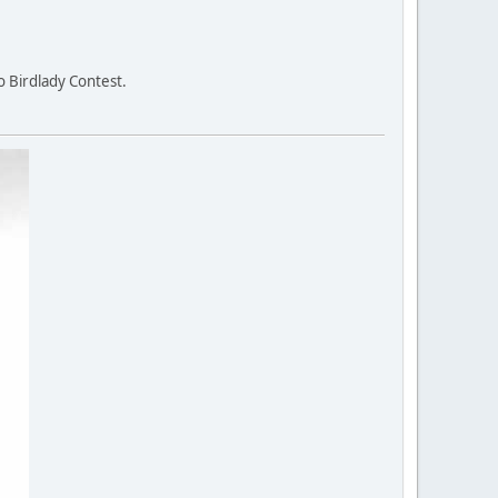
o Birdlady Contest.