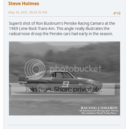
Steve Holmes
May 24, 2021, 05:47:35 PM
#16
Superb shot of Ron Bucknum's Penske Racing Camaro at the
1969 Lime Rock Trans-Am. This angle really illustrates the
radical nose droop the Penske cars had early in the season.