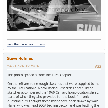
www.theroaringseason.com
Steve Holmes
May 24, 2021, 06:26:48 PM
#22
This photo spread is from the 1969 chapter.
On the left are some rough sketches that were supplied to me
by the International Motor Racing Research Center. These
sketches accompanied the 1969 Camaro homologation sheet,
parts of which they also provided for the book. I'm only
guessing but I thought these might have been drawn by Walt
Hane, who was head SCCA tech inspector, and was battling the