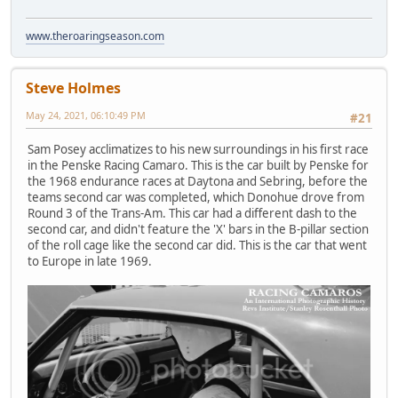
www.theroaringseason.com
Steve Holmes
May 24, 2021, 06:10:49 PM
#21
Sam Posey acclimatizes to his new surroundings in his first race
in the Penske Racing Camaro. This is the car built by Penske for
the 1968 endurance races at Daytona and Sebring, before the
teams second car was completed, which Donohue drove from
Round 3 of the Trans-Am. This car had a different dash to the
second car, and didn't feature the 'X' bars in the B-pillar section
of the roll cage like the second car did. This is the car that went
to Europe in late 1969.