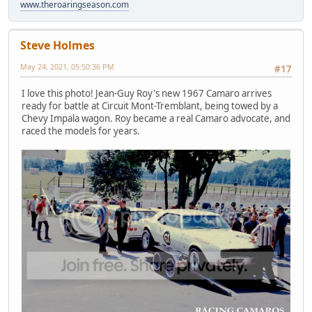
www.theroaringseason.com
Steve Holmes
May 24, 2021, 05:50:36 PM
#17
I love this photo! Jean-Guy Roy's new 1967 Camaro arrives
ready for battle at Circuit Mont-Tremblant, being towed by a
Chevy Impala wagon. Roy became a real Camaro advocate, and
raced the models for years.