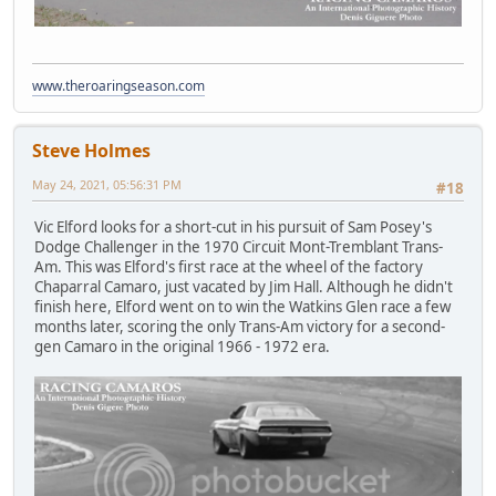
www.theroaringseason.com
Steve Holmes
May 24, 2021, 05:56:31 PM
#18
Vic Elford looks for a short-cut in his pursuit of Sam Posey's
Dodge Challenger in the 1970 Circuit Mont-Tremblant Trans-
Am. This was Elford's first race at the wheel of the factory
Chaparral Camaro, just vacated by Jim Hall. Although he didn't
finish here, Elford went on to win the Watkins Glen race a few
months later, scoring the only Trans-Am victory for a second-
gen Camaro in the original 1966 - 1972 era.