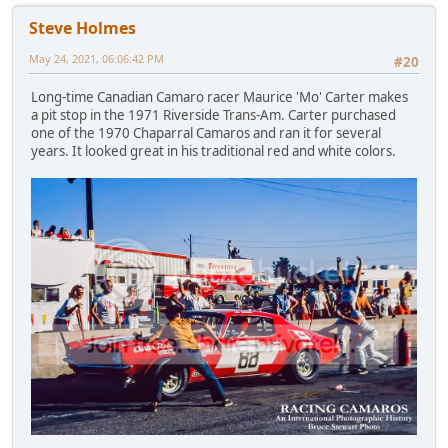
Steve Holmes
May 24, 2021, 06:06:42 PM
#20
Long-time Canadian Camaro racer Maurice 'Mo' Carter makes
a pit stop in the 1971 Riverside Trans-Am. Carter purchased
one of the 1970 Chaparral Camaros and ran it for several
years. It looked great in his traditional red and white colors.