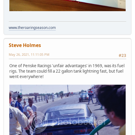
www.theroaringseason.com
Steve Holmes
May 26, 2021, 11:11:05 PM
#23
One of Penske Racings 'unfair advantages' in 1969, was its fuel
rigs. The team could fill a 22 gallon tank lightning fast, but fuel
went everywhere!