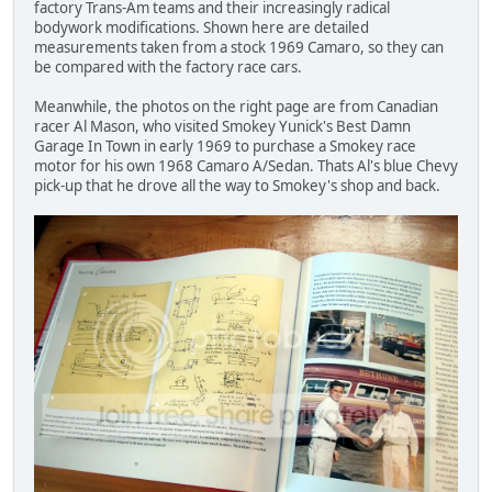
factory Trans-Am teams and their increasingly radical
bodywork modifications. Shown here are detailed
measurements taken from a stock 1969 Camaro, so they can
be compared with the factory race cars.
Meanwhile, the photos on the right page are from Canadian
racer Al Mason, who visited Smokey Yunick's Best Damn
Garage In Town in early 1969 to purchase a Smokey race
motor for his own 1968 Camaro A/Sedan. Thats Al's blue Chevy
pick-up that he drove all the way to Smokey's shop and back.