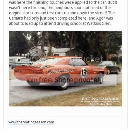
was here the finishing touches were applied to the car. But it
wasn't here for long; the neighbors soon got tired of the
engine start-ups and test runs up and down the street! The
Camaro had only just been completed here, and Agor was
about to load up to attend driving school at Watkins Glen.
www.theroaringseason.com