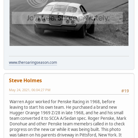
www.theroaringseason.com
Steve Holmes
May 24, 2021, 06:04:27 PM
#19
Warren Agor worked for Penske Racing in 1968, before
leaving to start his own team. He purchased a brand new
Hugger Orange 1969 Z/28 in late 1968, and he and his small
team converted it to SCCA A/Sedan spec. Roger Penske, Mark
Donohue and other Penske team memebrs called in to check
progress on the new car while it was being built. This photo
was taken on his parents driveway in Pittsford, New York. It