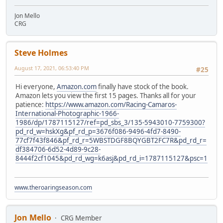
Jon Mello
CRG
Steve Holmes
August 17, 2021, 06:53:40 PM
#25
Hi everyone,
Amazon.com
finally have stock of the book.
Amazon lets you view the first 15 pages. Thanks all for your
patience:
https://www.amazon.com/Racing-Camaros-
International-Photographic-1966-
1986/dp/1787115127/ref=pd_sbs_3/135-5943010-7759300?
pd_rd_w=hskXg&pf_rd_p=3676f086-9496-4fd7-8490-
77cf7f43f846&pf_rd_r=5WBSTDGF8BQYGBT2FC7R&pd_rd_r=
df384706-6d52-4d89-9c28-
8444f2cf1045&pd_rd_wg=k6asj&pd_rd_i=1787115127&psc=1
www.theroaringseason.com
Jon Mello
CRG Member