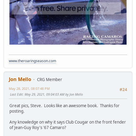
www.theroaringseason.com
Jon Mello
CRG Member
May 28, 2021, 08:07:48 PM
#24
Last Edit
: May 29, 2021, 09:04:03 AM by Jon Mello
Great pics, Steve. Looks like an awesome book. Thanks for
posting.
Any knowledge on why it says Club Cougar on the front fender
of Jean-Guy Roy's '67 Camaro?