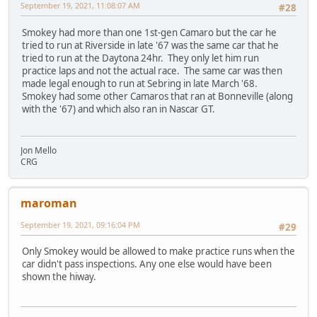
September 19, 2021, 11:08:07 AM
#28
Smokey had more than one 1st-gen Camaro but the car he
tried to run at Riverside in late '67 was the same car that he
tried to run at the Daytona 24hr. They only let him run
practice laps and not the actual race. The same car was then
made legal enough to run at Sebring in late March '68.
Smokey had some other Camaros that ran at Bonneville (along
with the '67) and which also ran in Nascar GT.
Jon Mello
CRG
maroman
September 19, 2021, 09:16:04 PM
#29
Only Smokey would be allowed to make practice runs when the
car didn't pass inspections. Any one else would have been
shown the hiway.