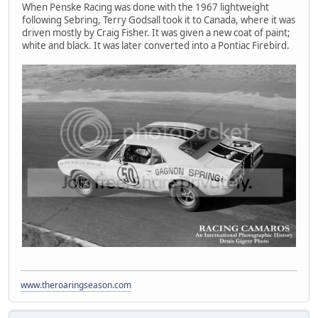
When Penske Racing was done with the 1967 lightweight
following Sebring, Terry Godsall took it to Canada, where it was
driven mostly by Craig Fisher. It was given a new coat of paint;
white and black. It was later converted into a Pontiac Firebird.
www.theroaringseason.com