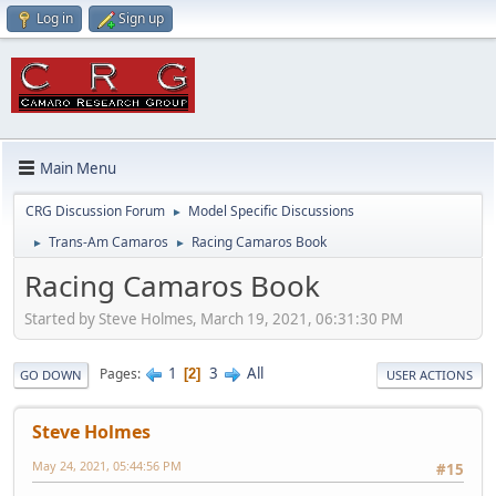
Log in
Sign up
Main Menu
CRG Discussion Forum
Model Specific Discussions
►
Trans-Am Camaros
Racing Camaros Book
►
►
Racing Camaros Book
Started by Steve Holmes, March 19, 2021, 06:31:30 PM
1
3
All
Pages
2
GO DOWN
USER ACTIONS
Steve Holmes
May 24, 2021, 05:44:56 PM
#15