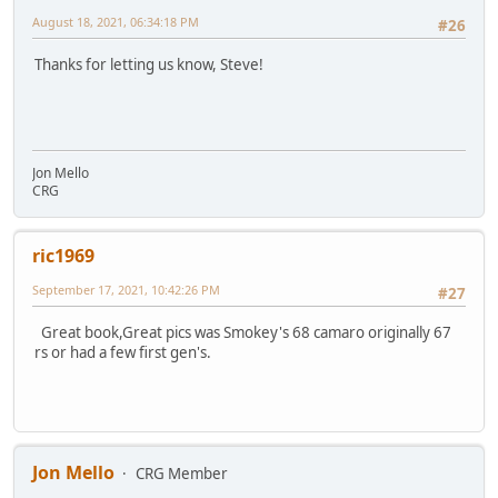
August 18, 2021, 06:34:18 PM
#26
Thanks for letting us know, Steve!
Jon Mello
CRG
ric1969
September 17, 2021, 10:42:26 PM
#27
Great book,Great pics was Smokey's 68 camaro originally 67
rs or had a few first gen's.
Jon Mello
CRG Member