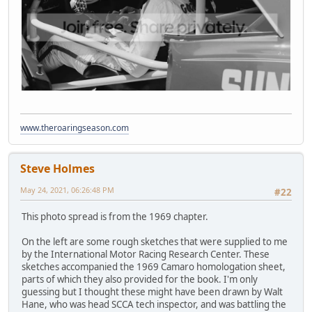
www.theroaringseason.com
Steve Holmes
May 24, 2021, 06:26:48 PM
#22
This photo spread is from the 1969 chapter.
On the left are some rough sketches that were supplied to me
by the International Motor Racing Research Center. These
sketches accompanied the 1969 Camaro homologation sheet,
parts of which they also provided for the book. I'm only
guessing but I thought these might have been drawn by Walt
Hane, who was head SCCA tech inspector, and was battling the