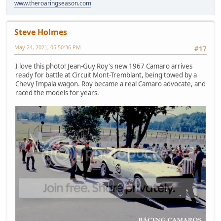
www.theroaringseason.com
Steve Holmes
May 24, 2021, 05:50:36 PM
#17
I love this photo! Jean-Guy Roy's new 1967 Camaro arrives
ready for battle at Circuit Mont-Tremblant, being towed by a
Chevy Impala wagon. Roy became a real Camaro advocate, and
raced the models for years.