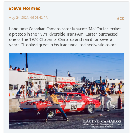
Steve Holmes
May 24, 2021, 06:06:42 PM
#20
Long-time Canadian Camaro racer Maurice 'Mo' Carter makes
a pit stop in the 1971 Riverside Trans-Am. Carter purchased
one of the 1970 Chaparral Camaros and ran it for several
years. It looked great in his traditional red and white colors.