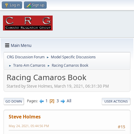
Log in
Sign up
Main Menu
CRG Discussion Forum
Model Specific Discussions
►
Trans-Am Camaros
Racing Camaros Book
►
►
Racing Camaros Book
Started by Steve Holmes, March 19, 2021, 06:31:30 PM
1
3
All
Pages
2
GO DOWN
USER ACTIONS
Steve Holmes
May 24, 2021, 05:44:56 PM
#15