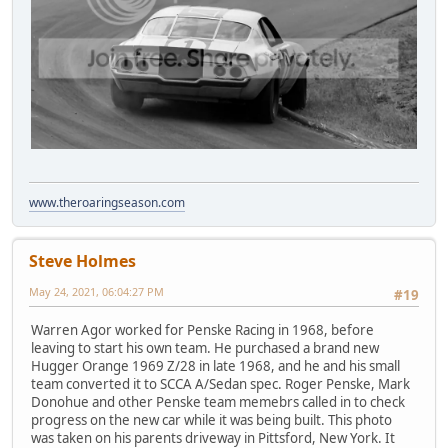
www.theroaringseason.com
Steve Holmes
May 24, 2021, 06:04:27 PM
#19
Warren Agor worked for Penske Racing in 1968, before
leaving to start his own team. He purchased a brand new
Hugger Orange 1969 Z/28 in late 1968, and he and his small
team converted it to SCCA A/Sedan spec. Roger Penske, Mark
Donohue and other Penske team memebrs called in to check
progress on the new car while it was being built. This photo
was taken on his parents driveway in Pittsford, New York. It