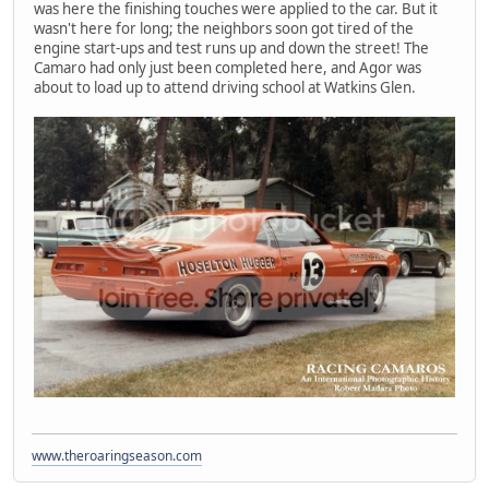
was here the finishing touches were applied to the car. But it
wasn't here for long; the neighbors soon got tired of the
engine start-ups and test runs up and down the street! The
Camaro had only just been completed here, and Agor was
about to load up to attend driving school at Watkins Glen.
www.theroaringseason.com