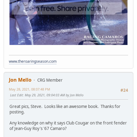
www.theroaringseason.com
Jon Mello
CRG Member
May 28, 2021, 08:07:48 PM
#24
Last Edit
: May 29, 2021, 09:04:03 AM by Jon Mello
Great pics, Steve. Looks like an awesome book. Thanks for
posting.
Any knowledge on why it says Club Cougar on the front fender
of Jean-Guy Roy's '67 Camaro?