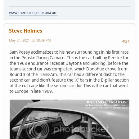
www.theroaringseason.com
Steve Holmes
May 24, 2021, 06:10:49 PM
#21
Sam Posey acclimatizes to his new surroundings in his first race
in the Penske Racing Camaro. This is the car built by Penske for
the 1968 endurance races at Daytona and Sebring, before the
teams second car was completed, which Donohue drove from
Round 3 of the Trans-Am. This car had a different dash to the
second car, and didn't feature the 'X' bars in the B-pillar section
of the roll cage like the second car did. This is the car that went
to Europe in late 1969.