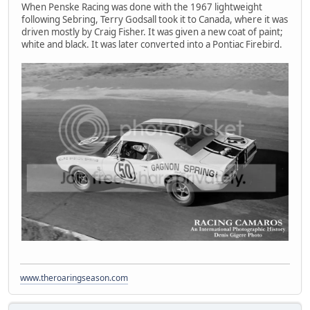
When Penske Racing was done with the 1967 lightweight
following Sebring, Terry Godsall took it to Canada, where it was
driven mostly by Craig Fisher. It was given a new coat of paint;
white and black. It was later converted into a Pontiac Firebird.
www.theroaringseason.com