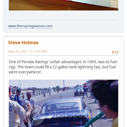
www.theroaringseason.com
Steve Holmes
May 26, 2021, 11:11:05 PM
#23
One of Penske Racings 'unfair advantages' in 1969, was its fuel
rigs. The team could fill a 22 gallon tank lightning fast, but fuel
went everywhere!