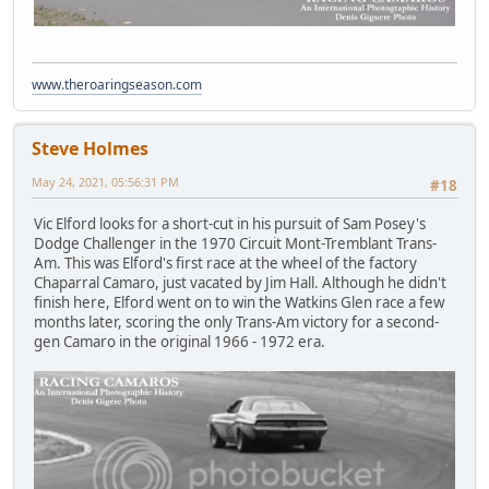
www.theroaringseason.com
Steve Holmes
May 24, 2021, 05:56:31 PM
#18
Vic Elford looks for a short-cut in his pursuit of Sam Posey's
Dodge Challenger in the 1970 Circuit Mont-Tremblant Trans-
Am. This was Elford's first race at the wheel of the factory
Chaparral Camaro, just vacated by Jim Hall. Although he didn't
finish here, Elford went on to win the Watkins Glen race a few
months later, scoring the only Trans-Am victory for a second-
gen Camaro in the original 1966 - 1972 era.