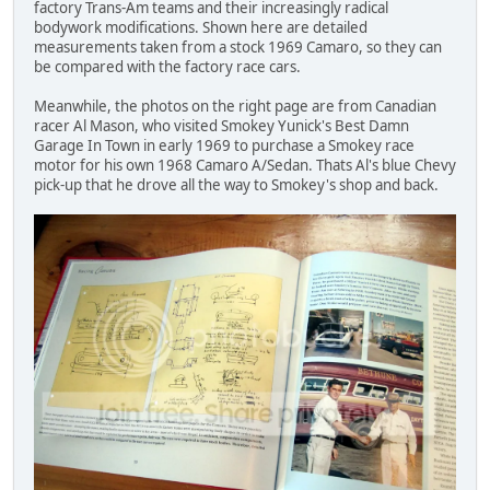
factory Trans-Am teams and their increasingly radical
bodywork modifications. Shown here are detailed
measurements taken from a stock 1969 Camaro, so they can
be compared with the factory race cars.
Meanwhile, the photos on the right page are from Canadian
racer Al Mason, who visited Smokey Yunick's Best Damn
Garage In Town in early 1969 to purchase a Smokey race
motor for his own 1968 Camaro A/Sedan. Thats Al's blue Chevy
pick-up that he drove all the way to Smokey's shop and back.