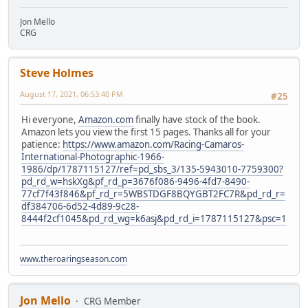
Jon Mello
CRG
Steve Holmes
August 17, 2021, 06:53:40 PM
#25
Hi everyone,
Amazon.com
finally have stock of the book.
Amazon lets you view the first 15 pages. Thanks all for your
patience:
https://www.amazon.com/Racing-Camaros-
International-Photographic-1966-
1986/dp/1787115127/ref=pd_sbs_3/135-5943010-7759300?
pd_rd_w=hskXg&pf_rd_p=3676f086-9496-4fd7-8490-
77cf7f43f846&pf_rd_r=5WBSTDGF8BQYGBT2FC7R&pd_rd_r=
df384706-6d52-4d89-9c28-
8444f2cf1045&pd_rd_wg=k6asj&pd_rd_i=1787115127&psc=1
www.theroaringseason.com
Jon Mello
CRG Member