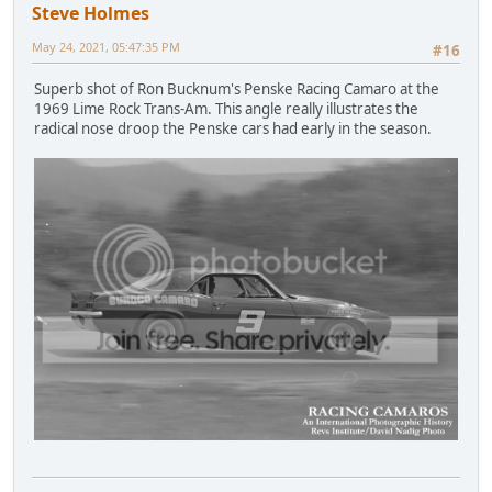
Steve Holmes
May 24, 2021, 05:47:35 PM
#16
Superb shot of Ron Bucknum's Penske Racing Camaro at the
1969 Lime Rock Trans-Am. This angle really illustrates the
radical nose droop the Penske cars had early in the season.