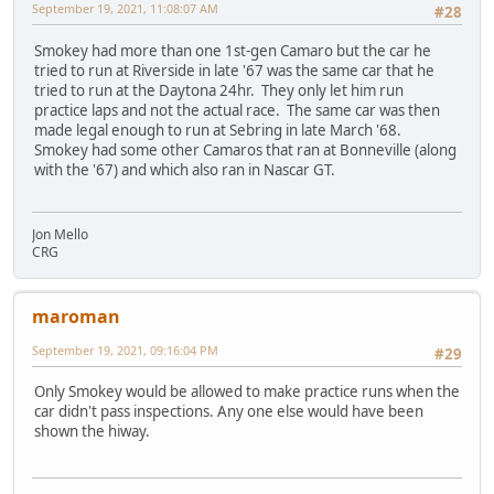
September 19, 2021, 11:08:07 AM
#28
Smokey had more than one 1st-gen Camaro but the car he
tried to run at Riverside in late '67 was the same car that he
tried to run at the Daytona 24hr. They only let him run
practice laps and not the actual race. The same car was then
made legal enough to run at Sebring in late March '68.
Smokey had some other Camaros that ran at Bonneville (along
with the '67) and which also ran in Nascar GT.
Jon Mello
CRG
maroman
September 19, 2021, 09:16:04 PM
#29
Only Smokey would be allowed to make practice runs when the
car didn't pass inspections. Any one else would have been
shown the hiway.