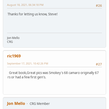
August 18, 2021, 06:34:18 PM
#26
Thanks for letting us know, Steve!
Jon Mello
CRG
ric1969
September 17, 2021, 10:42:26 PM
#27
Great book,Great pics was Smokey's 68 camaro originally 67
rs or had a few first gen's.
Jon Mello
CRG Member