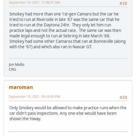
September 19, 2021, 11:08:07 AM
#28
Smokey had more than one 1st-gen Camaro but the car he
tried to run at Riverside in late '67 was the same car that he
tried to run at the Daytona 24hr. They only let him run
practice laps and not the actual race. The same car was then
made legal enough to run at Sebring in late March '68.
Smokey had some other Camaros that ran at Bonneville (along
with the '67) and which also ran in Nascar GT.
Jon Mello
CRG
maroman
September 19, 2021, 09:16:04 PM
#29
Only Smokey would be allowed to make practice runs when the
car didn't pass inspections. Any one else would have been
shown the hiway.