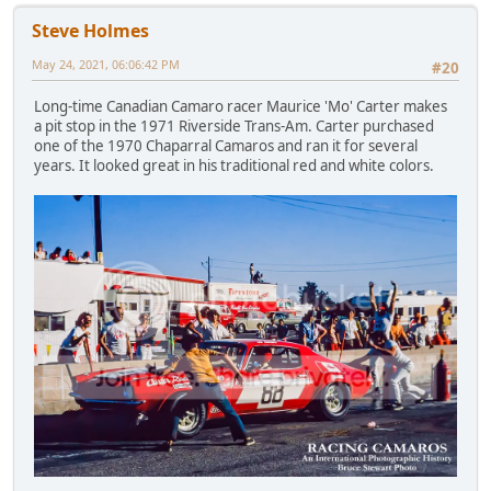
Steve Holmes
May 24, 2021, 06:06:42 PM
#20
Long-time Canadian Camaro racer Maurice 'Mo' Carter makes
a pit stop in the 1971 Riverside Trans-Am. Carter purchased
one of the 1970 Chaparral Camaros and ran it for several
years. It looked great in his traditional red and white colors.