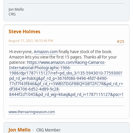
Jon Mello
CRG
Steve Holmes
August 17, 2021, 06:53:40 PM
#25
Hi everyone,
Amazon.com
finally have stock of the book.
Amazon lets you view the first 15 pages. Thanks all for your
patience:
https://www.amazon.com/Racing-Camaros-
International-Photographic-1966-
1986/dp/1787115127/ref=pd_sbs_3/135-5943010-7759300?
pd_rd_w=hskXg&pf_rd_p=3676f086-9496-4fd7-8490-
77cf7f43f846&pf_rd_r=5WBSTDGF8BQYGBT2FC7R&pd_rd_r=
df384706-6d52-4d89-9c28-
8444f2cf1045&pd_rd_wg=k6asj&pd_rd_i=1787115127&psc=1
www.theroaringseason.com
Jon Mello
CRG Member