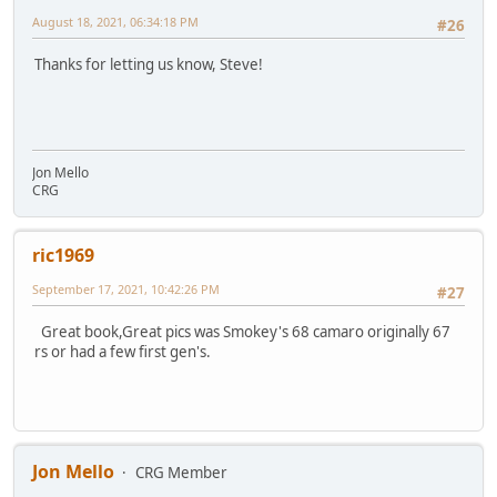
August 18, 2021, 06:34:18 PM
#26
Thanks for letting us know, Steve!
Jon Mello
CRG
ric1969
September 17, 2021, 10:42:26 PM
#27
Great book,Great pics was Smokey's 68 camaro originally 67
rs or had a few first gen's.
Jon Mello
CRG Member