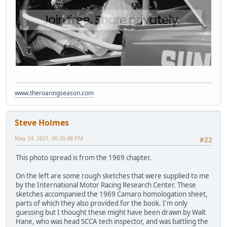
www.theroaringseason.com
Steve Holmes
May 24, 2021, 06:26:48 PM
#22
This photo spread is from the 1969 chapter.
On the left are some rough sketches that were supplied to me
by the International Motor Racing Research Center. These
sketches accompanied the 1969 Camaro homologation sheet,
parts of which they also provided for the book. I'm only
guessing but I thought these might have been drawn by Walt
Hane, who was head SCCA tech inspector, and was battling the