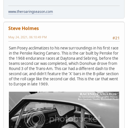
www.theroaringseason.com
Steve Holmes
May 24, 2021, 06:10:49 PM
#21
Sam Posey acclimatizes to his new surroundings in his first race
in the Penske Racing Camaro. This is the car built by Penske for
the 1968 endurance races at Daytona and Sebring, before the
teams second car was completed, which Donohue drove from
Round 3 of the Trans-Am. This car had a different dash to the
second car, and didn't feature the 'X' bars in the B-pillar section
of the roll cage like the second car did. This is the car that went
to Europe in late 1969.