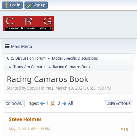
Log in
Sign up
Main Menu
CRG Discussion Forum
Model Specific Discussions
►
Trans-Am Camaros
Racing Camaros Book
►
►
Racing Camaros Book
Started by Steve Holmes, March 19, 2021, 06:31:30 PM
1
3
All
Pages
2
GO DOWN
USER ACTIONS
Steve Holmes
May 24, 2021, 05:44:56 PM
#15