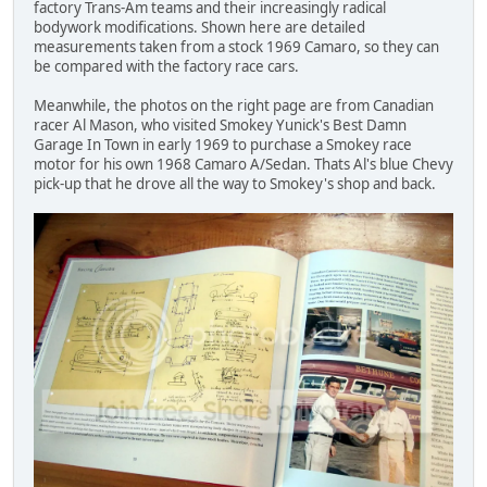
factory Trans-Am teams and their increasingly radical
bodywork modifications. Shown here are detailed
measurements taken from a stock 1969 Camaro, so they can
be compared with the factory race cars.
Meanwhile, the photos on the right page are from Canadian
racer Al Mason, who visited Smokey Yunick's Best Damn
Garage In Town in early 1969 to purchase a Smokey race
motor for his own 1968 Camaro A/Sedan. Thats Al's blue Chevy
pick-up that he drove all the way to Smokey's shop and back.