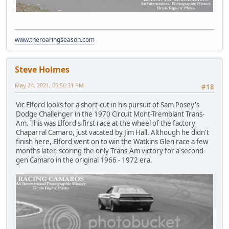
www.theroaringseason.com
Steve Holmes
May 24, 2021, 05:56:31 PM
#18
Vic Elford looks for a short-cut in his pursuit of Sam Posey's
Dodge Challenger in the 1970 Circuit Mont-Tremblant Trans-
Am. This was Elford's first race at the wheel of the factory
Chaparral Camaro, just vacated by Jim Hall. Although he didn't
finish here, Elford went on to win the Watkins Glen race a few
months later, scoring the only Trans-Am victory for a second-
gen Camaro in the original 1966 - 1972 era.