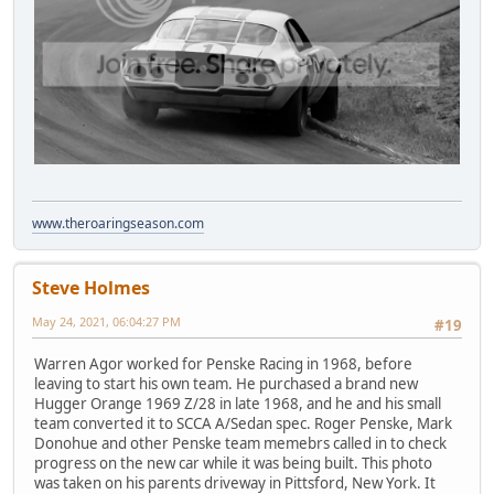
www.theroaringseason.com
Steve Holmes
May 24, 2021, 06:04:27 PM
#19
Warren Agor worked for Penske Racing in 1968, before
leaving to start his own team. He purchased a brand new
Hugger Orange 1969 Z/28 in late 1968, and he and his small
team converted it to SCCA A/Sedan spec. Roger Penske, Mark
Donohue and other Penske team memebrs called in to check
progress on the new car while it was being built. This photo
was taken on his parents driveway in Pittsford, New York. It