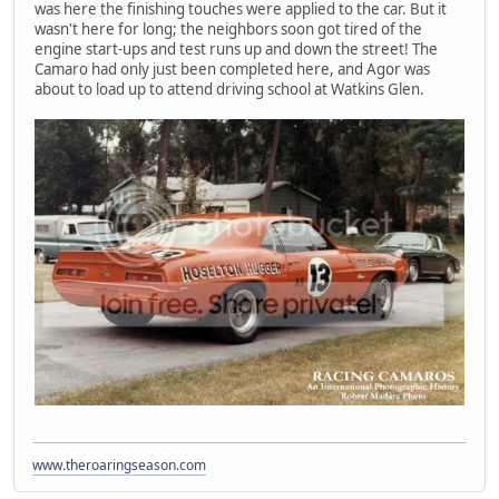
was here the finishing touches were applied to the car. But it
wasn't here for long; the neighbors soon got tired of the
engine start-ups and test runs up and down the street! The
Camaro had only just been completed here, and Agor was
about to load up to attend driving school at Watkins Glen.
www.theroaringseason.com