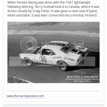
When Penske Racing was done with the 1967 lightweight
following Sebring, Terry Godsall took it to Canada, where it was
driven mostly by Craig Fisher. It was given a new coat of paint;
white and black. It was later converted into a Pontiac Firebird.
www.theroaringseason.com