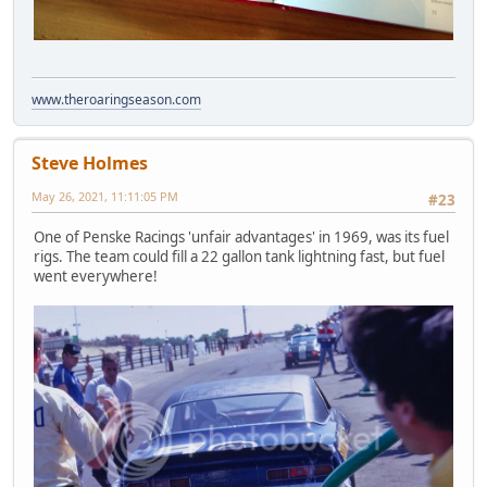
www.theroaringseason.com
Steve Holmes
May 26, 2021, 11:11:05 PM
#23
One of Penske Racings 'unfair advantages' in 1969, was its fuel
rigs. The team could fill a 22 gallon tank lightning fast, but fuel
went everywhere!