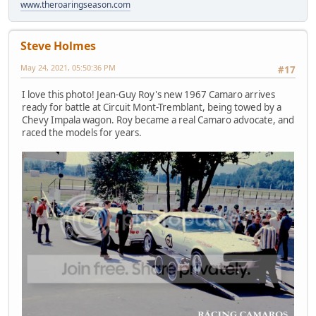
www.theroaringseason.com
Steve Holmes
May 24, 2021, 05:50:36 PM
#17
I love this photo! Jean-Guy Roy's new 1967 Camaro arrives
ready for battle at Circuit Mont-Tremblant, being towed by a
Chevy Impala wagon. Roy became a real Camaro advocate, and
raced the models for years.