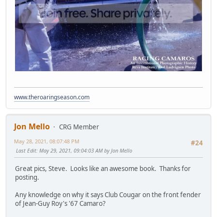
www.theroaringseason.com
Jon Mello
CRG Member
May 28, 2021, 08:07:48 PM
#24
Last Edit
: May 29, 2021, 09:04:03 AM by Jon Mello
Great pics, Steve. Looks like an awesome book. Thanks for
posting.
Any knowledge on why it says Club Cougar on the front fender
of Jean-Guy Roy's '67 Camaro?