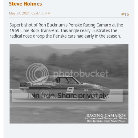
Steve Holmes
May 24, 2021, 05:47:35 PM
#16
Superb shot of Ron Bucknum's Penske Racing Camaro at the
1969 Lime Rock Trans-Am. This angle really illustrates the
radical nose droop the Penske cars had early in the season.