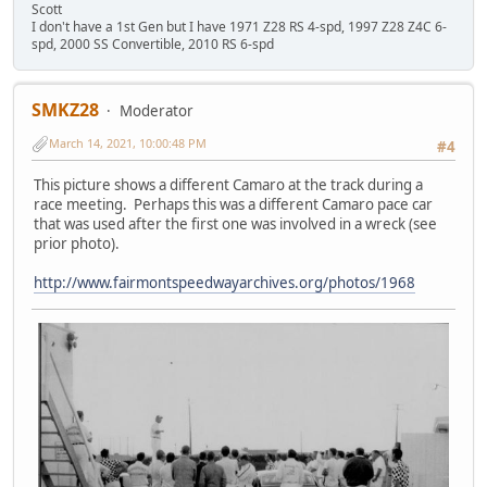
Scott
I don't have a 1st Gen but I have 1971 Z28 RS 4-spd, 1997 Z28 Z4C 6-
spd, 2000 SS Convertible, 2010 RS 6-spd
SMKZ28
Moderator
March 14, 2021, 10:00:48 PM
#4
This picture shows a different Camaro at the track during a
race meeting. Perhaps this was a different Camaro pace car
that was used after the first one was involved in a wreck (see
prior photo).
http://www.fairmontspeedwayarchives.org/photos/1968