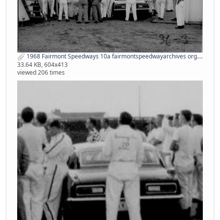
1968 Fairmont Speedways 10a fairmontspeedwayarchives org.jpg
33.64 KB, 604x413
viewed 206 times