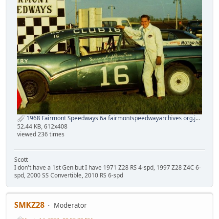
1968 Fairmont Speedways 6a fairmontspeedwayarchives org.jpg
52.44 KB, 612x408
viewed 236 times
Scott
I don't have a 1st Gen but I have 1971 Z28 RS 4-spd, 1997 Z28 Z4C 6-
spd, 2000 SS Convertible, 2010 RS 6-spd
SMKZ28
Moderator