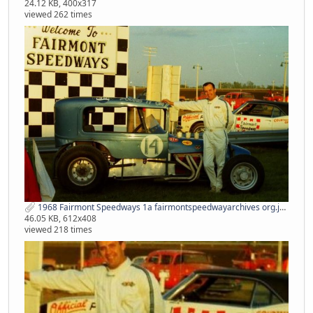
24.12 KB, 400x317
viewed 262 times
1968 Fairmont Speedways 1a fairmontspeedwayarchives org.jpg
46.05 KB, 612x408
viewed 218 times