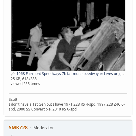
1968 Fairmont Speedways 7b fairmontspeedwayarchives org.jpg
25 KB, 618x388
viewed 253 times
Scott
I don't have a 1st Gen but I have 1971 Z28 RS 4-spd, 1997 Z28 Z4C 6-
spd, 2000 SS Convertible, 2010 RS 6-spd
SMKZ28
Moderator