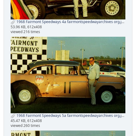
1968 Fairmont Speedways 4a fairmontspeedwayarchives org.jpg
53.96 KB, 612x408
viewed 216 times
1968 Fairmont Speedways 5a fairmontspeedwayarchives org.jpg
45.47 KB, 612x408
viewed 260 times