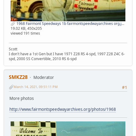
1968 Fairmont Speedways 1b fairmontspeedwayarchives org.jpg
19.02 KB, 450x205
viewed 191 times
Scott
I don't have a 1st Gen but I have 1971 Z28 RS 4-spd, 1997 Z28 Z4C 6-
spd, 2000 SS Convertible, 2010 RS 6-spd
SMKZ28
Moderator
March 14, 2021, 09:51:11 PM
#1
More photos
http://www.fairmontspeedwayarchives.org/photos/1968