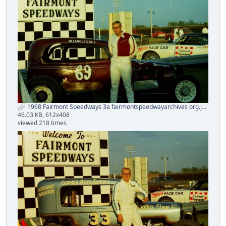
1968 Fairmont Speedways 3a fairmontspeedwayarchives org.jpg
46.03 KB, 612x408
viewed 218 times