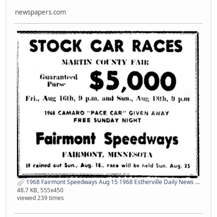
newspapers.com
1968 Fairmont Speedways Aug 15 1968 Estherville Daily News IA 1 newspapers com.jpg
48.7 KB, 555x450
viewed 239 times