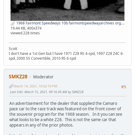
1968 Fairmont Speedways 10b fairmontspeedwayarchives org.jpg
19.44 KB, 400x374
viewed 228 times
Scott
I don't have a 1st Gen but I have 1971 Z28 RS 4-spd, 1997 Z28 Z4C 6-
spd, 2000 SS Convertible, 2010 RS 6-spd
SMKZ28
Moderator
March 14, 2021, 10:02:19 PM
#5
Last Edit
: March 15, 2021, 09:16:45 AM by SMKZ28
An advertisement for the dealer that supplied the Camaro
pace car to the race track was featured on the front cover of
the souvenir program for the 1968 season. In it you can see
what looks to be a white Z28. This is not the same car that
appears in any of the prior photos.