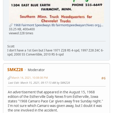
1968 Fairmont Speedways 8b fairmontspeedwayarchives org.jpg
33.25 KB, 400x400
viewed 228 times
Scott
I don't have a 1st Gen but I have 1971 Z28 RS 4-spd, 1997 Z28 Z4C 6-
spd, 2000 SS Convertible, 2010 RS 6-spd
SMKZ28
Moderator
March 14, 2021, 10:08:08 PM
#6
Last Edit
: March 15, 2021, 09:17:13 AM by SMKZ28
An advertisement that appeared in the August 15, 1968
edition of the Estherville Daily News from Estherville, Iowa
states "1968 Camaro Pace Car given away free Sunday night."
I'm not sure which Camaro was given away, but I doubt it was
the one involved in the accident.