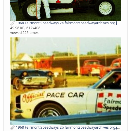
1968 Fairmont Speedways 2a fairmontspeedwayarchives org.jpg
49.98 KB, 612x408
viewed 225 times
1968 Fairmont Speedways 2b fairmontspeedwayarchives org.jpg