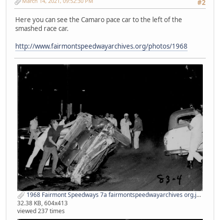
March 14, 2021, 09:52:30 PM
#2
Here you can see the Camaro pace car to the left of the
smashed race car.
http://www.fairmontspeedwayarchives.org/photos/1968
1968 Fairmont Speedways 7a fairmontspeedwayarchives org.jpg
32.38 KB, 604x413
viewed 237 times