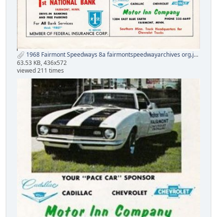
1968 Fairmont Speedways 8a fairmontspeedwayarchives org.jpg
63.53 KB, 436x572
viewed 211 times