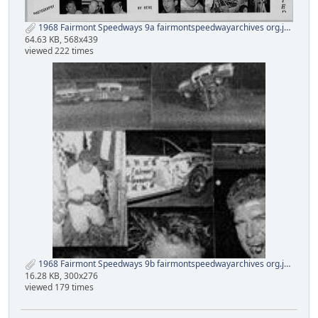
1968 Fairmont Speedways 9a fairmontspeedwayarchives org.jpg
64.63 KB, 568x439
viewed 222 times
1968 Fairmont Speedways 9b fairmontspeedwayarchives org.jpg
16.28 KB, 300x276
viewed 179 times