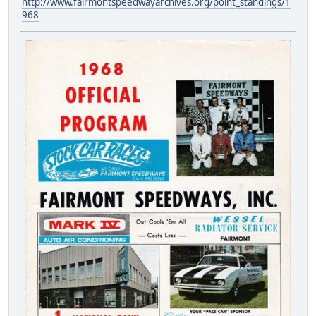
http://www.fairmontspeedwayarchives.org/point_standings/1
968