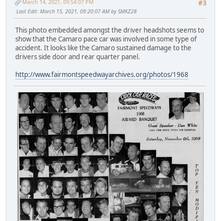
March 14, 2021, 09:54:07 PM
#3
Last Edit
: March 15, 2021, 09:20:07 AM by SMKZ28
This photo embedded amongst the driver headshots seems to
show that the Camaro pace car was involved in some type of
accident. It looks like the Camaro sustained damage to the
drivers side door and rear quarter panel.
http://www.fairmontspeedwayarchives.org/photos/1968