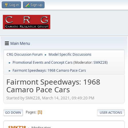
Log in
Sign up
Main Menu
CRG Discussion Forum
Model Specific Discussions
►
Promotional Events and Concept Cars
(Moderator:
SMKZ28
)
►
Fairmont Speedways: 1968 Camaro Pace Cars
►
Fairmont Speedways: 1968
Camaro Pace Cars
Started by SMKZ28, March 14, 2021, 09:49:20 PM
Pages
1
GO DOWN
USER ACTIONS
SMKZ28
Moderator