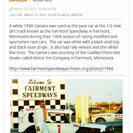
March 14, 2021, 09:49:20 PM
Last Edit
: March 15, 2021, 09:20:55 AM by SMKZ28
A white 1968 Camaro was used as the pace car at the 1/2 mile
dirt track known as the Fairmont Speedway in Fairmont,
Minnesota during their 1968 season of racing modified and
sportsmen race cars. The car was white with a black vinyl top
and black nose stripe. It also had rally wheels and thin white
line tires. The Camaro was courtesy of the Cadillac/Chevrolet
dealer called Motor Inn Company in Fairmont, Minnesota.
http://www.fairmontspeedwayarchives.org/photos/1968