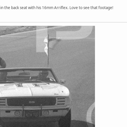
n the back seat with his 16mm Arriflex. Love to see that footage!