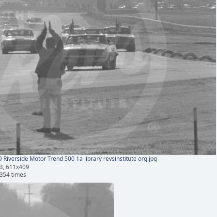
 Riverside Motor Trend 500 1a library revsinstitute org.jpg
B, 611x409
354 times