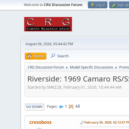
Welcome to
CRG Discussion Forum
.
Log in
Sign up
August 06, 2026, 05:44:42 PM
Home
Search
CRG Discussion Forum
Model Specific Discussions
Promo
►
►
Riverside: 1969 Camaro RS/
Started by SMKZ28, February 01, 2020, 10:44:44 AM
1
All
Pages
2
GO DOWN
crossboss
February 05, 2020, 02:12:57 