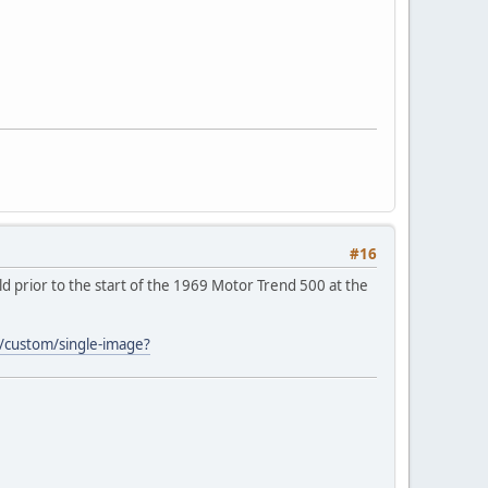
#16
d prior to the start of the 1969 Motor Trend 500 at the
al/custom/single-image?