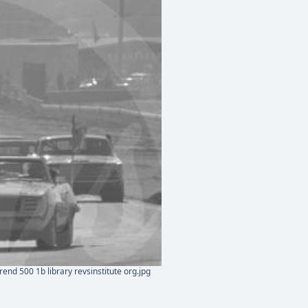
end 500 1b library revsinstitute org.jpg