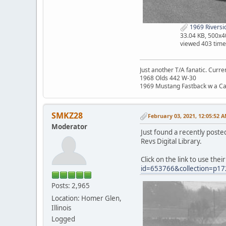
1969 Riversi
33.04 KB, 500x4
viewed 403 time
Just another T/A fanatic. Curren
1968 Olds 442 W-30
1969 Mustang Fastback w a C
SMKZ28
February 03, 2021, 12:05:52 
Moderator
Just found a recently poste
Revs Digital Library.
Click on the link to use thei
id=653766&collection=p17
Posts: 2,965
Location: Homer Glen,
Illinois
Logged