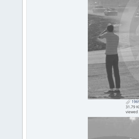
1969
31.79 K
viewed 