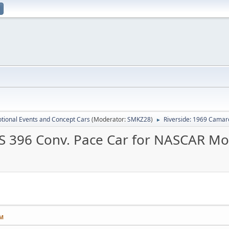
tional Events and Concept Cars
(Moderator:
SMKZ28
)
Riverside: 1969 Camar
►
SS 396 Conv. Pace Car for NASCAR Mo
PM