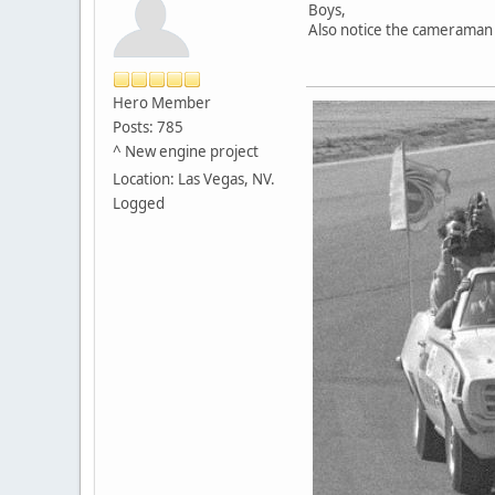
Boys,
Also notice the cameraman i
Hero Member
Posts: 785
^ New engine project
Location: Las Vegas, NV.
Logged