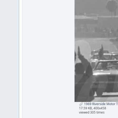
1969 Riverside Motor Tr
17.59 KB, 400x458
viewed 305 times