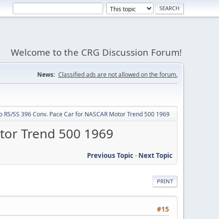
Welcome to the CRG Discussion Forum!
News:
Classified ads are not allowed on the forum.
o RS/SS 396 Conv. Pace Car for NASCAR Motor Trend 500 1969
tor Trend 500 1969
Previous Topic
-
Next Topic
PRINT
#15