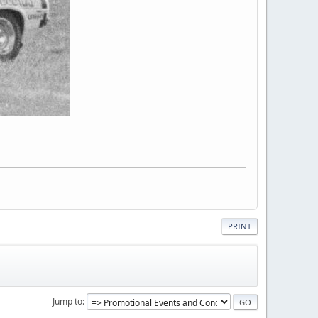
PRINT
Jump to