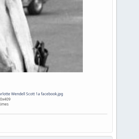
lotte Wendell Scott 1a facebook.jpg
00x409
times