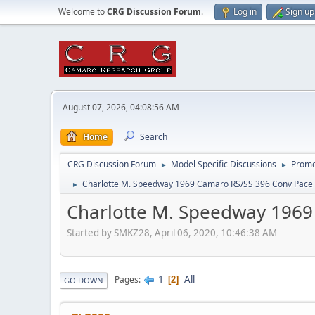
Welcome to
CRG Discussion Forum
.
Log in
Sign up
August 07, 2026, 04:08:56 AM
Home
Search
CRG Discussion Forum
Model Specific Discussions
Promo
►
►
Charlotte M. Speedway 1969 Camaro RS/SS 396 Conv Pace
►
Charlotte M. Speedway 1969
Started by SMKZ28, April 06, 2020, 10:46:38 AM
1
All
Pages
2
GO DOWN