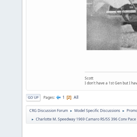
Scott
I don't have a 1st Gen but I h
1
All
Pages
2
GO UP
CRG Discussion Forum
Model Specific Discussions
Promo
►
►
Charlotte M. Speedway 1969 Camaro RS/SS 396 Conv Pace
►