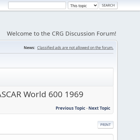
Welcome to the CRG Discussion Forum!
News:
Classified ads are not allowed on the forum.
ASCAR World 600 1969
Previous Topic
-
Next Topic
PRINT