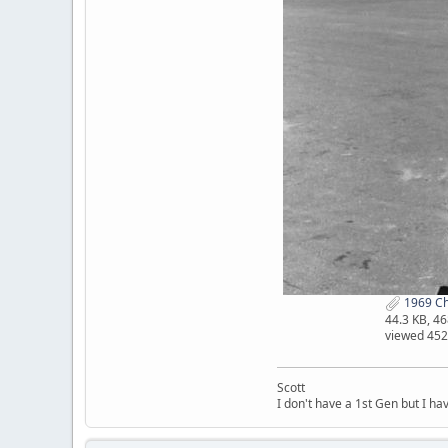
1969 Cha
44.3 KB, 4
viewed 452
Scott
I don't have a 1st Gen but I h