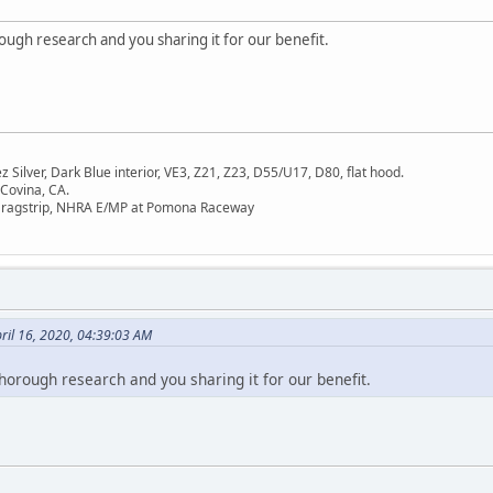
ough research and you sharing it for our benefit.
Silver, Dark Blue interior, VE3, Z21, Z23, D55/U17, D80, flat hood.
 Covina, CA.
Dragstrip, NHRA E/MP at Pomona Raceway
ril 16, 2020, 04:39:03 AM
horough research and you sharing it for our benefit.