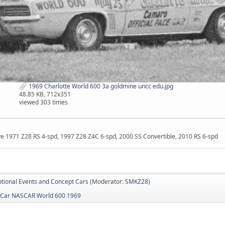
1969 Charlotte World 600 3a goldmine uncc edu.jpg
48.85 KB, 712x351
viewed 303 times
ave 1971 Z28 RS 4-spd, 1997 Z28 Z4C 6-spd, 2000 SS Convertible, 2010 RS 6-spd
tional Events and Concept Cars
(Moderator:
SMKZ28
)
 Car NASCAR World 600 1969