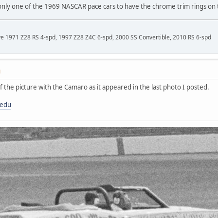
e only one of the 1969 NASCAR pace cars to have the chrome trim rings on
ave 1971 Z28 RS 4-spd, 1997 Z28 Z4C 6-spd, 2000 SS Convertible, 2010 RS 6-spd
M
f the picture with the Camaro as it appeared in the last photo I posted.
.edu