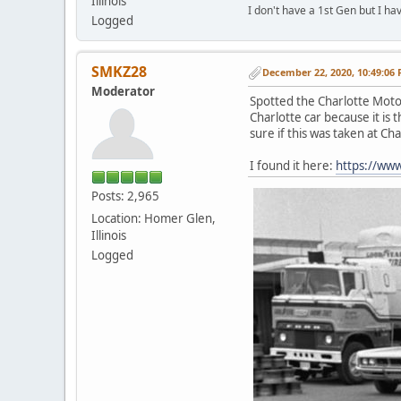
Illinois
I don't have a 1st Gen but I h
Logged
SMKZ28
December 22, 2020, 10:49:06
Moderator
Spotted the Charlotte Moto
Charlotte car because it is
sure if this was taken at C
I found it here:
https://ww
Posts: 2,965
Location: Homer Glen,
Illinois
Logged