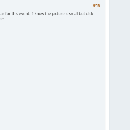
#18
r for this event. I know the picture is small but click
ar: