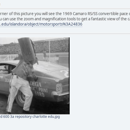
M
corner of this picture you will see the 1969 Camaro RS/SS convertible pace ca
u can use the zoom and magnification tools to get a fantastic view of the c
tte.edu/islandora/object/motorsports%3A24836
 600 3a repository charlotte edu.jpg