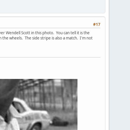
#17
endell Scott in this photo. You can tell it is the
the wheels. The side stripe is also a match. I'm not