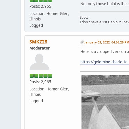
Not only those but it is th
Posts: 2,965
Location: Homer Glen,
Scott
Illinois
I don't have a 1st Gen but I h
Logged
SMKZ28
January 03, 2022, 04:56:26 P
Moderator
Here is a cropped version o
https://goldmine.charlotte
Posts: 2,965
Location: Homer Glen,
Illinois
Logged