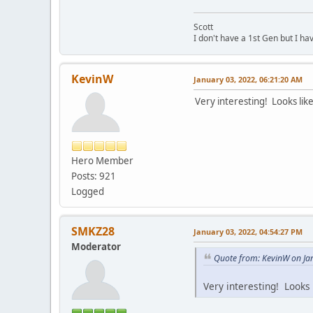
Scott
I don't have a 1st Gen but I h
KevinW
January 03, 2022, 06:21:20 AM
Very interesting! Looks like
Hero Member
Posts: 921
Logged
SMKZ28
January 03, 2022, 04:54:27 PM
Moderator
Quote from: KevinW on Ja
Very interesting! Looks 