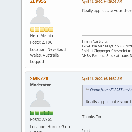
ZLP955
April 16, 2020, 04:39:03 AM
Really appreciate your thor
Hero Member
Tim in Australia.
Posts: 2,186
1969 04A Van Nuys Z/28. Cortez 
Location: New South
Sold at Clippinger Chevrolet in
Wales, Australia
AHRA Formula Stock at Lions 
Logged
SMKZ28
April 16, 2020, 08:14:30 AM
Moderator
Quote from: ZLP955 on Ap
Really appreciate your t
Thanks Tim!
Posts: 2,965
Location: Homer Glen,
Scott