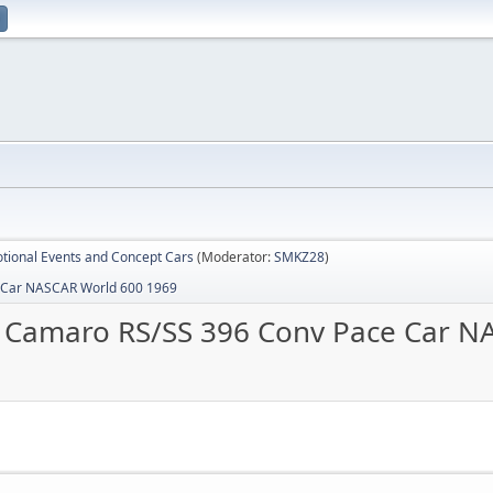
tional Events and Concept Cars
(Moderator:
SMKZ28
)
 Car NASCAR World 600 1969
 Camaro RS/SS 396 Conv Pace Car N