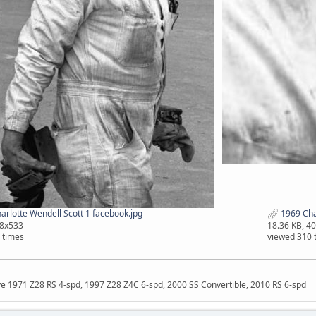
rlotte Wendell Scott 1 facebook.jpg
1969 Char
68x533
18.36 KB, 4
 times
viewed 310 
ave 1971 Z28 RS 4-spd, 1997 Z28 Z4C 6-spd, 2000 SS Convertible, 2010 RS 6-spd