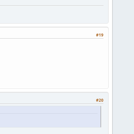
#19
#20