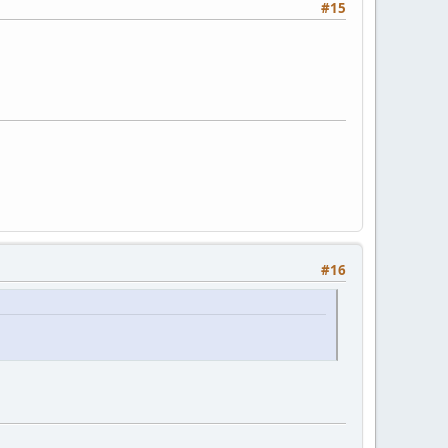
#15
#16