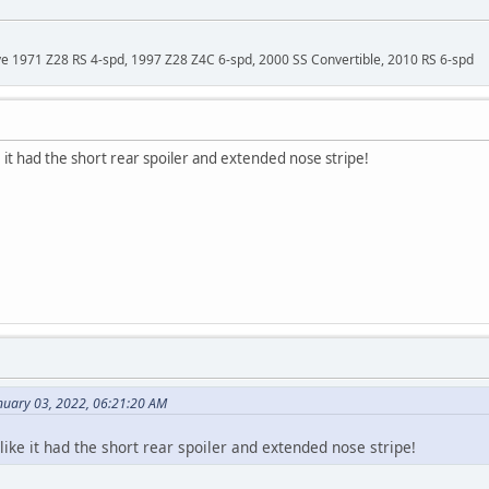
ave 1971 Z28 RS 4-spd, 1997 Z28 Z4C 6-spd, 2000 SS Convertible, 2010 RS 6-spd
 it had the short rear spoiler and extended nose stripe!
nuary 03, 2022, 06:21:20 AM
like it had the short rear spoiler and extended nose stripe!