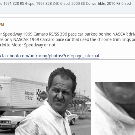
ave 1971 Z28 RS 4-spd, 1997 Z28 Z4C 6-spd, 2000 SS Convertible, 2010 RS 6-spd
 PM
r Speedway 1969 Camaro RS/SS 396 pace car parked behind NASCAR driver W
 the only NASCAR 1969 Camaro pace car that used the chrome trim rings on 
harlotte Motor Speedway or not.
w.facebook.com/uofracing/photos/?ref=page_internal