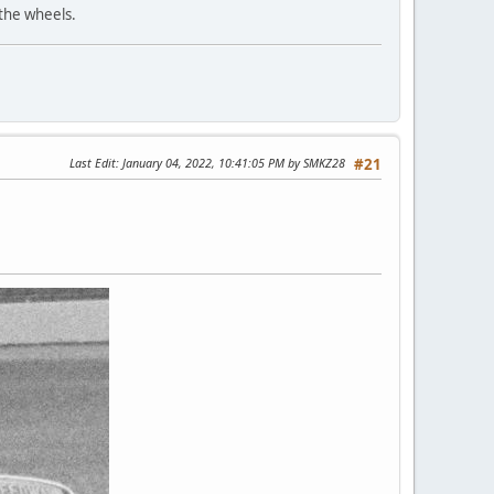
 the wheels.
Last Edit
: January 04, 2022, 10:41:05 PM by SMKZ28
#21