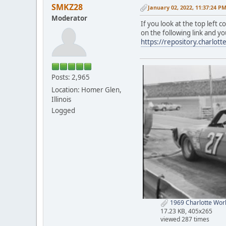
SMKZ28
January 02, 2022, 11:37:24 P
Moderator
If you look at the top left 
on the following link and yo
https://repository.charlo
Posts: 2,965
Location: Homer Glen,
Illinois
Logged
1969 Charlotte World
17.23 KB, 405x265
viewed 287 times