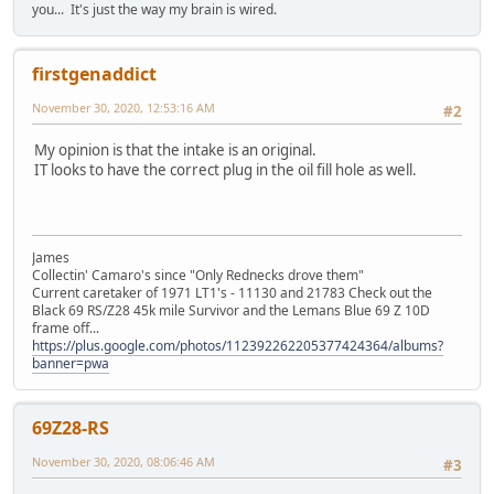
you... It's just the way my brain is wired.
firstgenaddict
November 30, 2020, 12:53:16 AM
#2
My opinion is that the intake is an original.
IT looks to have the correct plug in the oil fill hole as well.
James
Collectin' Camaro's since "Only Rednecks drove them"
Current caretaker of 1971 LT1's - 11130 and 21783 Check out the
Black 69 RS/Z28 45k mile Survivor and the Lemans Blue 69 Z 10D
frame off...
https://plus.google.com/photos/112392262205377424364/albums?
banner=pwa
69Z28-RS
November 30, 2020, 08:06:46 AM
#3