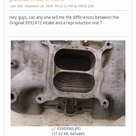
Last Edit
: November 28, 2020, 04:22:52 PM by VINCE Z28
Hey guys, can any one tell me the differences between the
Original 3932472 intake and a reproduction one ?
S5300060.JPG
151.02 KB, 640x480