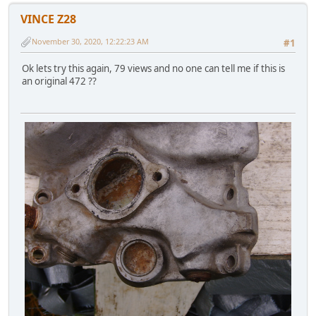
VINCE Z28
November 30, 2020, 12:22:23 AM
#1
Ok lets try this again, 79 views and no one can tell me if this is
an original 472 ??