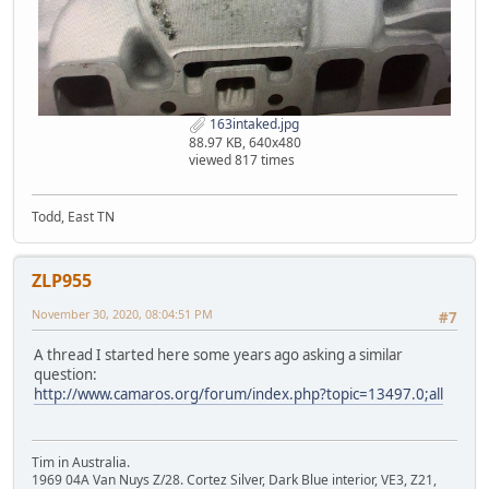
163intaked.jpg
88.97 KB, 640x480
viewed 817 times
Todd, East TN
ZLP955
November 30, 2020, 08:04:51 PM
#7
A thread I started here some years ago asking a similar
question:
http://www.camaros.org/forum/index.php?topic=13497.0;all
Tim in Australia.
1969 04A Van Nuys Z/28. Cortez Silver, Dark Blue interior, VE3, Z21,