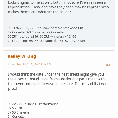
looks original to me as well, but I'm not sure I've ever seen a
reproduction. How long have they been making repros? Who
makes them? and what are the issues?
09C 69Z28-RS, 72 B 720 cowl console rosewood tint
69 Corvette, '60 Corvette, '72 Corvette
90 ZR1 red/red #246, 90 ZR1 white/gray #2466
72 El Camino, '55-'56-'57 Nomads, '55-'57 B/A Sedan
Kelley W King
November 30, 2020, 08:11:37 AM
#4
I would think the date under the heat shield might give you
the answer. I bought one from a dealer at a parts meet with
the cover removed for viewing the date. Dealer said that was
proof.
69 Z28 RS Scuncio Hi Performance
69 SS L78
67 SS Chevelle
64 Corvette