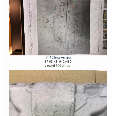
163intakec.jpg
87.93 KB, 640x480
viewed 809 times