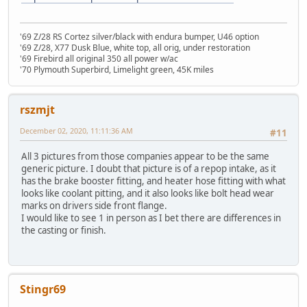
'69 Z/28 RS Cortez silver/black with endura bumper, U46 option
'69 Z/28, X77 Dusk Blue, white top, all orig, under restoration
'69 Firebird all original 350 all power w/ac
'70 Plymouth Superbird, Limelight green, 45K miles
rszmjt
December 02, 2020, 11:11:36 AM
#11
All 3 pictures from those companies appear to be the same
generic picture. I doubt that picture is of a repop intake, as it
has the brake booster fitting, and heater hose fitting with what
looks like coolant pitting, and it also looks like bolt head wear
marks on drivers side front flange.
I would like to see 1 in person as I bet there are differences in
the casting or finish.
Stingr69