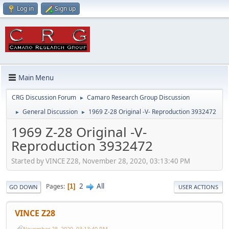
Log in
Sign up
Main Menu
CRG Discussion Forum
Camaro Research Group Discussion
►
General Discussion
1969 Z-28 Original -V- Reproduction 3932472
►
►
1969 Z-28 Original -V-
Reproduction 3932472
Started by VINCE Z28, November 28, 2020, 03:13:40 PM
2
All
Pages
1
GO DOWN
USER ACTIONS
VINCE Z28
November 28, 2020, 03:13:40 PM