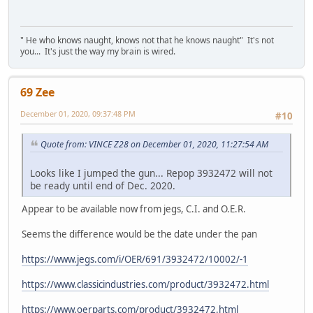
" He who knows naught, knows not that he knows naught" It's not
you... It's just the way my brain is wired.
69 Zee
December 01, 2020, 09:37:48 PM
#10
Quote from: VINCE Z28 on December 01, 2020, 11:27:54 AM
Looks like I jumped the gun... Repop 3932472 will not
be ready until end of Dec. 2020.
Appear to be available now from jegs, C.I. and O.E.R.
Seems the difference would be the date under the pan
https://www.jegs.com/i/OER/691/3932472/10002/-1
https://www.classicindustries.com/product/3932472.html
https://www.oerparts.com/product/3932472.html