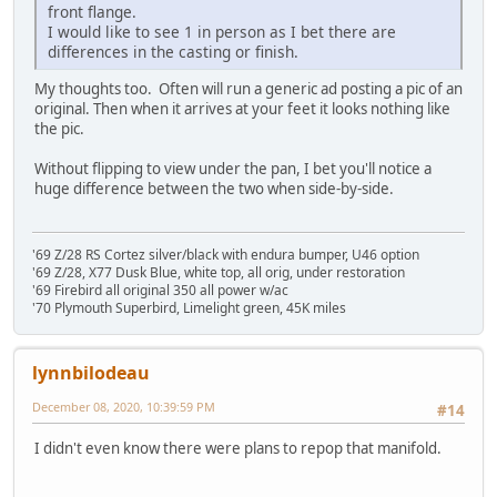
front flange.
I would like to see 1 in person as I bet there are
differences in the casting or finish.
My thoughts too. Often will run a generic ad posting a pic of an
original. Then when it arrives at your feet it looks nothing like
the pic.
Without flipping to view under the pan, I bet you'll notice a
huge difference between the two when side-by-side.
'69 Z/28 RS Cortez silver/black with endura bumper, U46 option
'69 Z/28, X77 Dusk Blue, white top, all orig, under restoration
'69 Firebird all original 350 all power w/ac
'70 Plymouth Superbird, Limelight green, 45K miles
lynnbilodeau
December 08, 2020, 10:39:59 PM
#14
I didn't even know there were plans to repop that manifold.