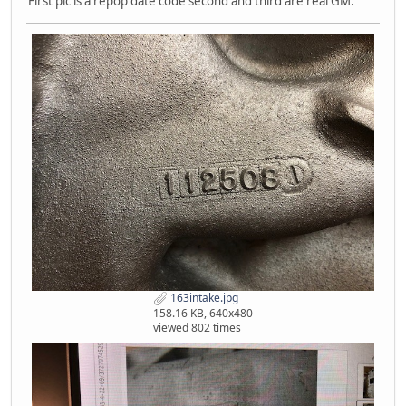
First pic is a repop date code second and third are real GM.
163intake.jpg
158.16 KB, 640x480
viewed 802 times