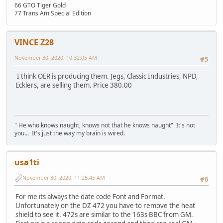
66 GTO Tiger Gold
77 Trans Am Special Edition
VINCE Z28
November 30, 2020, 10:32:05 AM
#5
I think OER is producing them. Jegs, Classic Industries, NPD,
Ecklers, are selling them. Price 380.00
" He who knows naught, knows not that he knows naught" It's not
you... It's just the way my brain is wired.
usa1ti
November 30, 2020, 11:25:45 AM
#6
For me its always the date code Font and Format.
Unfortunately on the DZ 472 you have to remove the heat
shield to see it. 472s are similar to the 163s BBC from GM.