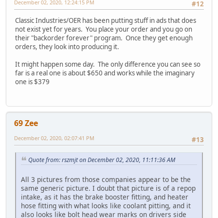
December 02, 2020, 12:24:15 PM
#12
Classic Industries/OER has been putting stuff in ads that does
not exist yet for years. You place your order and you go on
their "backorder forever" program. Once they get enough
orders, they look into producing it.
It might happen some day. The only difference you can see so
far is a real one is about $650 and works while the imaginary
one is $379
69 Zee
December 02, 2020, 02:07:41 PM
#13
Quote from: rszmjt on December 02, 2020, 11:11:36 AM
All 3 pictures from those companies appear to be the
same generic picture. I doubt that picture is of a repop
intake, as it has the brake booster fitting, and heater
hose fitting with what looks like coolant pitting, and it
also looks like bolt head wear marks on drivers side