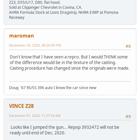
Z23, D55/U17, D80, flat hood.
Sold at Clippinger Chevrolet in Covina, CA.
AHRA Formula Stock at Lions Dragstrip, NHRA E/MP at Pomona
Raceway
maroman
November 30, 2020, 08:26:09 PM
#8
Don't know that I have seen a repro. But I would THINK some
of the difference would be in the texture of the casting.
Casting procedure has changed since the originals were made.
Doug '67 RS/SS 396 auto I know the car since new
VINCE Z28
December 01, 2020, 11:27:54 AM
#9
Looks like I jumped the gun... Repop 3932472 will not be
ready until end of Dec. 2020.