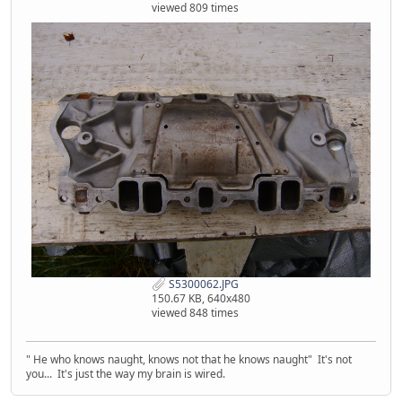
viewed 809 times
S5300062.JPG
150.67 KB, 640x480
viewed 848 times
" He who knows naught, knows not that he knows naught" It's not
you... It's just the way my brain is wired.