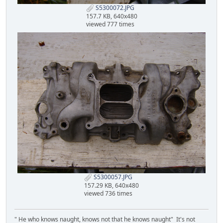
S5300072.JPG
157.7 KB, 640x480
viewed 777 times
S5300057.JPG
157.29 KB, 640x480
viewed 736 times
" He who knows naught, knows not that he knows naught" It's not