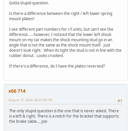
Gotta stupid question.
Is there a difference between the right / left lower spring
mount plates?
I see different part numbers for r/l units, but can't see the
difference.....however, I noticed that the lower left shock
mount on my car makes the shock mounting stud go in an
angle that is not the same as the shock mount itself. Just
doesn't look right. When its tight the stud is not in line with the
rubber donut. Looks crooked.
If there's a difference, do I have the plates reversed?
x66 714
August 27, 2020, 08:25:45 PM
#1
The only stupid question is the one that is never asked. There
is a left & right. There is a notch for the bracket that supports
the brake cable....Joe