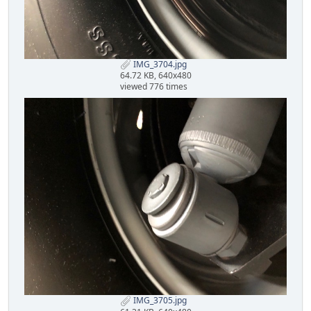
IMG_3704.jpg
64.72 KB, 640x480
viewed 776 times
IMG_3705.jpg