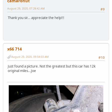
camaronut
August 29, 2020, 07:28:42 AM
#9
Thank you sir... appreciate the help!!!
x66 714
August 29, 2020, 09:54:03 AM
#10
Just found a picture. Not the greatest but this car has 12k
original miles...Joe