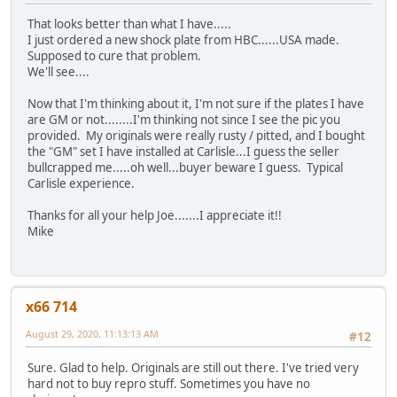
That looks better than what I have.....
I just ordered a new shock plate from HBC......USA made.
Supposed to cure that problem.
We'll see....
Now that I'm thinking about it, I'm not sure if the plates I have
are GM or not........I'm thinking not since I see the pic you
provided. My originals were really rusty / pitted, and I bought
the "GM" set I have installed at Carlisle...I guess the seller
bullcrapped me.....oh well...buyer beware I guess. Typical
Carlisle experience.
Thanks for all your help Joe.......I appreciate it!!
Mike
x66 714
August 29, 2020, 11:13:13 AM
#12
Sure. Glad to help. Originals are still out there. I've tried very
hard not to buy repro stuff. Sometimes you have no