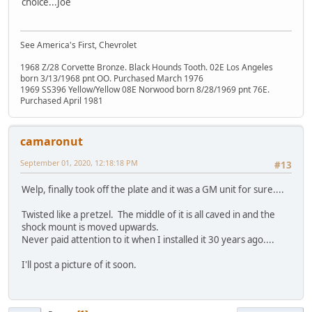
choice...Joe
See America's First, Chevrolet
1968 Z/28 Corvette Bronze. Black Hounds Tooth. 02E Los Angeles
born 3/13/1968 pnt OO. Purchased March 1976
1969 SS396 Yellow/Yellow 08E Norwood born 8/28/1969 pnt 76E.
Purchased April 1981
camaronut
September 01, 2020, 12:18:18 PM
#13
Welp, finally took off the plate and it was a GM unit for sure....
Twisted like a pretzel. The middle of it is all caved in and the
shock mount is moved upwards.
Never paid attention to it when I installed it 30 years ago....
I'll post a picture of it soon.