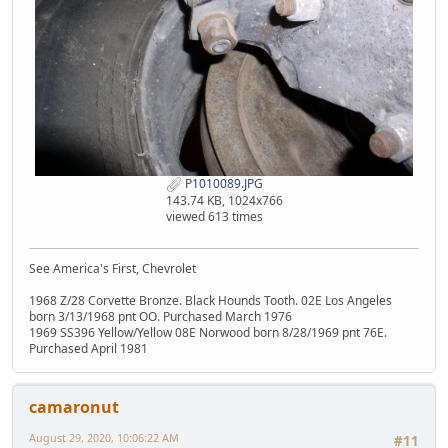
P1010089.JPG
143.74 KB, 1024x766
viewed 613 times
See America's First, Chevrolet
1968 Z/28 Corvette Bronze. Black Hounds Tooth. 02E Los Angeles
born 3/13/1968 pnt OO. Purchased March 1976
1969 SS396 Yellow/Yellow 08E Norwood born 8/28/1969 pnt 76E.
Purchased April 1981
camaronut
August 29, 2020, 10:06:22 AM
#11