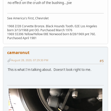
no effect on the crush of the bushing...Joe
See America's First, Chevrolet
1968 Z/28 Corvette Bronze. Black Hounds Tooth. 02E Los Angeles
born 3/13/1968 pnt OO. Purchased March 1976
1969 SS396 Yellow/Yellow 08E Norwood born 8/28/1969 pnt 76E.
Purchased April 1981
camaronut
August 28, 2020, 07:29:30 PM
#5
This is what I'm talking about. Doesn't look right to me.