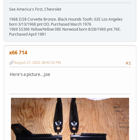
See America's First, Chevrolet
1968 Z/28 Corvette Bronze. Black Hounds Tooth. 02E Los Angeles
born 3/13/1968 pnt OO. Purchased March 1976
1969 SS396 Yellow/Yellow 08E Norwood born 8/28/1969 pnt 76E.
Purchased April 1981
x66 714
August 27, 2020, 08:42:53 PM
#2
Here's a picture...Joe