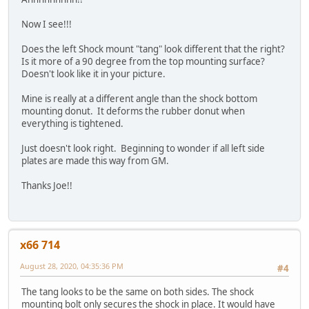
Now I see!!!
Does the left Shock mount "tang" look different that the right?
Is it more of a 90 degree from the top mounting surface?
Doesn't look like it in your picture.
Mine is really at a different angle than the shock bottom
mounting donut. It deforms the rubber donut when
everything is tightened.
Just doesn't look right. Beginning to wonder if all left side
plates are made this way from GM.
Thanks Joe!!
x66 714
August 28, 2020, 04:35:36 PM
#4
The tang looks to be the same on both sides. The shock
mounting bolt only secures the shock in place. It would have