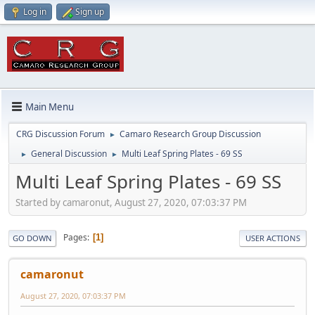
Log in
Sign up
Main Menu
CRG Discussion Forum
Camaro Research Group Discussion
►
General Discussion
Multi Leaf Spring Plates - 69 SS
►
►
Multi Leaf Spring Plates - 69 SS
Started by camaronut, August 27, 2020, 07:03:37 PM
Pages
1
GO DOWN
USER ACTIONS
camaronut
August 27, 2020, 07:03:37 PM