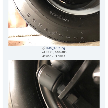
IMG_3702.jpg
74.83 KB, 640x480
viewed 753 times