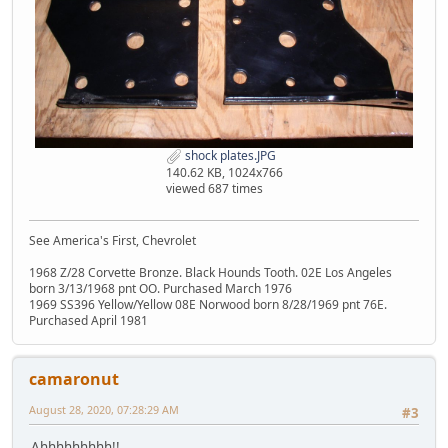
shock plates.JPG
140.62 KB, 1024x766
viewed 687 times
See America's First, Chevrolet
1968 Z/28 Corvette Bronze. Black Hounds Tooth. 02E Los Angeles
born 3/13/1968 pnt OO. Purchased March 1976
1969 SS396 Yellow/Yellow 08E Norwood born 8/28/1969 pnt 76E.
Purchased April 1981
camaronut
August 28, 2020, 07:28:29 AM
#3
Ahhhhhhhhh!!