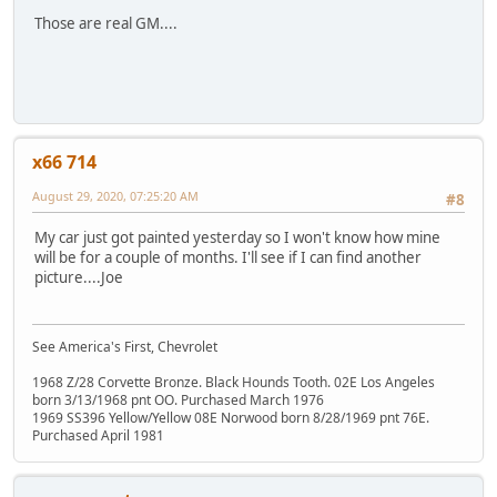
Those are real GM....
x66 714
August 29, 2020, 07:25:20 AM
#8
My car just got painted yesterday so I won't know how mine
will be for a couple of months. I'll see if I can find another
picture....Joe
See America's First, Chevrolet
1968 Z/28 Corvette Bronze. Black Hounds Tooth. 02E Los Angeles
born 3/13/1968 pnt OO. Purchased March 1976
1969 SS396 Yellow/Yellow 08E Norwood born 8/28/1969 pnt 76E.
Purchased April 1981