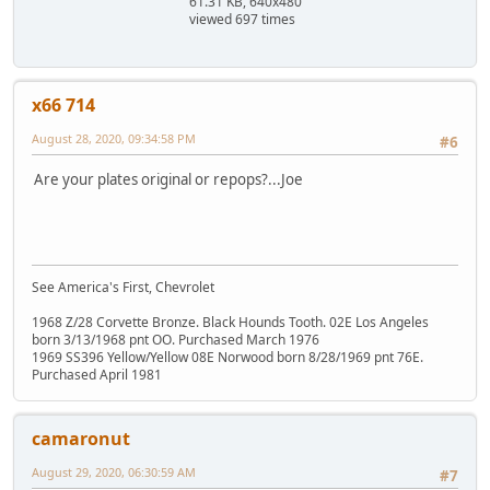
61.31 KB, 640x480
viewed 697 times
x66 714
August 28, 2020, 09:34:58 PM
#6
Are your plates original or repops?...Joe
See America's First, Chevrolet
1968 Z/28 Corvette Bronze. Black Hounds Tooth. 02E Los Angeles
born 3/13/1968 pnt OO. Purchased March 1976
1969 SS396 Yellow/Yellow 08E Norwood born 8/28/1969 pnt 76E.
Purchased April 1981
camaronut
August 29, 2020, 06:30:59 AM
#7