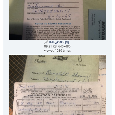
IMG_4586.jpg
89.21 KB, 640x480
viewed 1036 times