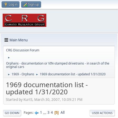
Log in
Sign up
Main Menu
CRG Discussion Forum
►
Orphans - documentation or VIN-stamped drivetrains - in search of the
original cars
1969 - Orphans
1969 documentation list - updated 1/31/2020
►
►
1969 documentation list -
updated 1/31/2020
Started by KurtS, March 30, 2007, 10:09:21 PM
1
...
3
4
All
Pages
5
GO DOWN
USER ACTIONS