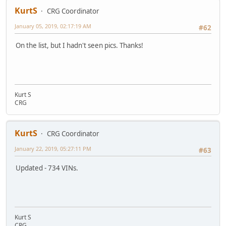
KurtS
CRG Coordinator
January 05, 2019, 02:17:19 AM
#62
On the list, but I hadn't seen pics. Thanks!
Kurt S
CRG
KurtS
CRG Coordinator
January 22, 2019, 05:27:11 PM
#63
Updated - 734 VINs.
Kurt S
CRG