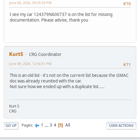
June 08, 2026, 09:35:59 PM
#70
I see my car 124379N600737 is on the list for missing
documentation. Please advise, thank you
KurtS
CRG Coordinator
June 09, 2026, 12:56:51 PM
#71
This is an old list - it's not on the current list because the GMAC
doc was already reunited with the car.
Not sure how we ended up with a duplicate list.....
Kurt S
CRG
1
...
3
4
All
Pages
5
GO UP
USER ACTIONS