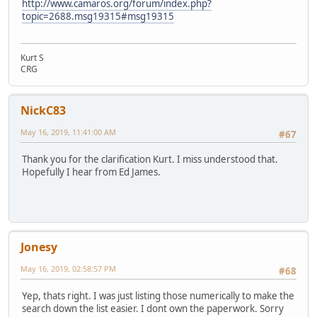
http://www.camaros.org/forum/index.php?
topic=2688.msg19315#msg19315
Kurt S
CRG
NickC83
May 16, 2019, 11:41:00 AM
#67
Thank you for the clarification Kurt. I miss understood that.
Hopefully I hear from Ed James.
Jonesy
May 16, 2019, 02:58:57 PM
#68
Yep, thats right. I was just listing those numerically to make the
search down the list easier. I dont own the paperwork. Sorry