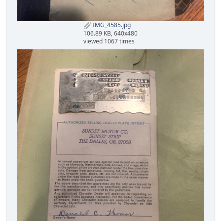
IMG_4585.jpg
106.89 KB, 640x480
viewed 1067 times