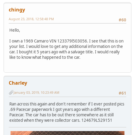
chingy
August 23, 2018, 12:58:48 PM
#60
Hello,
I own a 1969 Camaro VIN 123379l503056. I see that this is on
your list. I would love to get any additional information on the
car. I bought it 5 years ago with a salvage title. I would really
like to know what happened to the car.
Charley
January 03, 2019, 10:23:49 AM
#61
Ran across this again and don't remember if I ever posted pics
.69 Pacecar paperwork I got years ago with a different
Pacecar. The car has to be out there somewhere as it still
existed when they were collector cars. 124679L529151