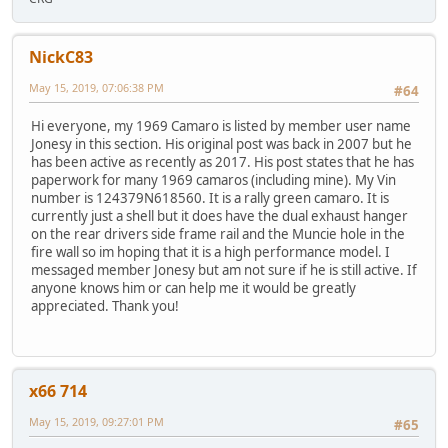
NickC83
May 15, 2019, 07:06:38 PM
#64
Hi everyone, my 1969 Camaro is listed by member user name
Jonesy in this section. His original post was back in 2007 but he
has been active as recently as 2017. His post states that he has
paperwork for many 1969 camaros (including mine). My Vin
number is 124379N618560. It is a rally green camaro. It is
currently just a shell but it does have the dual exhaust hanger
on the rear drivers side frame rail and the Muncie hole in the
fire wall so im hoping that it is a high performance model. I
messaged member Jonesy but am not sure if he is still active. If
anyone knows him or can help me it would be greatly
appreciated. Thank you!
x66 714
May 15, 2019, 09:27:01 PM
#65