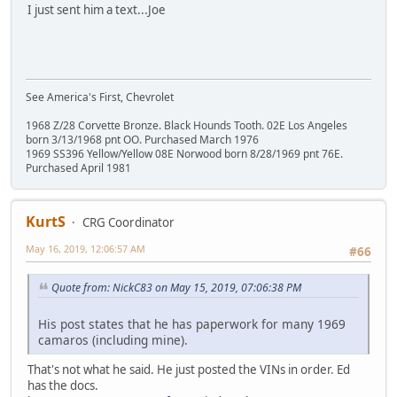
I just sent him a text...Joe
See America's First, Chevrolet
1968 Z/28 Corvette Bronze. Black Hounds Tooth. 02E Los Angeles
born 3/13/1968 pnt OO. Purchased March 1976
1969 SS396 Yellow/Yellow 08E Norwood born 8/28/1969 pnt 76E.
Purchased April 1981
KurtS
CRG Coordinator
May 16, 2019, 12:06:57 AM
#66
Quote from: NickC83 on May 15, 2019, 07:06:38 PM
His post states that he has paperwork for many 1969
camaros (including mine).
That's not what he said. He just posted the VINs in order. Ed
has the docs.