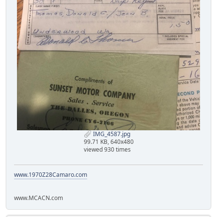
IMG_4587.jpg
99.71 KB, 640x480
viewed 930 times
www.1970Z28Camaro.com
www.MCACN.com