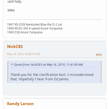
cant help.
Mike
1967 RS-Z/28 Nantucket Blue the D-2 car
1969 RS/SS 350 4 speed Azure Turquoise
1969 Z28 Azure Turquoise
NickC83
May 29, 2019, 04:09:33 PM
#69
Quote from: NickC83 on May 16, 2019, 11:41:00 AM
Thank you for the clarification Kurt. I misunderstood
that. Hopefully I hear from Ed James.
Randy Larson