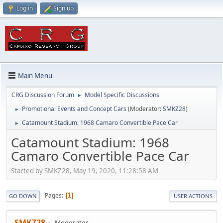
Log in
Sign up
Main Menu
CRG Discussion Forum
Model Specific Discussions
►
Promotional Events and Concept Cars
(Moderator:
SMKZ28
)
►
Catamount Stadium: 1968 Camaro Convertible Pace Car
►
Catamount Stadium: 1968
Camaro Convertible Pace Car
Started by SMKZ28, May 19, 2020, 11:28:58 AM
Pages
1
GO DOWN
USER ACTIONS
SMKZ28
Moderator