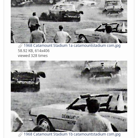
1968 Catamount Stadium 1a catamountstadium com.jpg
58.92 KB, 614x406
viewed 328 times
1968 Catamount Stadium 1b catamountstadium com.jpg