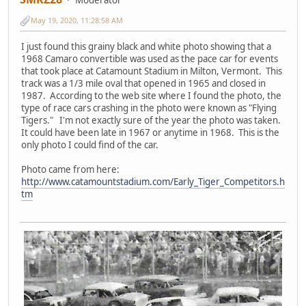
May 19, 2020, 11:28:58 AM
I just found this grainy black and white photo showing that a
1968 Camaro convertible was used as the pace car for events
that took place at Catamount Stadium in Milton, Vermont. This
track was a 1/3 mile oval that opened in 1965 and closed in
1987. According to the web site where I found the photo, the
type of race cars crashing in the photo were known as "Flying
Tigers." I'm not exactly sure of the year the photo was taken.
It could have been late in 1967 or anytime in 1968. This is the
only photo I could find of the car.
Photo came from here:
http://www.catamountstadium.com/Early_Tiger_Competitors.h
tm