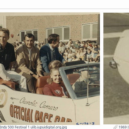
ndy 500 Festival 1 ulib.iupuidigital.org.jpg
1969 In