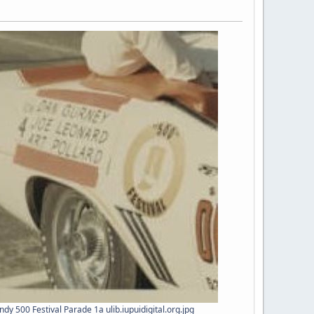
dy 500 Festival Parade 1a ulib.iupuidigital.org.jpg