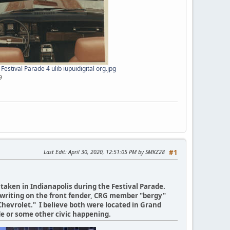
estival Parade 4 ulib iupuidigital org.jpg
9
Last Edit
: April 30, 2020, 12:51:05 PM by SMKZ28
#1
taken in Indianapolis during the Festival Parade.
he writing on the front fender, CRG member "bergy"
Chevrolet." I believe both were located in Grand
de or some other civic happening.