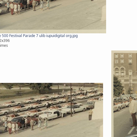
500 Festival Parade 7 ulib iupuidigital org.jpg
12x396
times