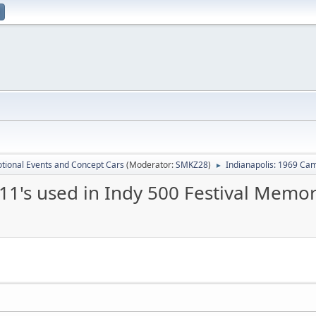
tional Events and Concept Cars
(Moderator:
SMKZ28
)
Indianapolis: 1969 Cam
►
11's used in Indy 500 Festival Memo