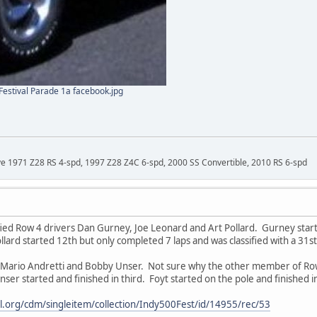
estival Parade 1a facebook.jpg
ave 1971 Z28 RS 4-spd, 1997 Z28 Z4C 6-spd, 2000 SS Convertible, 2010 RS 6-spd
fied Row 4 drivers Dan Gurney, Joe Leonard and Art Pollard. Gurney star
llard started 12th but only completed 7 laps and was classified with a 31st 
Mario Andretti and Bobby Unser. Not sure why the other member of Row 1 
er started and finished in third. Foyt started on the pole and finished in
ital.org/cdm/singleitem/collection/Indy500Fest/id/14955/rec/53