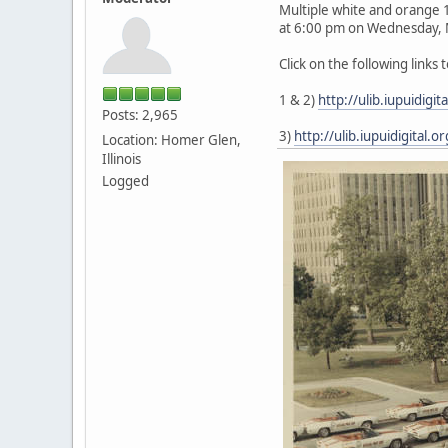
Multiple white and orange 
at 6:00 pm on Wednesday, M
Click on the following links
1 & 2)
http://ulib.iupuidig
Posts: 2,965
3)
http://ulib.iupuidigital
Location: Homer Glen,
Illinois
Logged