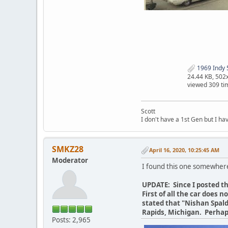
1969 Indy 5
24.44 KB, 502
viewed 309 ti
Scott
I don't have a 1st Gen but I h
SMKZ28
April 16, 2020, 10:25:45 AM
Moderator
I found this one somewher
UPDATE: Since I posted th
First of all the car does 
stated that "Nishan Spald
Rapids, Michigan. Perhap
Posts: 2,965