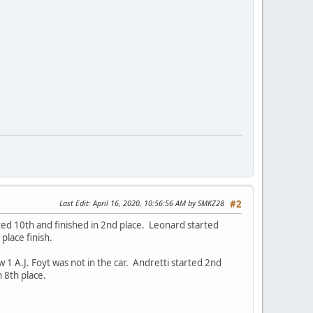
Last Edit
: April 16, 2020, 10:56:56 AM by SMKZ28
#2
ted 10th and finished in 2nd place. Leonard started
place finish.
A.J. Foyt was not in the car. Andretti started 2nd
 8th place.