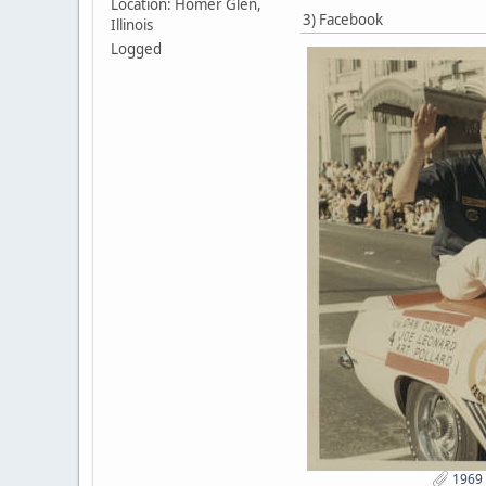
Location: Homer Glen,
3) Facebook
Illinois
Logged
1969 I