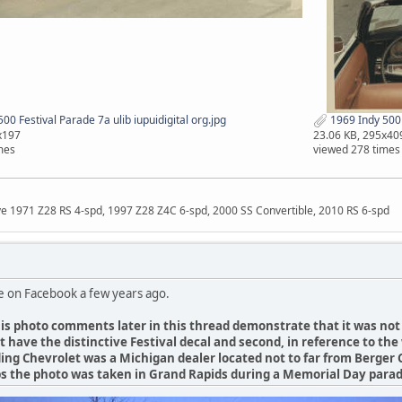
00 Festival Parade 7a ulib iupuidigital org.jpg
1969 Indy 500 F
x197
23.06 KB, 295x40
mes
viewed 278 times
ave 1971 Z28 RS 4-spd, 1997 Z28 Z4C 6-spd, 2000 SS Convertible, 2010 RS 6-spd
e on Facebook a few years ago.
is photo comments later in this thread demonstrate that it was not 
not have the distinctive Festival decal and second, in reference to t
ing Chevrolet was a Michigan dealer located not to far from Berger 
s the photo was taken in Grand Rapids during a Memorial Day para