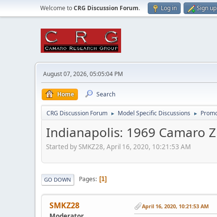
Welcome to
CRG Discussion Forum
.
Log in
Sign up
August 07, 2026, 05:05:04 PM
Home
Search
CRG Discussion Forum
Model Specific Discussions
Promo
►
►
Indianapolis: 1969 Camaro Z
Started by SMKZ28, April 16, 2020, 10:21:53 AM
Pages
1
GO DOWN
SMKZ28
April 16, 2020, 10:21:53 AM
Moderator