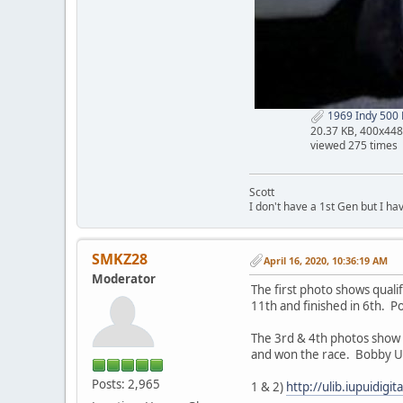
1969 Indy 500 F
20.37 KB, 400x448
viewed 275 times
Scott
I don't have a 1st Gen but I h
SMKZ28
April 16, 2020, 10:36:19 AM
Moderator
The first photo shows quali
11th and finished in 6th. Po
The 3rd & 4th photos show 
and won the race. Bobby Uns
Posts: 2,965
1 & 2)
http://ulib.iupuidig