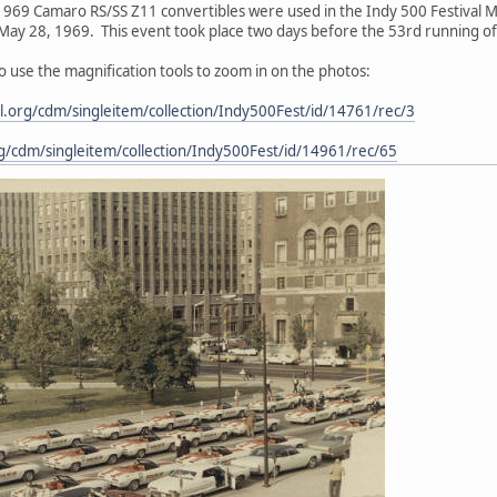
1969 Camaro RS/SS Z11 convertibles were used in the Indy 500 Festival M
ay 28, 1969. This event took place two days before the 53rd running of 
 to use the magnification tools to zoom in on the photos:
ital.org/cdm/singleitem/collection/Indy500Fest/id/14761/rec/3
.org/cdm/singleitem/collection/Indy500Fest/id/14961/rec/65