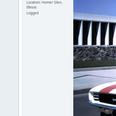
Location: Homer Glen,
Illinois
Logged