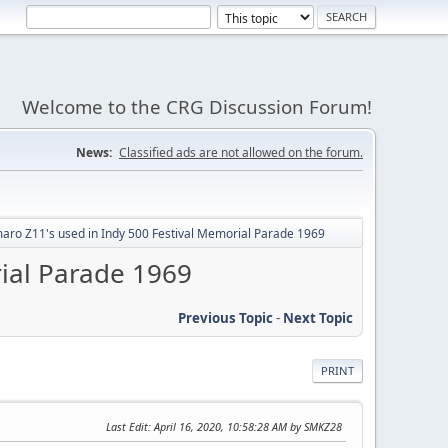
Welcome to the CRG Discussion Forum!
News:
Classified ads are not allowed on the forum.
aro Z11's used in Indy 500 Festival Memorial Parade 1969
rial Parade 1969
Previous Topic
-
Next Topic
PRINT
Last Edit
: April 16, 2020, 10:58:28 AM by SMKZ28