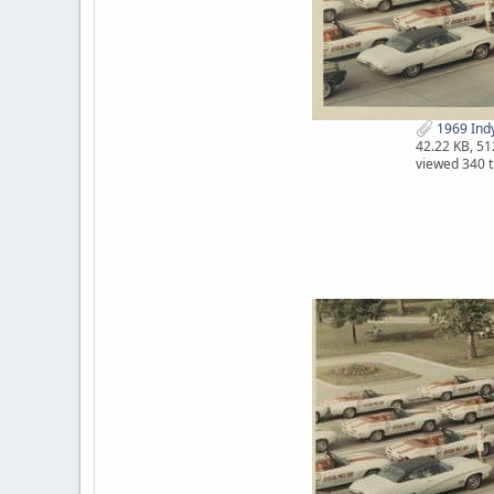
1969 Indy 
42.22 KB, 5
viewed 340 