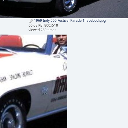
1969 Indy 500 Festival Parade 1 facebook.jpg
66.08 KB, 800x518
viewed 280 times