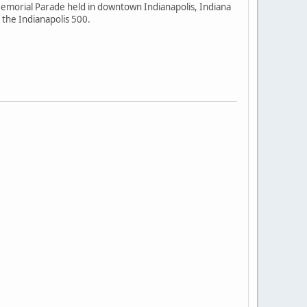
emorial Parade held in downtown Indianapolis, Indiana
the Indianapolis 500.