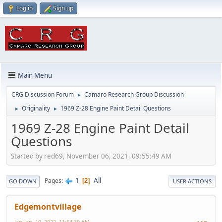
Log in
Sign up
Main Menu
CRG Discussion Forum
Camaro Research Group Discussion
►
Originality
1969 Z-28 Engine Paint Detail Questions
►
►
1969 Z-28 Engine Paint Detail
Questions
Started by red69, November 06, 2021, 09:55:49 AM
1
All
Pages
2
GO DOWN
USER ACTIONS
Edgemontvillage
January 10, 2022, 11:54:39 AM