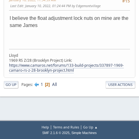
#15
Last Edit
: January 10, 2022, 01:24:44 PM by Edgemontvillage
I believe the float adjustment lock nuts on mine are the
same James
Lloyd
1969 RS Z/28 (Brooklyn Project) Link:
https://www.camaros.net/forums/133-build-projects/337897-1969-
camaro-rs-z-28-brooklyn-project.html
1
All
Pages
2
GO UP
USER ACTIONS
|
|
Help
Terms and Rules
Go Up ▲
,
SMF 2.1.6 © 2025
Simple Machines