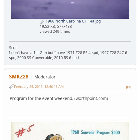
1968 North Carolina GT 14a.jpg
19.52 KB, 577x433
viewed 249 times
Scott
I don't have a 1st Gen but I have 1971 Z28 RS 4-spd, 1997 Z28 Z4C 6-
spd, 2000 SS Convertible, 2010 RS 6-spd
SMKZ28
Moderator
February 26, 2019, 12:46:16 AM
#4
Program for the event weekend. (worthpoint.com)