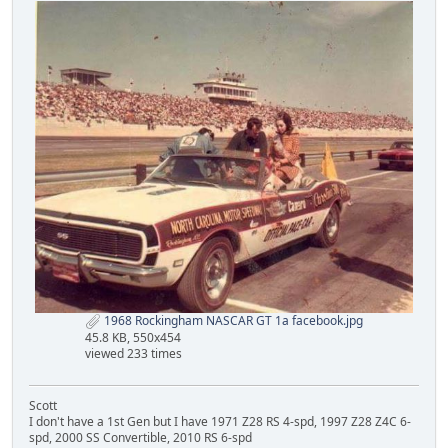
1968 Rockingham NASCAR GT 1a facebook.jpg
45.8 KB, 550x454
viewed 233 times
Scott
I don't have a 1st Gen but I have 1971 Z28 RS 4-spd, 1997 Z28 Z4C 6-
spd, 2000 SS Convertible, 2010 RS 6-spd