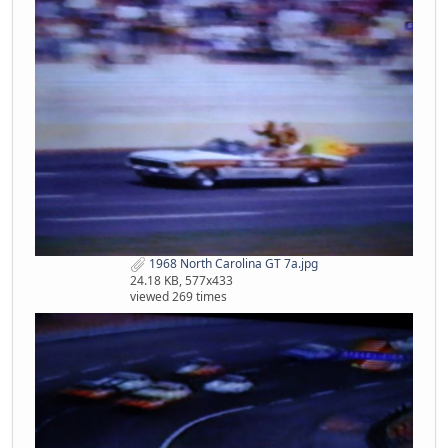
1968 North Carolina GT 7a.jpg
24.18 KB, 577x433
viewed 269 times