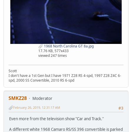
1968 North Carolina GT 8a.jpg
17.76 KB, 577x433
viewed 247 times
Scott
I don't have a 1st Gen but I have 1971 Z28 RS 4-spd, 1997 Z28 Z4C 6-
spd, 2000 SS Convertible, 2010 RS 6-spd
SMKZ28
Moderator
February 26, 2019, 12:31:17 AM
#3
Even more from the television show "Car and Track."
A different white 1968 Camaro RS/SS 396 convertible is parked