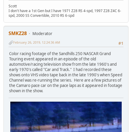
Scott
I don't have a 1st Gen but I have 1971 Z28 RS 4-spd, 1997 Z28 Z4C 6-
spd, 2000 SS Convertible, 2010 RS 6-spd
SMKZ28
Moderator
February 26, 2019, 12:24:36 AM
#1
Color racing footage of the Sandhills 250 NASCAR Grand
Touring event appeared in an episode of the old
automotive/racing television show from the late 1960's and
early 1970's called "Car and Track." I had recorded these
shows onto VHS video tape back in the late 1990's when Speed
Channel was re-running the series. Here are a few pictures of
the Camaro pace car on the pace laps as it appeared in footage
shown in the show.