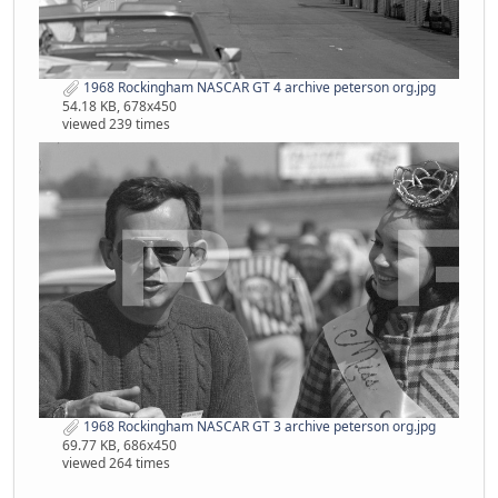
1968 Rockingham NASCAR GT 4 archive peterson org.jpg
54.18 KB, 678x450
viewed 239 times
1968 Rockingham NASCAR GT 3 archive peterson org.jpg
69.77 KB, 686x450
viewed 264 times