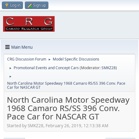
Log in
Sign up
Main Menu
CRG Discussion Forum
Model Specific Discussions
►
Promotional Events and Concept Cars
(Moderator:
SMKZ28
)
►
►
North Carolina Motor Speedway 1968 Camaro RS/SS 396 Conv. Pace
Car for NASCAR GT
North Carolina Motor Speedway
1968 Camaro RS/SS 396 Conv.
Pace Car for NASCAR GT
Started by SMKZ28, February 26, 2019, 12:13:38 AM