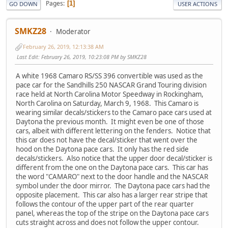
Pages
1
GO DOWN
USER ACTIONS
SMKZ28
Moderator
February 26, 2019, 12:13:38 AM
Last Edit
: February 26, 2019, 10:23:08 PM by SMKZ28
A white 1968 Camaro RS/SS 396 convertible was used as the
pace car for the Sandhills 250 NASCAR Grand Touring division
race held at North Carolina Motor Speedway in Rockingham,
North Carolina on Saturday, March 9, 1968. This Camaro is
wearing similar decals/stickers to the Camaro pace cars used at
Daytona the previous month. It might even be one of those
cars, albeit with different lettering on the fenders. Notice that
this car does not have the decal/sticker that went over the
hood on the Daytona pace cars. It only has the red side
decals/stickers. Also notice that the upper door decal/sticker is
different from the one on the Daytona pace cars. This car has
the word "CAMARO" next to the door handle and the NASCAR
symbol under the door mirror. The Daytona pace cars had the
opposite placement. This car also has a larger rear stripe that
follows the contour of the upper part of the rear quarter
panel, whereas the top of the stripe on the Daytona pace cars
cuts straight across and does not follow the upper contour.