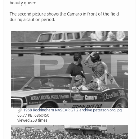
beauty queen.
The second picture shows the Camaro in front of the field
during a caution period.
1968 Rockingham NASCAR GT 2 archive peterson org.jpg
65.77 KB, 686x450
viewed 253 times