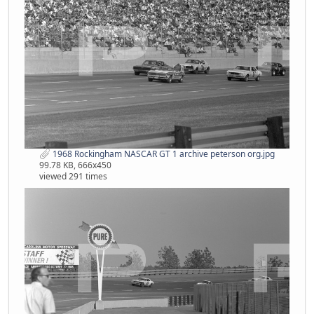
1968 Rockingham NASCAR GT 1 archive peterson org.jpg
99.78 KB, 666x450
viewed 291 times