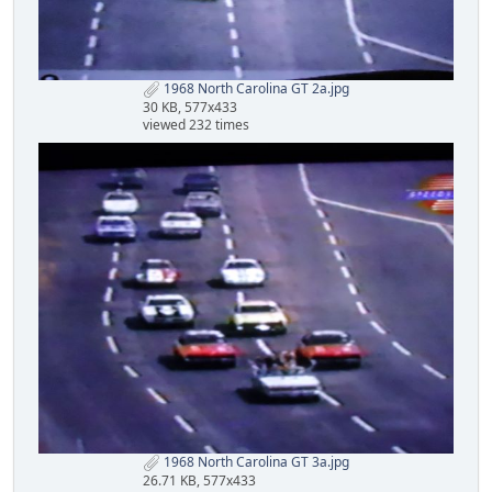
1968 North Carolina GT 2a.jpg
30 KB, 577x433
viewed 232 times
1968 North Carolina GT 3a.jpg
26.71 KB, 577x433