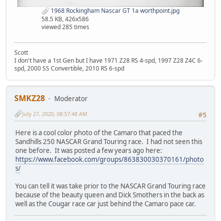
1968 Rockingham Nascar GT 1a worthpoint.jpg
58.5 KB, 426x586
viewed 285 times
Scott
I don't have a 1st Gen but I have 1971 Z28 RS 4-spd, 1997 Z28 Z4C 6-
spd, 2000 SS Convertible, 2010 RS 6-spd
SMKZ28
Moderator
July 27, 2020, 08:57:48 AM
#5
Here is a cool color photo of the Camaro that paced the
Sandhills 250 NASCAR Grand Touring race. I had not seen this
one before. It was posted a few years ago here:
https://www.facebook.com/groups/863830030370161/photo
s/
You can tell it was take prior to the NASCAR Grand Touring race
because of the beauty queen and Dick Smothers in the back as
well as the Cougar race car just behind the Camaro pace car.