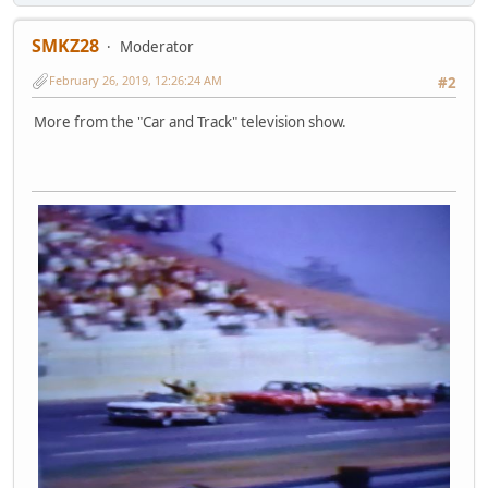
SMKZ28
Moderator
February 26, 2019, 12:26:24 AM
#2
More from the "Car and Track" television show.