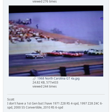
viewed 276 times
1968 North Carolina GT 4a.jpg
24.82 KB, 577x433
viewed 244 times
Scott
I don't have a 1st Gen but I have 1971 Z28 RS 4-spd, 1997 Z28 Z4C 6-
spd, 2000 SS Convertible, 2010 RS 6-spd