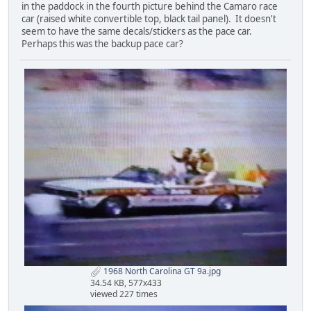
in the paddock in the fourth picture behind the Camaro race
car (raised white convertible top, black tail panel). It doesn't
seem to have the same decals/stickers as the pace car.
Perhaps this was the backup pace car?
1968 North Carolina GT 9a.jpg
34.54 KB, 577x433
viewed 227 times