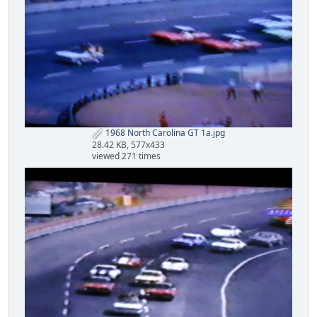
1968 North Carolina GT 1a.jpg
28.42 KB, 577x433
viewed 271 times