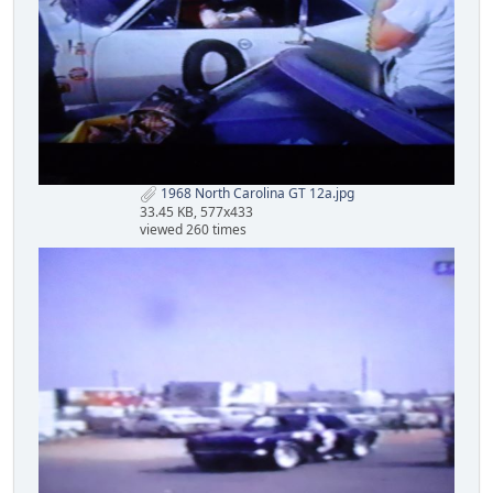
1968 North Carolina GT 12a.jpg
33.45 KB, 577x433
viewed 260 times