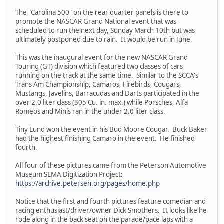
The "Carolina 500" on the rear quarter panels is there to
promote the NASCAR Grand National event that was
scheduled to run the next day, Sunday March 10th but was
ultimately postponed due to rain. It would be run in June.
This was the inaugural event for the new NASCAR Grand
Touring (GT) division which featured two classes of cars
running on the track at the same time. Similar to the SCCA's
Trans Am Championship, Camaros, Firebirds, Cougars,
Mustangs, Javelins, Barracudas and Darts participated in the
over 2.0 liter class (305 Cu. in. max.) while Porsches, Alfa
Romeos and Minis ran in the under 2.0 liter class.
Tiny Lund won the event in his Bud Moore Cougar. Buck Baker
had the highest finishing Camaro in the event. He finished
fourth.
All four of these pictures came from the Peterson Automotive
Museum SEMA Digitization Project:
https://archive.petersen.org/pages/home.php
Notice that the first and fourth pictures feature comedian and
racing enthusiast/driver/owner Dick Smothers. It looks like he
rode along in the back seat on the parade/pace laps with a