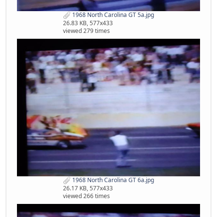
1968 North Carolina GT 5a.jpg
26.83 KB, 577x433
viewed 279 times
1968 North Carolina GT 6a.jpg
26.17 KB, 577x433
viewed 266 times