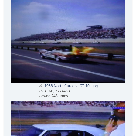
1968 North Carolina GT 10a.jpg
26.31 KB, 577x433
viewed 248 times