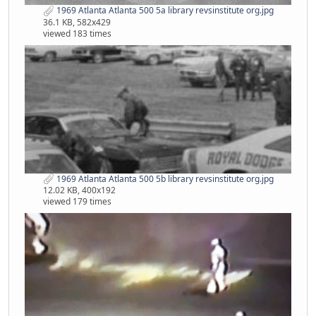
1969 Atlanta Atlanta 500 5a library revsinstitute org.jpg
36.1 KB, 582x429
viewed 183 times
1969 Atlanta Atlanta 500 5b library revsinstitute org.jpg
12.02 KB, 400x192
viewed 179 times