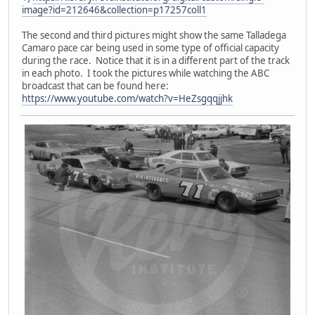
image?id=212646&collection=p17257coll1
The second and third pictures might show the same Talladega
Camaro pace car being used in some type of official capacity
during the race. Notice that it is in a different part of the track
in each photo. I took the pictures while watching the ABC
broadcast that can be found here:
https://www.youtube.com/watch?v=HeZsgqqjjhk