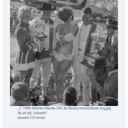
1969 Atlanta Atlanta 500 3b library revsinstitute org.jpg
38.38 KB, 500x497
viewed 210 times