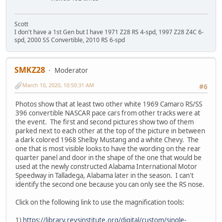
Scott
I don't have a 1st Gen but I have 1971 Z28 RS 4-spd, 1997 Z28 Z4C 6-
spd, 2000 SS Convertible, 2010 RS 6-spd
SMKZ28
Moderator
March 10, 2020, 10:50:31 AM
#6
Photos show that at least two other white 1969 Camaro RS/SS
396 convertible NASCAR pace cars from other tracks were at
the event. The first and second pictures show two of them
parked next to each other at the top of the picture in between
a dark colored 1968 Shelby Mustang and a white Chevy. The
one that is most visible looks to have the wording on the rear
quarter panel and door in the shape of the one that would be
used at the newly constructed Alabama International Motor
Speedway in Talladega, Alabama later in the season. I can't
identify the second one because you can only see the RS nose.
Click on the following link to use the magnification tools:
1)
https://library.revsinstitute.org/digital/custom/single-