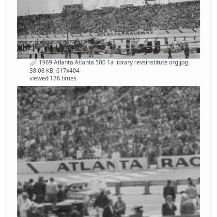
1969 Atlanta Atlanta 500 1a library revsinstitute org.jpg
38.08 KB, 617x404
viewed 176 times