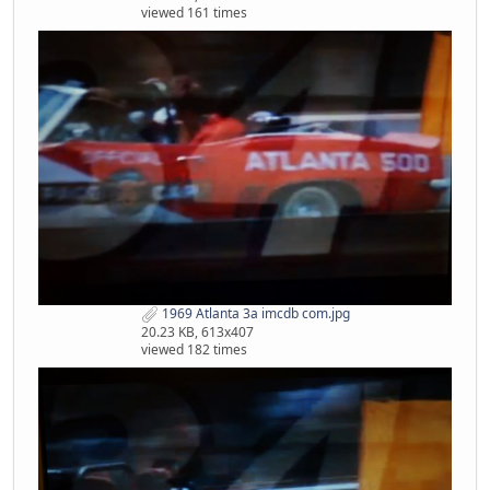
viewed 161 times
1969 Atlanta 3a imcdb com.jpg
20.23 KB, 613x407
viewed 182 times