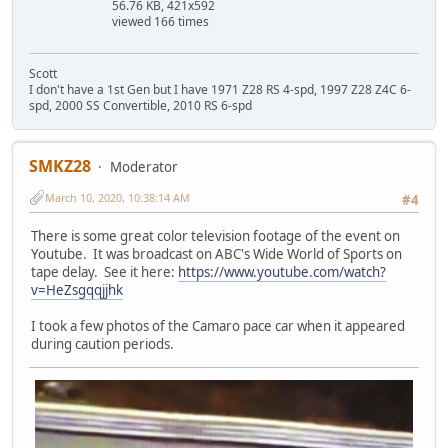
56.76 KB, 421x592
viewed 166 times
Scott
I don't have a 1st Gen but I have 1971 Z28 RS 4-spd, 1997 Z28 Z4C 6-
spd, 2000 SS Convertible, 2010 RS 6-spd
SMKZ28
Moderator
March 10, 2020, 10:38:14 AM
#4
There is some great color television footage of the event on
Youtube. It was broadcast on ABC's Wide World of Sports on
tape delay. See it here:
https://www.youtube.com/watch?
v=HeZsgqqjjhk
I took a few photos of the Camaro pace car when it appeared
during caution periods.