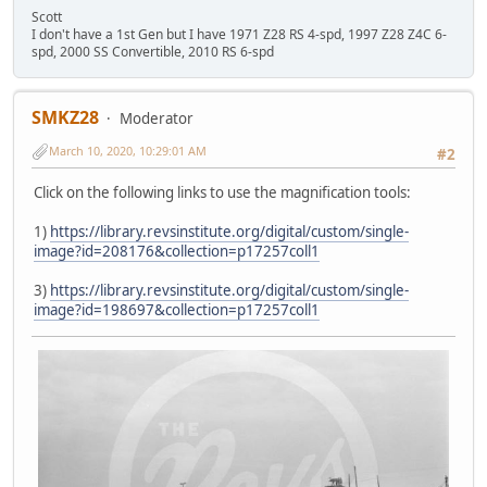
Scott
I don't have a 1st Gen but I have 1971 Z28 RS 4-spd, 1997 Z28 Z4C 6-
spd, 2000 SS Convertible, 2010 RS 6-spd
SMKZ28
Moderator
March 10, 2020, 10:29:01 AM
#2
Click on the following links to use the magnification tools:
1)
https://library.revsinstitute.org/digital/custom/single-
image?id=208176&collection=p17257coll1
3)
https://library.revsinstitute.org/digital/custom/single-
image?id=198697&collection=p17257coll1