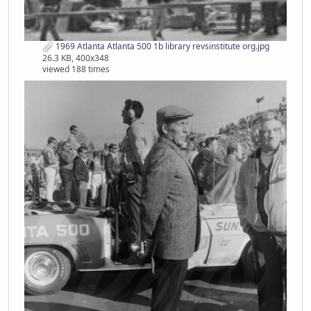
1969 Atlanta Atlanta 500 1b library revsinstitute org.jpg
26.3 KB, 400x348
viewed 188 times