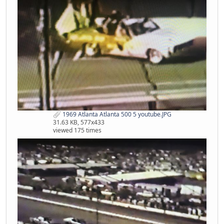
1969 Atlanta Atlanta 500 5 youtube.JPG
31.63 KB, 577x433
viewed 175 times