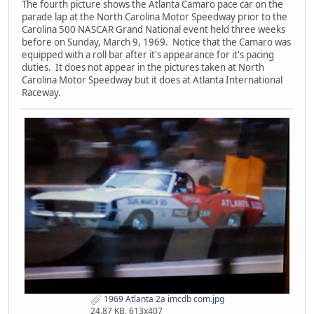
The fourth picture shows the Atlanta Camaro pace car on the
parade lap at the North Carolina Motor Speedway prior to the
Carolina 500 NASCAR Grand National event held three weeks
before on Sunday, March 9, 1969. Notice that the Camaro was
equipped with a roll bar after it's appearance for it's pacing
duties. It does not appear in the pictures taken at North
Carolina Motor Speedway but it does at Atlanta International
Raceway.
1969 Atlanta 2a imcdb com.jpg
24.87 KB, 613x407