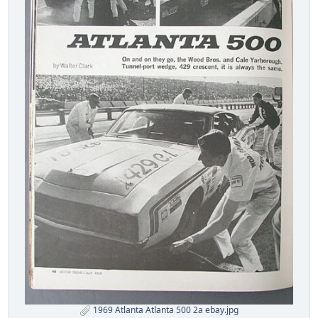
1969 Atlanta Atlanta 500 2a ebay.jpg