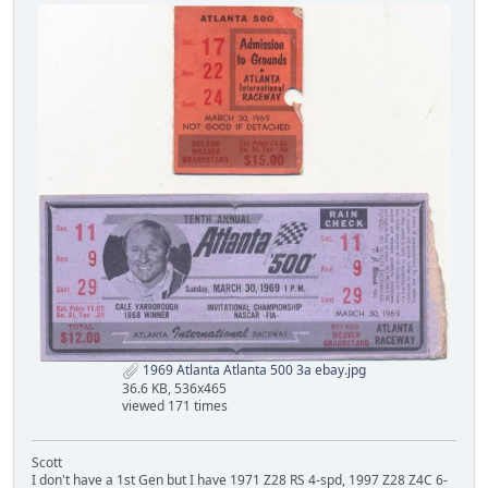
1969 Atlanta Atlanta 500 3a ebay.jpg
36.6 KB, 536x465
viewed 171 times
Scott
I don't have a 1st Gen but I have 1971 Z28 RS 4-spd, 1997 Z28 Z4C 6-