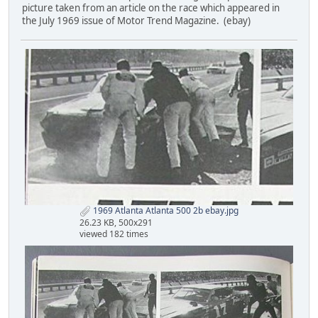
picture taken from an article on the race which appeared in
the July 1969 issue of Motor Trend Magazine. (ebay)
1969 Atlanta Atlanta 500 2b ebay.jpg
26.23 KB, 500x291
viewed 182 times