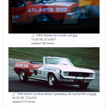
1969 Atlanta 4a imcdb com.jpg
19.89 KB, 613x407
viewed 186 times
1969 North Carolina Motor Speedway 4b ourhamlet org.jpg
44.32 KB, 722x355
viewed 219 times