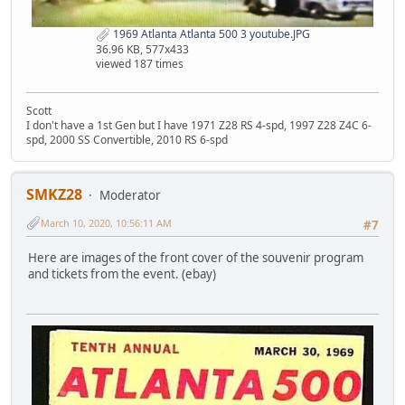
1969 Atlanta Atlanta 500 3 youtube.JPG
36.96 KB, 577x433
viewed 187 times
Scott
I don't have a 1st Gen but I have 1971 Z28 RS 4-spd, 1997 Z28 Z4C 6-
spd, 2000 SS Convertible, 2010 RS 6-spd
SMKZ28
Moderator
March 10, 2020, 10:56:11 AM
#7
Here are images of the front cover of the souvenir program
and tickets from the event. (ebay)