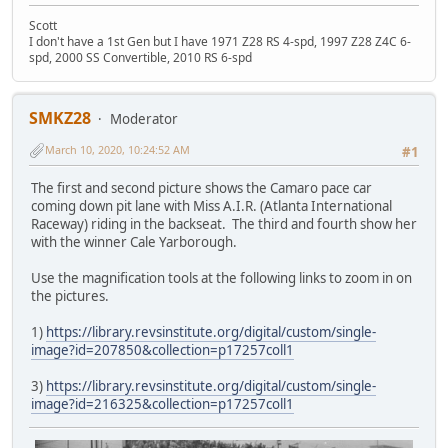
Scott
I don't have a 1st Gen but I have 1971 Z28 RS 4-spd, 1997 Z28 Z4C 6-
spd, 2000 SS Convertible, 2010 RS 6-spd
SMKZ28
Moderator
March 10, 2020, 10:24:52 AM
#1
The first and second picture shows the Camaro pace car
coming down pit lane with Miss A.I.R. (Atlanta International
Raceway) riding in the backseat. The third and fourth show her
with the winner Cale Yarborough.
Use the magnification tools at the following links to zoom in on
the pictures.
1)
https://library.revsinstitute.org/digital/custom/single-
image?id=207850&collection=p17257coll1
3)
https://library.revsinstitute.org/digital/custom/single-
image?id=216325&collection=p17257coll1