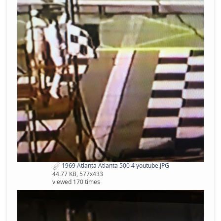
1969 Atlanta Atlanta 500 4 youtube.JPG
44.77 KB, 577x433
viewed 170 times