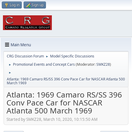
Log in
Sign up
Main Menu
CRG Discussion Forum
Model Specific Discussions
►
Promotional Events and Concept Cars
(Moderator:
SMKZ28
)
►
►
Atlanta: 1969 Camaro RS/SS 396 Conv Pace Car for NASCAR Atlanta 500
March 1969
Atlanta: 1969 Camaro RS/SS 396
Conv Pace Car for NASCAR
Atlanta 500 March 1969
Started by SMKZ28, March 10, 2020, 10:15:50 AM