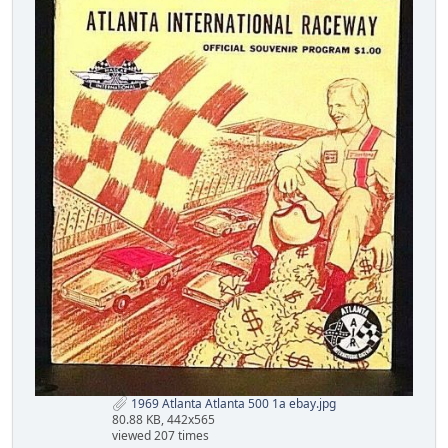
1969 Atlanta Atlanta 500 1a ebay.jpg
80.88 KB, 442x565
viewed 207 times