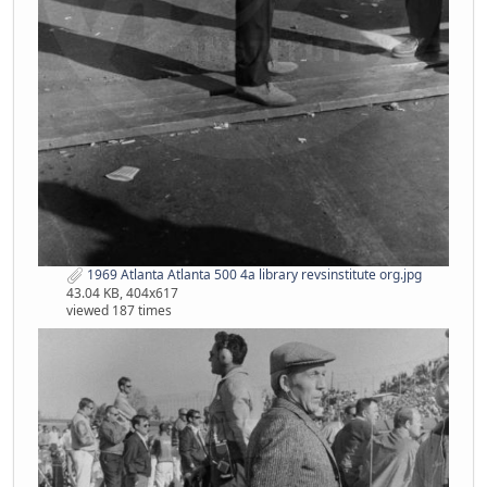
1969 Atlanta Atlanta 500 4a library revsinstitute org.jpg
43.04 KB, 404x617
viewed 187 times