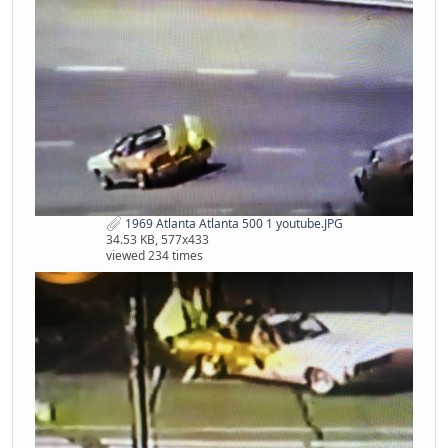
1969 Atlanta Atlanta 500 1 youtube.JPG
34.53 KB, 577x433
viewed 234 times