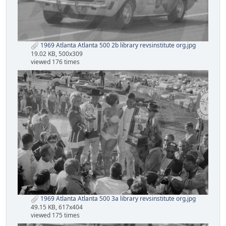
1969 Atlanta Atlanta 500 2b library revsinstitute org.jpg
19.02 KB, 500x309
viewed 176 times
1969 Atlanta Atlanta 500 3a library revsinstitute org.jpg
49.15 KB, 617x404
viewed 175 times