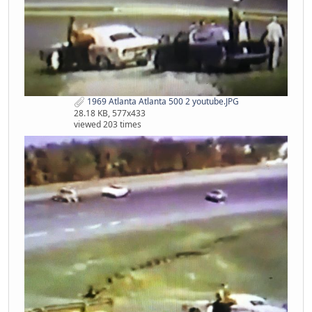
1969 Atlanta Atlanta 500 2 youtube.JPG
28.18 KB, 577x433
viewed 203 times