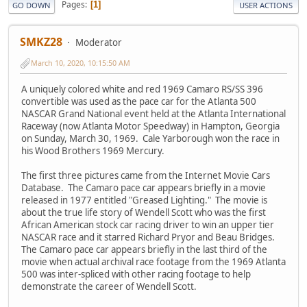
Pages
1
GO DOWN
USER ACTIONS
SMKZ28
Moderator
March 10, 2020, 10:15:50 AM
A uniquely colored white and red 1969 Camaro RS/SS 396
convertible was used as the pace car for the Atlanta 500
NASCAR Grand National event held at the Atlanta International
Raceway (now Atlanta Motor Speedway) in Hampton, Georgia
on Sunday, March 30, 1969. Cale Yarborough won the race in
his Wood Brothers 1969 Mercury.
The first three pictures came from the Internet Movie Cars
Database. The Camaro pace car appears briefly in a movie
released in 1977 entitled "Greased Lighting." The movie is
about the true life story of Wendell Scott who was the first
African American stock car racing driver to win an upper tier
NASCAR race and it starred Richard Pryor and Beau Bridges.
The Camaro pace car appears briefly in the last third of the
movie when actual archival race footage from the 1969 Atlanta
500 was inter-spliced with other racing footage to help
demonstrate the career of Wendell Scott.