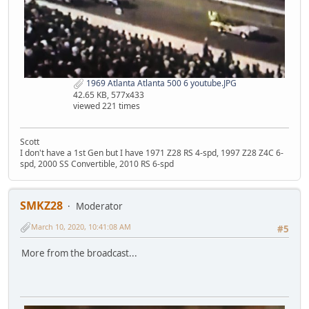
1969 Atlanta Atlanta 500 6 youtube.JPG
42.65 KB, 577x433
viewed 221 times
Scott
I don't have a 1st Gen but I have 1971 Z28 RS 4-spd, 1997 Z28 Z4C 6-
spd, 2000 SS Convertible, 2010 RS 6-spd
SMKZ28
Moderator
March 10, 2020, 10:41:08 AM
#5
More from the broadcast...