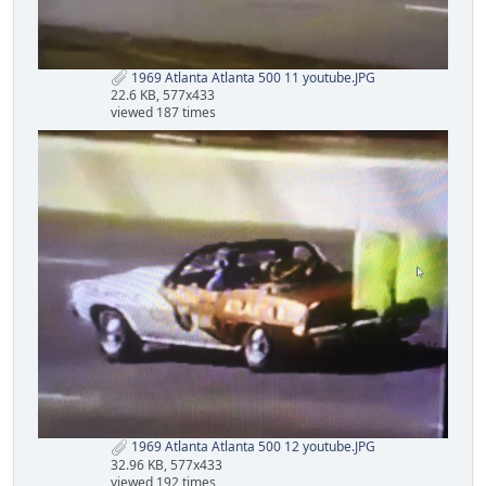
1969 Atlanta Atlanta 500 11 youtube.JPG
22.6 KB, 577x433
viewed 187 times
1969 Atlanta Atlanta 500 12 youtube.JPG
32.96 KB, 577x433
viewed 192 times