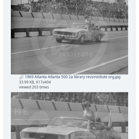
1969 Atlanta Atlanta 500 2a library revsinstitute org.jpg
33.99 KB, 617x404
viewed 203 times