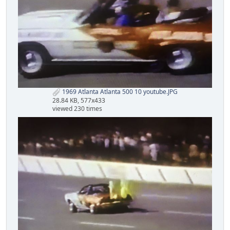
1969 Atlanta Atlanta 500 10 youtube.JPG
28.84 KB, 577x433
viewed 230 times