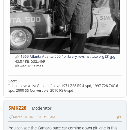
1969 Atlanta Atlanta 500 4b library revsinstitute org (2).jpg
43.87 KB, 532x469
viewed 165 times
Scott
I don't have a 1st Gen but I have 1971 Z28 RS 4-spd, 1997 Z28 Z4C 6-
spd, 2000 SS Convertible, 2010 RS 6-spd
SMKZ28
Moderator
March 10, 2020, 10:33:18 AM
#3
You can see the Camaro pace car coming down pit lane in this