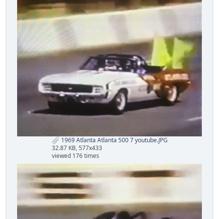
1969 Atlanta Atlanta 500 7 youtube.JPG
32.87 KB, 577x433
viewed 176 times