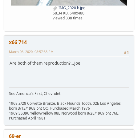
IMG_2020 b.jpg
68.34 KB, 640x480
viewed 338 times
x66 714
March 06, 2020, 08:57:58 PM
#1
Are both of them reproduction?...Joe
See America's First, Chevrolet
1968 Z/28 Corvette Bronze. Black Hounds Tooth. 02E Los Angeles
born 3/13/1968 pnt OO. Purchased March 1976
1969 SS396 Yellow/Yellow 08E Norwood born 8/28/1969 pnt 76E.
Purchased April 1981
69-er