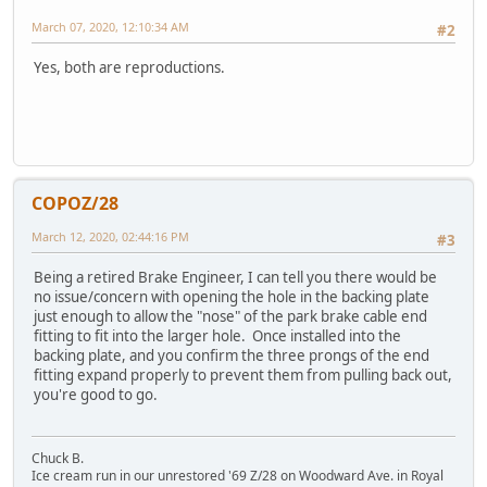
March 07, 2020, 12:10:34 AM
#2
Yes, both are reproductions.
COPOZ/28
March 12, 2020, 02:44:16 PM
#3
Being a retired Brake Engineer, I can tell you there would be
no issue/concern with opening the hole in the backing plate
just enough to allow the "nose" of the park brake cable end
fitting to fit into the larger hole. Once installed into the
backing plate, and you confirm the three prongs of the end
fitting expand properly to prevent them from pulling back out,
you're good to go.
Chuck B.
Ice cream run in our unrestored '69 Z/28 on Woodward Ave. in Royal