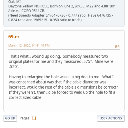
Oak, MI.
Daytona Yellow, NOR 05E, Born on June 2, w/X33, M22 and 4.88 'BX'
Axle via COPO 9511CB.
(Need Speedo Adapter p/n 6476736 - 0.777 ratio. Have 6476735 -
0.824 ratio and 1565215 - 0.950 ratio to trade)
69-er
March 12, 2020, 04:41:46 PM
#4
That's what I wound up doing. Somebody measured two
original plates for me and they measured .575". Mine were
.520".
Having to enlarging the hole wasn't a big deal to me. What I
was concerned about was that if the cable diameter was
incorrect, would the rest of the cable's dimensions be correct?
If they weren't, then I'd be forced to weld up the hole to fit a
correct sized cable.
Pages
1
GO UP
USER ACTIONS