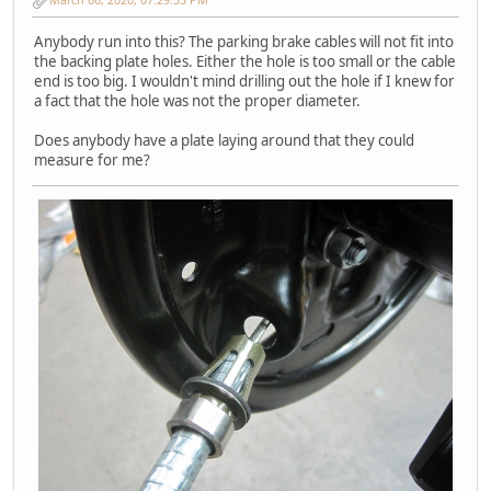
Anybody run into this? The parking brake cables will not fit into
the backing plate holes. Either the hole is too small or the cable
end is too big. I wouldn't mind drilling out the hole if I knew for
a fact that the hole was not the proper diameter.
Does anybody have a plate laying around that they could
measure for me?