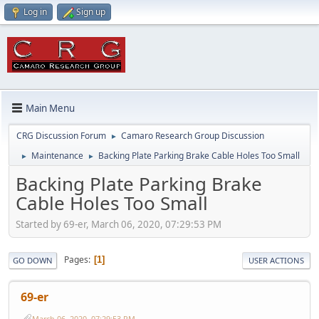
Log in
Sign up
Main Menu
CRG Discussion Forum
Camaro Research Group Discussion
►
Maintenance
Backing Plate Parking Brake Cable Holes Too Small
►
►
Backing Plate Parking Brake
Cable Holes Too Small
Started by 69-er, March 06, 2020, 07:29:53 PM
Pages
1
GO DOWN
USER ACTIONS
69-er
March 06, 2020, 07:29:53 PM