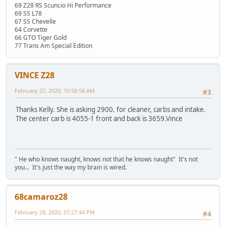
69 Z28 RS Scuncio Hi Performance
69 SS L78
67 SS Chevelle
64 Corvette
66 GTO Tiger Gold
77 Trans Am Special Edition
VINCE Z28
February 27, 2020, 10:58:58 AM
#3
Thanks Kelly. She is asking 2900. for cleaner, carbs and intake.
The center carb is 4055-1 front and back is 3659.Vince
" He who knows naught, knows not that he knows naught" It's not
you... It's just the way my brain is wired.
68camaroz28
February 28, 2020, 07:27:44 PM
#4