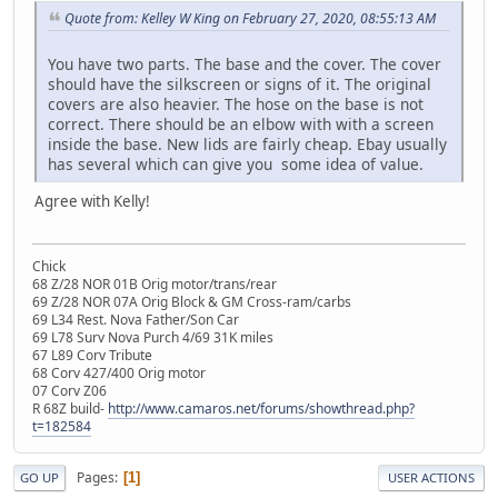
Quote from: Kelley W King on February 27, 2020, 08:55:13 AM
You have two parts. The base and the cover. The cover
should have the silkscreen or signs of it. The original
covers are also heavier. The hose on the base is not
correct. There should be an elbow with with a screen
inside the base. New lids are fairly cheap. Ebay usually
has several which can give you some idea of value.
Agree with Kelly!
Chick
68 Z/28 NOR 01B Orig motor/trans/rear
69 Z/28 NOR 07A Orig Block & GM Cross-ram/carbs
69 L34 Rest. Nova Father/Son Car
69 L78 Surv Nova Purch 4/69 31K miles
67 L89 Corv Tribute
68 Corv 427/400 Orig motor
07 Corv Z06
R 68Z build-
http://www.camaros.net/forums/showthread.php?
t=182584
Pages
1
GO UP
USER ACTIONS