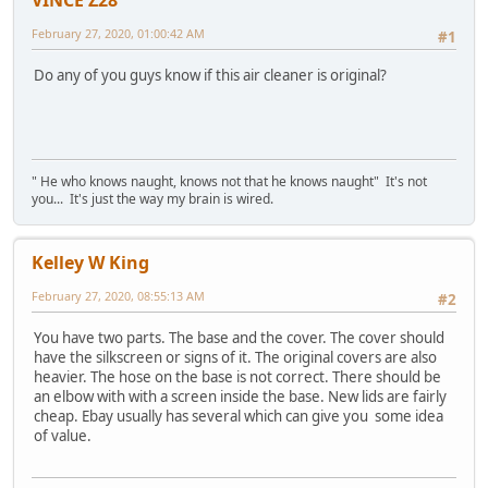
VINCE Z28
February 27, 2020, 01:00:42 AM
#1
Do any of you guys know if this air cleaner is original?
" He who knows naught, knows not that he knows naught" It's not
you... It's just the way my brain is wired.
Kelley W King
February 27, 2020, 08:55:13 AM
#2
You have two parts. The base and the cover. The cover should
have the silkscreen or signs of it. The original covers are also
heavier. The hose on the base is not correct. There should be
an elbow with with a screen inside the base. New lids are fairly
cheap. Ebay usually has several which can give you some idea
of value.