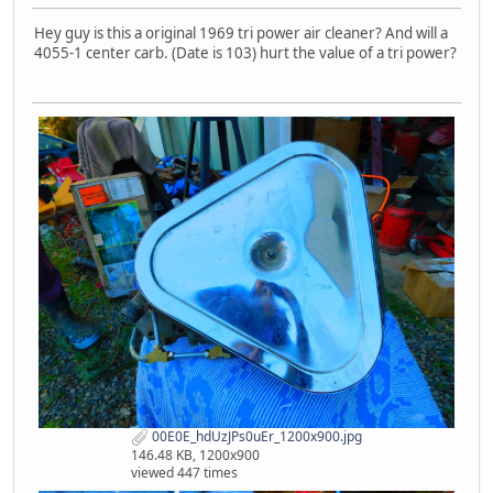
Hey guy is this a original 1969 tri power air cleaner? And will a
4055-1 center carb. (Date is 103) hurt the value of a tri power?
00E0E_hdUzJPs0uEr_1200x900.jpg
146.48 KB, 1200x900
viewed 447 times