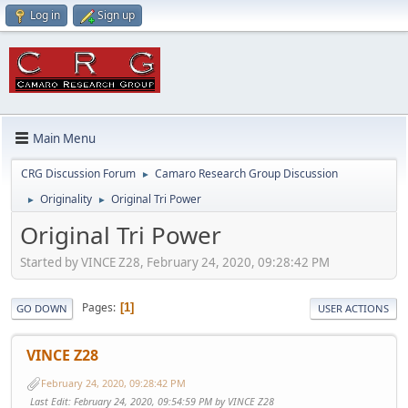
Log in
Sign up
Main Menu
CRG Discussion Forum
Camaro Research Group Discussion
►
Originality
Original Tri Power
►
►
Original Tri Power
Started by VINCE Z28, February 24, 2020, 09:28:42 PM
Pages
1
GO DOWN
USER ACTIONS
VINCE Z28
February 24, 2020, 09:28:42 PM
Last Edit
: February 24, 2020, 09:54:59 PM by VINCE Z28