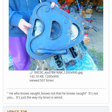
00C0C_ejuI7Bk1kNK_1200x900.jpg
142.16 KB, 1200x900
viewed 507 times
" He who knows naught, knows not that he knows naught" It's not
you... It's just the way my brain is wired.