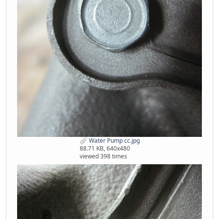
Water Pump cc.jpg
88.71 KB, 640x480
viewed 398 times