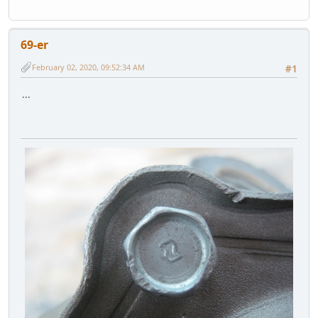
69-er
February 02, 2020, 09:52:34 AM
#1
...