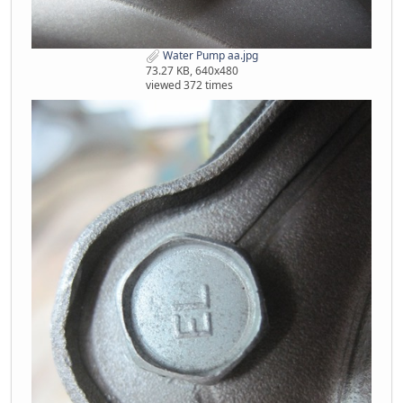
Water Pump aa.jpg
73.27 KB, 640x480
viewed 372 times