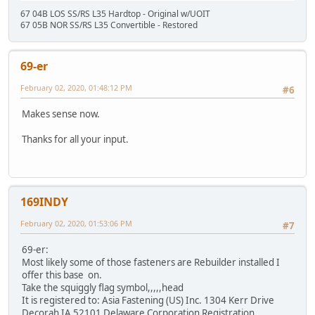
67 04B LOS SS/RS L35 Hardtop - Original w/UOIT
67 05B NOR SS/RS L35 Convertible - Restored
69-er
February 02, 2020, 01:48:12 PM
#6
Makes sense now.
Thanks for all your input.
169INDY
February 02, 2020, 01:53:06 PM
#7
69-er:
Most likely some of those fasteners are Rebuilder installed I
offer this base on.
Take the squiggly flag symbol,,,,,head
It is registered to: Asia Fastening (US) Inc. 1304 Kerr Drive
Decorah IA 52101 Delaware Corporation Registration