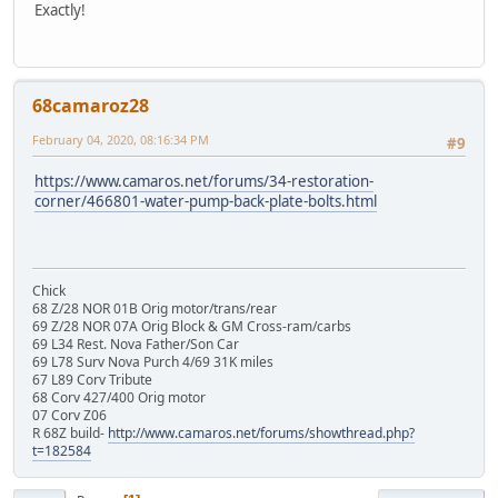
Exactly!
68camaroz28
February 04, 2020, 08:16:34 PM
#9
https://www.camaros.net/forums/34-restoration-
corner/466801-water-pump-back-plate-bolts.html
Chick
68 Z/28 NOR 01B Orig motor/trans/rear
69 Z/28 NOR 07A Orig Block & GM Cross-ram/carbs
69 L34 Rest. Nova Father/Son Car
69 L78 Surv Nova Purch 4/69 31K miles
67 L89 Corv Tribute
68 Corv 427/400 Orig motor
07 Corv Z06
R 68Z build-
http://www.camaros.net/forums/showthread.php?
t=182584