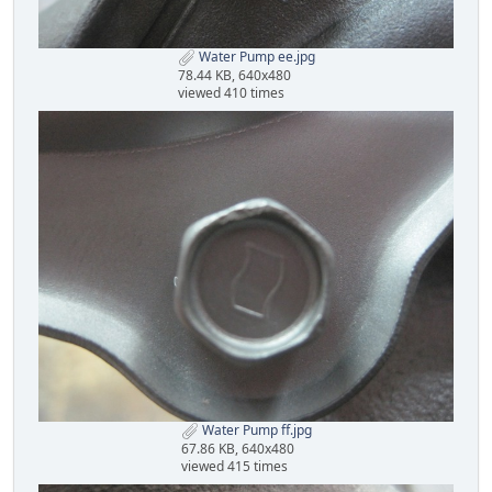
Water Pump ee.jpg
78.44 KB, 640x480
viewed 410 times
Water Pump ff.jpg
67.86 KB, 640x480
viewed 415 times