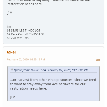
restoration needs here.
JIM
Jim
68 SS/RS L35 Th-400 LOS
69 Pace Car L48 Th-350 LOS
68 Z28 M21 LOS
69-er
February 02, 2020, 03:35:13 PM
#8
Quote from: 169INDY on February 02, 2020, 01:53:06 PM
...or harvest from other vintage sources, since we tend
to want to stay away from Ace hardware for our
restoration needs here.
JIM