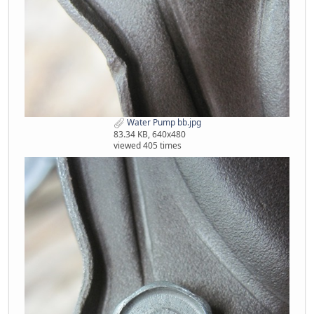
Water Pump bb.jpg
83.34 KB, 640x480
viewed 405 times