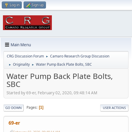
Log in
Sign up
Main Menu
CRG Discussion Forum
Camaro Research Group Discussion
►
Originality
Water Pump Back Plate Bolts, SBC
►
►
Water Pump Back Plate Bolts,
SBC
Started by 69-er, February 02, 2020, 09:48:14 AM
Pages
1
GO DOWN
USER ACTIONS
69-er
February 02, 2020, 09:48:14 AM