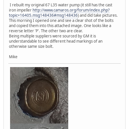
I rebuilt my original 67 L35 water pump (it still has the cast
iron impeller
http://www.camaros.org/forum/index.php?
topic=16405.msg148436#msg148436
) and did take pictures.
This morning I opened one and see a clear shot of the bolts
and copied them into this attached image. One looks like a
reverse letter 'P'. The other two are clear.
Being multiple suppliers were sourced by GM it is
understandable to see different head markings of an
otherwise same size bolt.
Mike