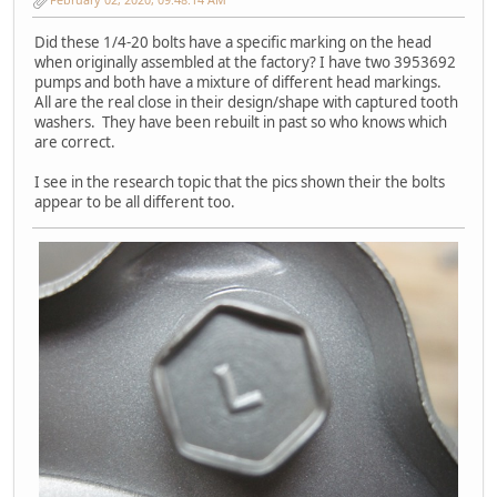
Did these 1/4-20 bolts have a specific marking on the head
when originally assembled at the factory? I have two 3953692
pumps and both have a mixture of different head markings.
All are the real close in their design/shape with captured tooth
washers. They have been rebuilt in past so who knows which
are correct.
I see in the research topic that the pics shown their the bolts
appear to be all different too.