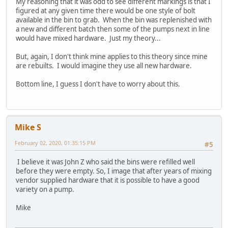
My reasoning that it was odd to see different markings is that I
figured at any given time there would be one style of bolt
available in the bin to grab. When the bin was replenished with
a new and different batch then some of the pumps next in line
would have mixed hardware. Just my theory...
But, again, I don't think mine applies to this theory since mine
are rebuilts. I would imagine they use all new hardware.
Bottom line, I guess I don't have to worry about this.
Mike S
February 02, 2020, 01:35:15 PM
#5
I believe it was John Z who said the bins were refilled well
before they were empty. So, I image that after years of mixing
vendor supplied hardware that it is possible to have a good
variety on a pump.
Mike