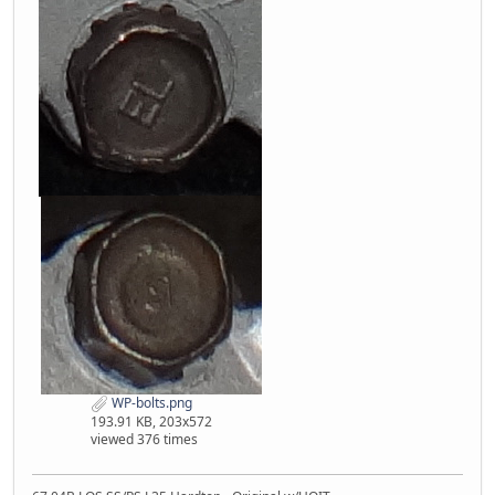
WP-bolts.png
193.91 KB, 203x572
viewed 376 times