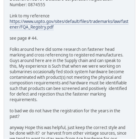
Number: 0874555
Link to my reference
https://www.uspto.gov/sites/default/files/trademarks/law/fast
ener/FQA_Registry.pdf
see page # 44.
Folks around here did some research on fastener head
marking and cross referencing to registered manufactures.
Guys around here are in the Supply chain and can speak to
this, My experience is Such that when we were working on
submarines occasionally fed stock system hardware become
contaminated with product(s) not meeting the physical and
composition requirements and hardware must be identifiable
such that products can bee screened and positively identified
for defect and rejection thus the fastener marking
requirements.
to bad we do not have the registration for the years in the
past?
anyway Hope this was helpful, just keep the correct style and
be done with it? or harvest from other vintage sources, since
we tend to want to stay away from Ace hardware for our