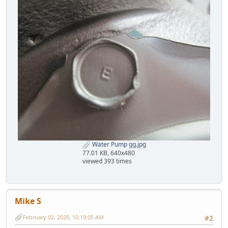
Water Pump gg.jpg
77.01 KB, 640x480
viewed 393 times
Mike S
February 02, 2020, 10:19:05 AM
#2