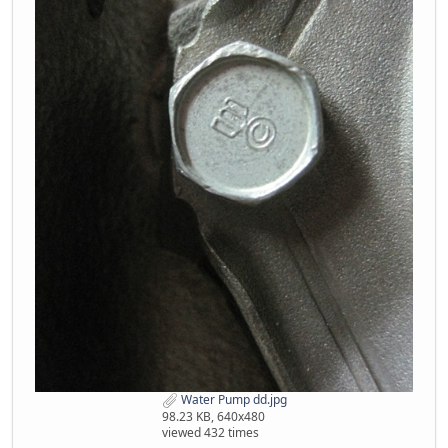
Water Pump dd.jpg
98.23 KB, 640x480
viewed 432 times