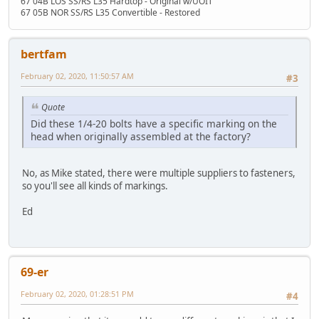
67 04B LOS SS/RS L35 Hardtop - Original w/UOIT
67 05B NOR SS/RS L35 Convertible - Restored
bertfam
February 02, 2020, 11:50:57 AM
#3
Quote
Did these 1/4-20 bolts have a specific marking on the
head when originally assembled at the factory?
No, as Mike stated, there were multiple suppliers to fasteners,
so you'll see all kinds of markings.
Ed
69-er
February 02, 2020, 01:28:51 PM
#4