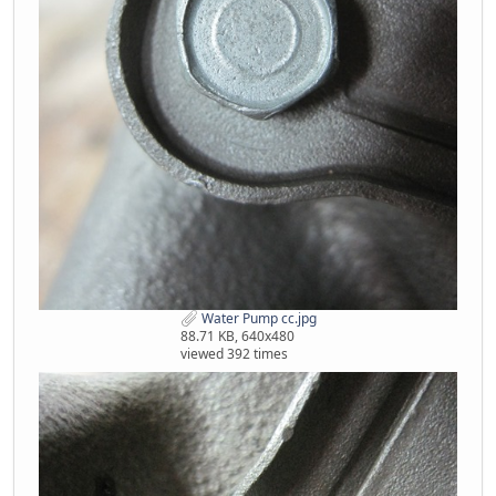
Water Pump cc.jpg
88.71 KB, 640x480
viewed 392 times