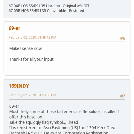
67 04B LOS SS/RS L35 Hardtop - Original w/UOIT
67 05B NOR SS/RS L35 Convertible - Restored
69-er
February 02, 2020, 01:48:12 PM
#6
Makes sense now.
Thanks for all your input.
169INDY
February 02, 2020, 01:53:06 PM
#7
69-er:
Most likely some of those fasteners are Rebuilder installed I
offer this base on.
Take the squiggly flag symbol,,,,,head
It is registered to: Asia Fastening (US) Inc. 1304 Kerr Drive
Decorah IA 52101 Delaware Corporation Registration