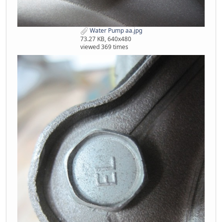
Water Pump aa.jpg
73.27 KB, 640x480
viewed 369 times