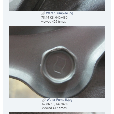
Water Pump ee.jpg
78.44 KB, 640x480
viewed 405 times
Water Pump ff.jpg
67.86 KB, 640x480
viewed 412 times