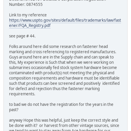
Number: 0874555
Link to my reference
https://www.uspto.gov/sites/default/files/trademarks/law/fast
ener/FQA_Registry.pdf
see page # 44.
Folks around here did some research on fastener head
marking and cross referencing to registered manufactures.
Guys around here are in the Supply chain and can speak to
this, My experience is Such that when we were working on
submarines occasionally fed stock system hardware become
contaminated with product(s) not meeting the physical and
composition requirements and hardware must be identifiable
such that products can bee screened and positively identified
for defect and rejection thus the fastener marking
requirements.
to bad we do not have the registration for the years in the
past?
anyway Hope this was helpful, just keep the correct style and
be done with it? or harvest from other vintage sources, since
we tend to want to stay away from Ace hardware for our