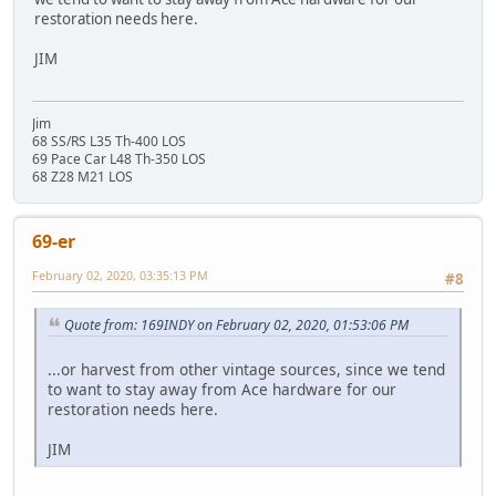
restoration needs here.
JIM
Jim
68 SS/RS L35 Th-400 LOS
69 Pace Car L48 Th-350 LOS
68 Z28 M21 LOS
69-er
February 02, 2020, 03:35:13 PM
#8
Quote from: 169INDY on February 02, 2020, 01:53:06 PM
...or harvest from other vintage sources, since we tend
to want to stay away from Ace hardware for our
restoration needs here.
JIM