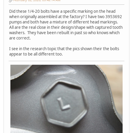
Did these 1/4-20 bolts have a specific marking on the head
when originally assembled at the factory? I have two 3953692
pumps and both have a mixture of different head markings.
All are the real close in their design/shape with captured tooth
washers. They have been rebuilt in past so who knows which
are correct.
I see in the research topic that the pics shown their the bolts
appear to be all different too.