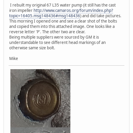
I rebuilt my original 67 L35 water pump (it still has the cast
iron impeller
http://www.camaros.org/forum/index.php?
topic=16405.msg148436#msg148436
) and did take pictures.
This morning I opened one and see a clear shot of the bolts
and copied them into this attached image. One looks like a
reverse letter 'P'. The other two are clear.
Being multiple suppliers were sourced by GM it is
understandable to see different head markings of an
otherwise same size bolt.
Mike