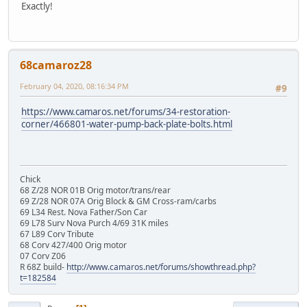
Exactly!
68camaroz28
February 04, 2020, 08:16:34 PM
#9
https://www.camaros.net/forums/34-restoration-
corner/466801-water-pump-back-plate-bolts.html
Chick
68 Z/28 NOR 01B Orig motor/trans/rear
69 Z/28 NOR 07A Orig Block & GM Cross-ram/carbs
69 L34 Rest. Nova Father/Son Car
69 L78 Surv Nova Purch 4/69 31K miles
67 L89 Corv Tribute
68 Corv 427/400 Orig motor
07 Corv Z06
R 68Z build-
http://www.camaros.net/forums/showthread.php?
t=182584