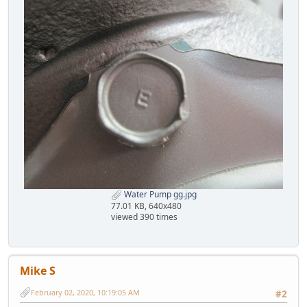
Water Pump gg.jpg
77.01 KB, 640x480
viewed 390 times
Mike S
February 02, 2020, 10:19:05 AM
#2