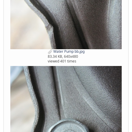
Water Pump bb.jpg
83.34 KB, 640x480
viewed 401 times