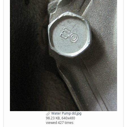
Water Pump dd.jpg
98.23 KB, 640x480
viewed 427 times