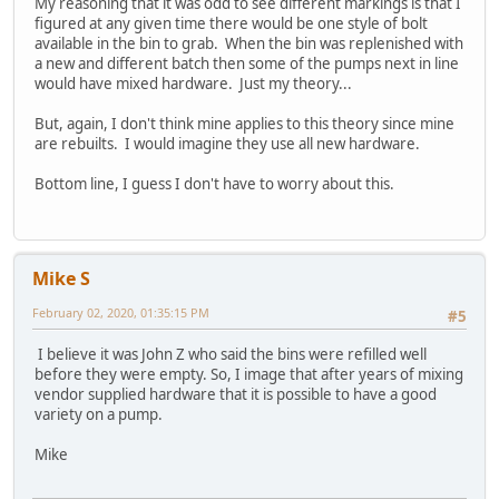
My reasoning that it was odd to see different markings is that I
figured at any given time there would be one style of bolt
available in the bin to grab. When the bin was replenished with
a new and different batch then some of the pumps next in line
would have mixed hardware. Just my theory...
But, again, I don't think mine applies to this theory since mine
are rebuilts. I would imagine they use all new hardware.
Bottom line, I guess I don't have to worry about this.
Mike S
February 02, 2020, 01:35:15 PM
#5
I believe it was John Z who said the bins were refilled well
before they were empty. So, I image that after years of mixing
vendor supplied hardware that it is possible to have a good
variety on a pump.
Mike