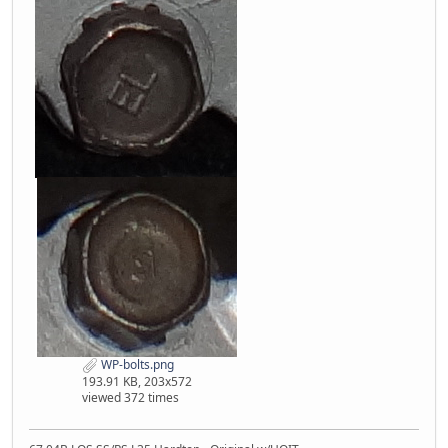
WP-bolts.png
193.91 KB, 203x572
viewed 372 times