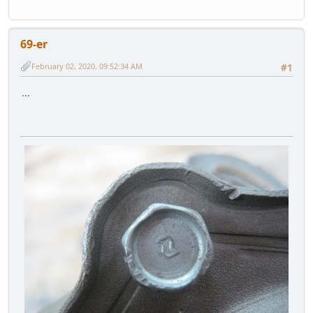
69-er
February 02, 2020, 09:52:34 AM
#1
...