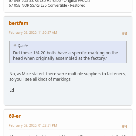
67 04B LOS SS/RS L35 Hardtop - Original w/UOIT
67 05B NOR SS/RS L35 Convertible - Restored
bertfam
February 02, 2020, 11:50:57 AM
#3
Quote
Did these 1/4-20 bolts have a specific marking on the
head when originally assembled at the factory?
No, as Mike stated, there were multiple suppliers to fasteners,
so you'll see all kinds of markings.
Ed
69-er
February 02, 2020, 01:28:51 PM
#4