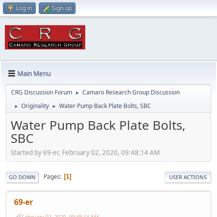
Log in
Sign up
Main Menu
CRG Discussion Forum
Camaro Research Group Discussion
►
Originality
Water Pump Back Plate Bolts, SBC
►
►
Water Pump Back Plate Bolts,
SBC
Started by 69-er, February 02, 2020, 09:48:14 AM
Pages
1
GO DOWN
USER ACTIONS
69-er
February 02, 2020, 09:48:14 AM