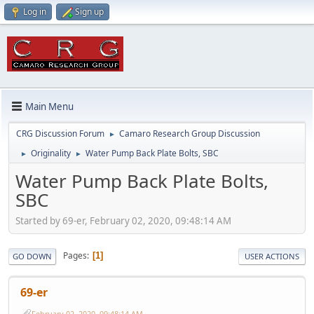
Log in
Sign up
Main Menu
CRG Discussion Forum
Camaro Research Group Discussion
►
Originality
Water Pump Back Plate Bolts, SBC
►
►
Water Pump Back Plate Bolts,
SBC
Started by 69-er, February 02, 2020, 09:48:14 AM
Pages
1
GO DOWN
USER ACTIONS
69-er
February 02, 2020, 09:48:14 AM