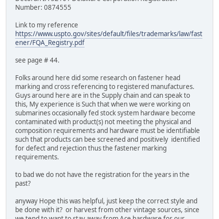
Number: 0874555
Link to my reference
https://www.uspto.gov/sites/default/files/trademarks/law/fast
ener/FQA_Registry.pdf
see page # 44.
Folks around here did some research on fastener head
marking and cross referencing to registered manufactures.
Guys around here are in the Supply chain and can speak to
this, My experience is Such that when we were working on
submarines occasionally fed stock system hardware become
contaminated with product(s) not meeting the physical and
composition requirements and hardware must be identifiable
such that products can bee screened and positively identified
for defect and rejection thus the fastener marking
requirements.
to bad we do not have the registration for the years in the
past?
anyway Hope this was helpful, just keep the correct style and
be done with it? or harvest from other vintage sources, since
we tend to want to stay away from Ace hardware for our