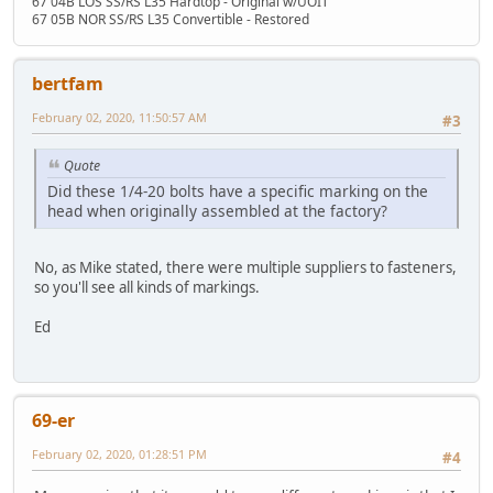
67 04B LOS SS/RS L35 Hardtop - Original w/UOIT
67 05B NOR SS/RS L35 Convertible - Restored
bertfam
February 02, 2020, 11:50:57 AM
#3
Quote
Did these 1/4-20 bolts have a specific marking on the
head when originally assembled at the factory?
No, as Mike stated, there were multiple suppliers to fasteners,
so you'll see all kinds of markings.
Ed
69-er
February 02, 2020, 01:28:51 PM
#4