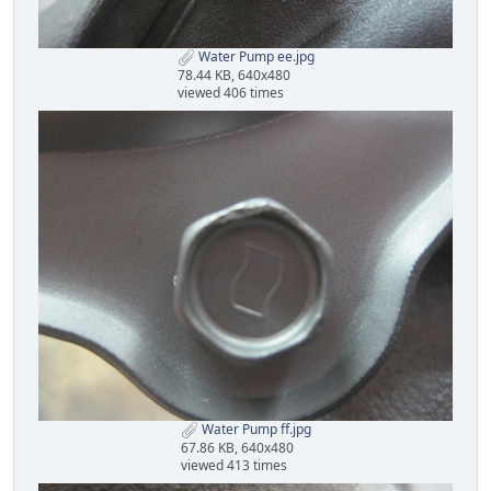
Water Pump ee.jpg
78.44 KB, 640x480
viewed 406 times
Water Pump ff.jpg
67.86 KB, 640x480
viewed 413 times