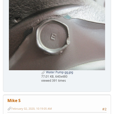
Water Pump gg.jpg
77.01 KB, 640x480
viewed 391 times
Mike S
February 02, 2020, 10:19:05 AM
#2