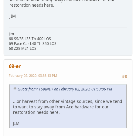
restoration needs here.
JIM
Jim
68 SS/RS L35 Th-400 LOS
69 Pace Car L48 Th-350 LOS
68 Z28 M21 LOS
69-er
February 02, 2020, 03:35:13 PM
#8
Quote from: 169INDY on February 02, 2020, 01:53:06 PM
...or harvest from other vintage sources, since we tend
to want to stay away from Ace hardware for our
restoration needs here.
JIM