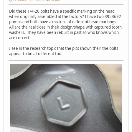
Did these 1/4-20 bolts have a specific marking on the head
when originally assembled at the factory? I have two 3953692
pumps and both have a mixture of different head markings.
All are the real close in their design/shape with captured tooth
washers. They have been rebuilt in past so who knows which
are correct.
I see in the research topic that the pics shown their the bolts
appear to be all different too.