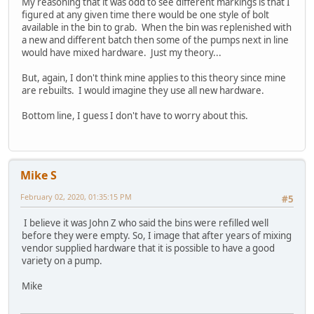
My reasoning that it was odd to see different markings is that I
figured at any given time there would be one style of bolt
available in the bin to grab. When the bin was replenished with
a new and different batch then some of the pumps next in line
would have mixed hardware. Just my theory...
But, again, I don't think mine applies to this theory since mine
are rebuilts. I would imagine they use all new hardware.
Bottom line, I guess I don't have to worry about this.
Mike S
February 02, 2020, 01:35:15 PM
#5
I believe it was John Z who said the bins were refilled well
before they were empty. So, I image that after years of mixing
vendor supplied hardware that it is possible to have a good
variety on a pump.
Mike