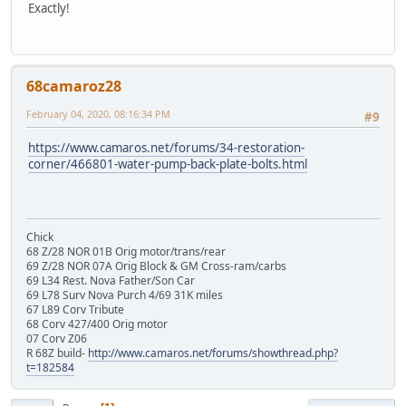
Exactly!
68camaroz28
February 04, 2020, 08:16:34 PM
#9
https://www.camaros.net/forums/34-restoration-
corner/466801-water-pump-back-plate-bolts.html
Chick
68 Z/28 NOR 01B Orig motor/trans/rear
69 Z/28 NOR 07A Orig Block & GM Cross-ram/carbs
69 L34 Rest. Nova Father/Son Car
69 L78 Surv Nova Purch 4/69 31K miles
67 L89 Corv Tribute
68 Corv 427/400 Orig motor
07 Corv Z06
R 68Z build-
http://www.camaros.net/forums/showthread.php?
t=182584