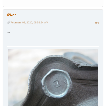
69-er
February 02, 2020, 09:52:34 AM
#1
...