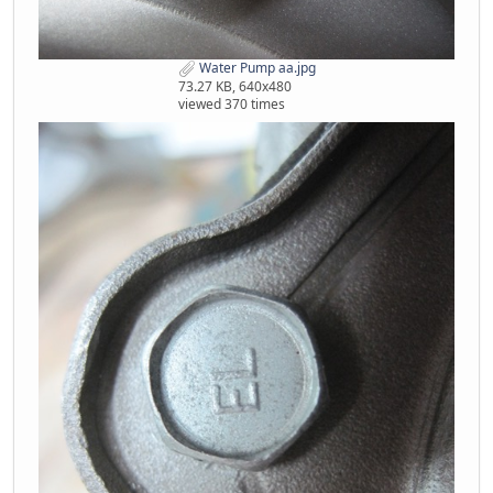
Water Pump aa.jpg
73.27 KB, 640x480
viewed 370 times