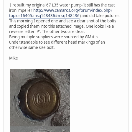
I rebuilt my original 67 L35 water pump (it still has the cast
iron impeller
http://www.camaros.org/forum/index.php?
topic=16405.msg148436#msg148436
) and did take pictures.
This morning I opened one and see a clear shot of the bolts
and copied them into this attached image. One looks like a
reverse letter 'P'. The other two are clear.
Being multiple suppliers were sourced by GM it is
understandable to see different head markings of an
otherwise same size bolt.
Mike