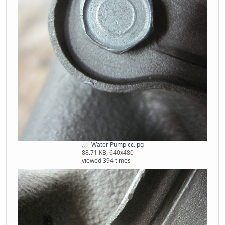
Water Pump cc.jpg
88.71 KB, 640x480
viewed 394 times