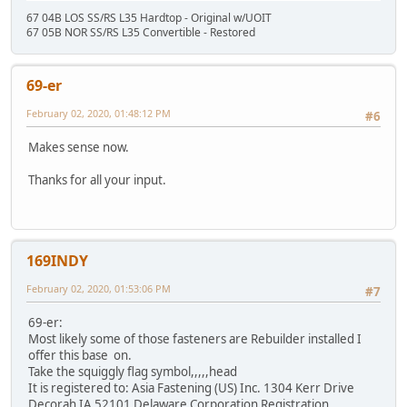
67 04B LOS SS/RS L35 Hardtop - Original w/UOIT
67 05B NOR SS/RS L35 Convertible - Restored
69-er
February 02, 2020, 01:48:12 PM
#6
Makes sense now.
Thanks for all your input.
169INDY
February 02, 2020, 01:53:06 PM
#7
69-er:
Most likely some of those fasteners are Rebuilder installed I
offer this base on.
Take the squiggly flag symbol,,,,,head
It is registered to: Asia Fastening (US) Inc. 1304 Kerr Drive
Decorah IA 52101 Delaware Corporation Registration