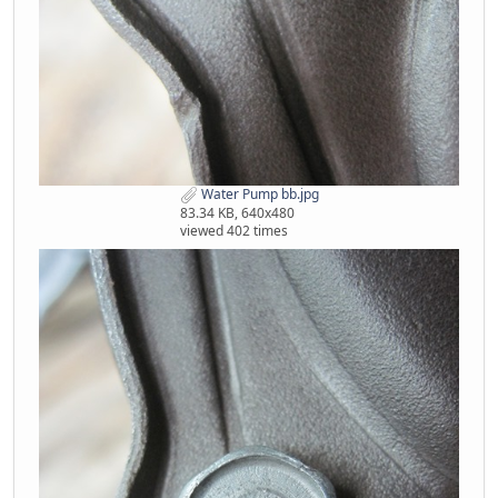
Water Pump bb.jpg
83.34 KB, 640x480
viewed 402 times