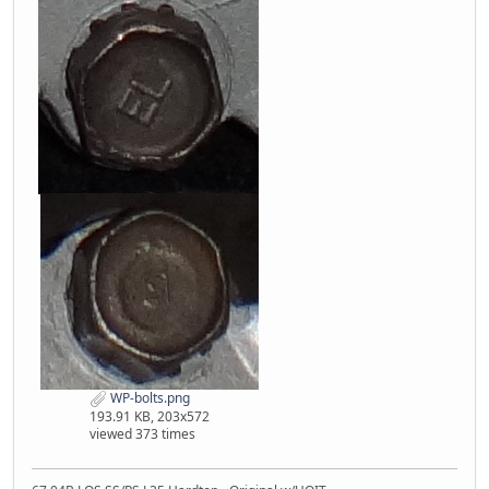
WP-bolts.png
193.91 KB, 203x572
viewed 373 times