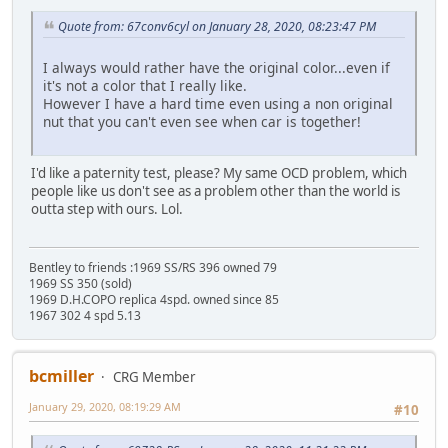
Quote from: 67conv6cyl on January 28, 2020, 08:23:47 PM
I always would rather have the original color...even if
it's not a color that I really like.
However I have a hard time even using a non original
nut that you can't even see when car is together!
I'd like a paternity test, please? My same OCD problem, which
people like us don't see as a problem other than the world is
outta step with ours. Lol.
Bentley to friends :1969 SS/RS 396 owned 79
1969 SS 350 (sold)
1969 D.H.COPO replica 4spd. owned since 85
1967 302 4 spd 5.13
bcmiller
CRG Member
January 29, 2020, 08:19:29 AM
#10