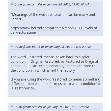
Quote from: bcmiller on January 28, 2020, 11:06:58 PM
"Meanings of the word restoration can be many and
varied."
https://www.hotrod.com/articles/mopp-1011-levels-of-
car-restoration/
Quote from: 69Z28-RS on January 28, 2020, 11:31:23 PM
The word 'Restored' means 'taken back to a prior
condition. Original Restored, or Restored to Original
condition (in car terms) generally means restored to
the condition in which is left the factory.
If you are using the word 'restored' to mean something
different, then please inform us as to what 'condition' it
is 'restored' to...
Quote from: bcmiller on January 29, 2020, 08:19:29 AM