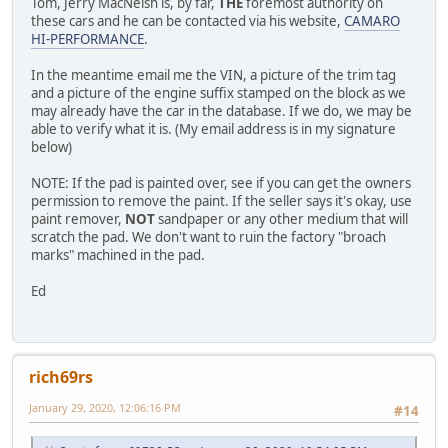
Tom, Jerry MacNeish is, by far,
THE
foremost authority on
these cars and he can be contacted via his website,
CAMARO
HI-PERFORMANCE
.
In the meantime email me the VIN, a picture of the trim tag
and a picture of the engine suffix stamped on the block as we
may already have the car in the database. If we do, we may be
able to verify what it is. (My email address is in my signature
below)
NOTE: If the pad is painted over, see if you can get the owners
permission to remove the paint. If the seller says it's okay, use
paint remover,
NOT
sandpaper or any other medium that will
scratch the pad. We don't want to ruin the factory "broach
marks" machined in the pad.
Ed
rich69rs
January 29, 2020, 12:06:16 PM
#14