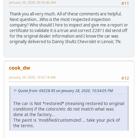
January 29, 2020, 09:35:46 AM
#11
Thank you all very much. All of these comments are helpful.
Next question...Who is the most respected inspection
company? Who should I hire to inspect and give me a report or
certificate to validate it is a true and correct Z28? I did send off
for the original dealer information and I know the car was
originally delivered to Danny Shultz Chevrolet in Lenoir, TN.
cook_dw
January 29, 2020, 10:02:18 AM
#12
Quote from: 69Z28-RS on January 28, 2020, 10:54:05 PM
The car is Not *restored* (meaning restored to original
condition) if the colors/etc do not match what was
done at the factory...
The paint is 'modified/customized'... take your pick of
the terms.