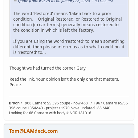
Quote from: 69Z28-RS on January 28, 2020, 11:31:23 PM
The word 'Restored' means 'taken back to a prior
condition. Original Restored, or Restored to Original
condition (in car terms) generally means restored to
the condition in which is left the factory.
If you are using the word 'restored' to mean something
different, then please inform us as to what 'condition' it
is 'restored' to...
Thought we had turned the corner Gary.
Read the link. Your opinion isn't the only one that matters.
Peace.
Bryon
/ 1968 Camaro SS 396 coupe - now 468 / 1967 Camaro RS/SS
396 coupe L35/M40 - project / 1970 Nova updated L88 M40
Looking for 68 Camaro with body # NOR 181016
Tom@LAMdeck.com