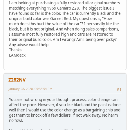
I am looking at purchasing a fully restored all original numbers
matching everything 1969 Camaro Z28. The biggest issue I
have found so far is the color. The car is currently Black and the
original build color was Garnet Red. My questions is, "How
much does this hurt the value of the car"? I personally like the
black, but it is not original. And when doing sales comparisons,
I assume most fully restored high end cars are restored to
their original build color. Am I wrong? Am I being over picky?
Any advise would help.
Thanks
LAMdeck
Z282NV
January 28, 2020, 05:38:54 PM
#1
You are not wrong in your thought process, color change can
affect the price. However, if you like black and the paint is done
well then I would use the color change as a bargaining chip and
get them to knock off a few dollars, if not walk away. No harm
no fowl.