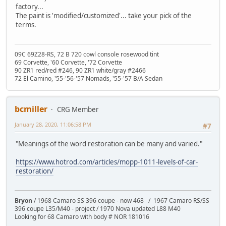
factory...
The paint is 'modified/customized'... take your pick of the
terms.
09C 69Z28-RS, 72 B 720 cowl console rosewood tint
69 Corvette, '60 Corvette, '72 Corvette
90 ZR1 red/red #246, 90 ZR1 white/gray #2466
72 El Camino, '55-'56-'57 Nomads, '55-'57 B/A Sedan
bcmiller
CRG Member
January 28, 2020, 11:06:58 PM
#7
"Meanings of the word restoration can be many and varied."
https://www.hotrod.com/articles/mopp-1011-levels-of-car-
restoration/
Bryon
/ 1968 Camaro SS 396 coupe - now 468 / 1967 Camaro RS/SS
396 coupe L35/M40 - project / 1970 Nova updated L88 M40
Looking for 68 Camaro with body # NOR 181016