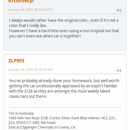
67conv6cyl
January 28, 2020, 08:23:47 PM
#3
I always would rather have the original color...even if it's not a
color that I really like.
However I have a hard time even using a non original nut that
you can't even see when car is together!
ZLP955
January 28, 2020, 09:28:16 PM
#4
You've probably already done your homework, but well worth
getting the car professionally appraised by an expert familiar
with the Z/28 as they are amongst the most widely faked
classic cars out there.
Tim in Australia.
1969 04A Van Nuys Z/28. Cortez Silver, Dark Blue interior, VE3, Z21,
Z23, D55/U17, D80, flat hood.
Sold at Clippinger Chevrolet in Covina, CA.