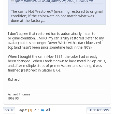
Quote from: 69Z28-RS on January 28, 2020, 10:54:05 PM
The car is Not *restored* (meaning restored to original
condition) if the colors/etc do not match what was
done at the factory...
I don't agree that restored has to automatically mean to
original condition. IMHO, my car is fully restored (refer to my
avatar) but it is no longer Dover White with a dark blue vinyl
top (and hasn't been since sometime back in the '80's)
When I bought the car in Nov 1991, the color had already
been changed. When I took it down to bare metal in Sep 2013,
and after multiple steps of primer/sealer and sanding, it was
finished (restored) in Glacier Blue.
Richard
Richard Thomas
1969 RS
2
3
All
Pages
1
GO UP
USER ACTIONS