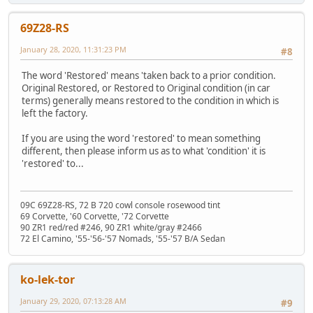
69Z28-RS
January 28, 2020, 11:31:23 PM
#8
The word 'Restored' means 'taken back to a prior condition.
Original Restored, or Restored to Original condition (in car
terms) generally means restored to the condition in which is
left the factory.
If you are using the word 'restored' to mean something
different, then please inform us as to what 'condition' it is
'restored' to...
09C 69Z28-RS, 72 B 720 cowl console rosewood tint
69 Corvette, '60 Corvette, '72 Corvette
90 ZR1 red/red #246, 90 ZR1 white/gray #2466
72 El Camino, '55-'56-'57 Nomads, '55-'57 B/A Sedan
ko-lek-tor
January 29, 2020, 07:13:28 AM
#9