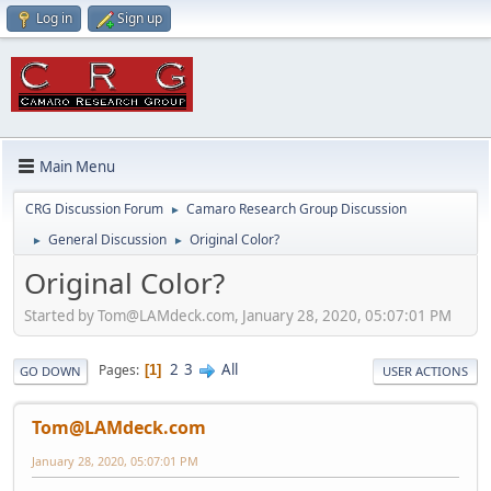
Log in
Sign up
Main Menu
CRG Discussion Forum
Camaro Research Group Discussion
►
General Discussion
Original Color?
►
►
Original Color?
Started by Tom@LAMdeck.com, January 28, 2020, 05:07:01 PM
2
3
All
Pages
1
GO DOWN
USER ACTIONS
Tom@LAMdeck.com
January 28, 2020, 05:07:01 PM