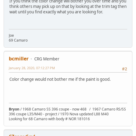
If you think the color change will bother you over time and you
think others may pick up on that by looking at the trim tag then
wait until you find exactly what you are looking for.
Joe
69 Camaro
bcmiller
CRG Member
January 28, 2020, 07:12:27 PM
#2
Color change would not bother me if the paint is good.
Bryon
/ 1968 Camaro SS 396 coupe - now 468 / 1967 Camaro RS/SS
396 coupe L35/M40 - project / 1970 Nova updated L88 M40
Looking for 68 Camaro with body # NOR 181016