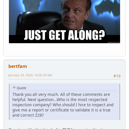
bertfam
January 29, 2020, 10:06:29 AM
#13
Quote
Thank you all very much. All of these comments are
helpful. Next question...Who is the most respected
inspection company? Who should I hire to inspect and
give me a report or certificate to validate it is a true
and correct Z28?