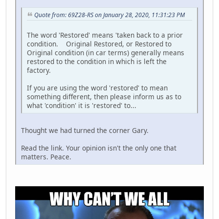
Quote from: 69Z28-RS on January 28, 2020, 11:31:23 PM
The word 'Restored' means 'taken back to a prior
condition. Original Restored, or Restored to
Original condition (in car terms) generally means
restored to the condition in which is left the
factory.
If you are using the word 'restored' to mean
something different, then please inform us as to
what 'condition' it is 'restored' to...
Thought we had turned the corner Gary.
Read the link. Your opinion isn't the only one that
matters. Peace.