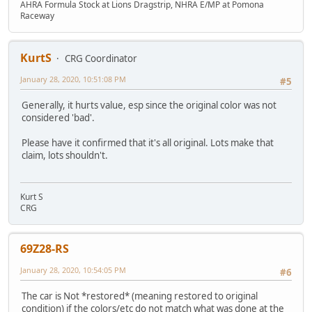
AHRA Formula Stock at Lions Dragstrip, NHRA E/MP at Pomona
Raceway
KurtS
CRG Coordinator
January 28, 2020, 10:51:08 PM
#5
Generally, it hurts value, esp since the original color was not
considered 'bad'.
Please have it confirmed that it's all original. Lots make that
claim, lots shouldn't.
Kurt S
CRG
69Z28-RS
January 28, 2020, 10:54:05 PM
#6
The car is Not *restored* (meaning restored to original
condition) if the colors/etc do not match what was done at the