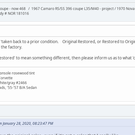
oupe - now 468 / 1967 Camaro RS/SS 396 coupe L35/M40 - project / 1970 Nov
ody # NOR 181016
taken back to a prior condition. Original Restored, or Restored to Origin
t the factory.
estored' to mean something different, then please inform us as to what 'cond
onsole rosewood tint
Corvette
white/gray #2466
ads, '55-'57 B/A Sedan
n January 28, 2020, 08:23:47 PM