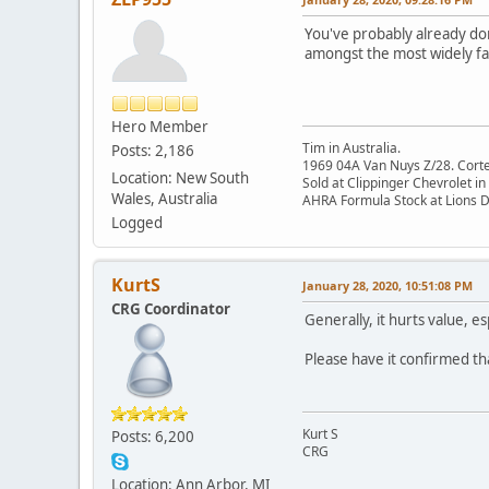
You've probably already don
amongst the most widely fak
Hero Member
Tim in Australia.
Posts: 2,186
1969 04A Van Nuys Z/28. Cortez 
Location: New South
Sold at Clippinger Chevrolet in
Wales, Australia
AHRA Formula Stock at Lions 
Logged
KurtS
January 28, 2020, 10:51:08 PM
CRG Coordinator
Generally, it hurts value, e
Please have it confirmed that
Kurt S
Posts: 6,200
CRG
Location: Ann Arbor, MI