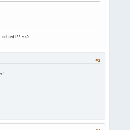
a updated L88 M40
#3
er!