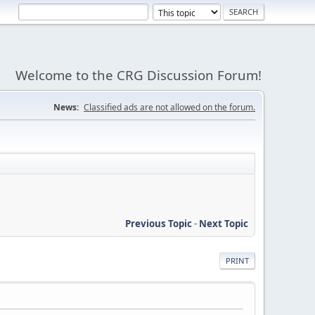
Welcome to the CRG Discussion Forum!
News:
Classified ads are not allowed on the forum.
Previous Topic
-
Next Topic
PRINT