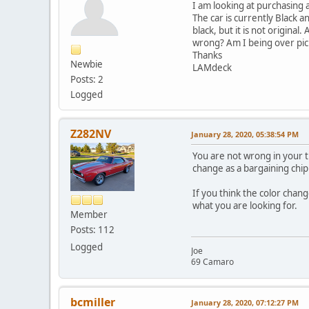
I am looking at purchasing 
The car is currently Black a
black, but it is not origina
wrong? Am I being over pic
Thanks
Newbie
LAMdeck
Posts: 2
Logged
Z282NV
January 28, 2020, 05:38:54 PM
You are not wrong in your th
change as a bargaining chip
If you think the color chang
what you are looking for.
Member
Posts: 112
Logged
Joe
69 Camaro
bcmiller
January 28, 2020, 07:12:27 PM