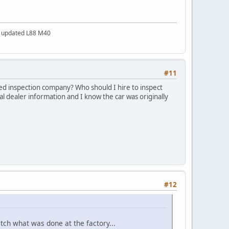
a updated L88 M40
#11
ted inspection company? Who should I hire to inspect
inal dealer information and I know the car was originally
#12
atch what was done at the factory...