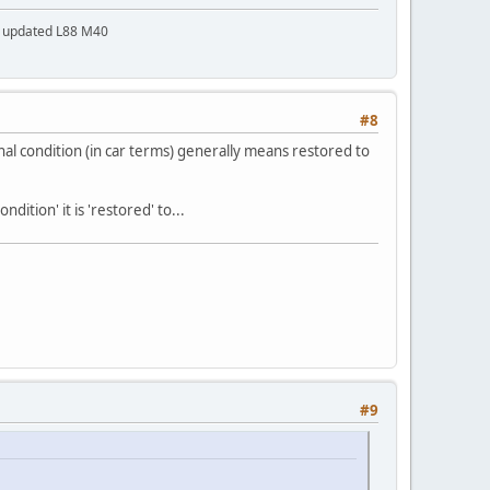
a updated L88 M40
#8
al condition (in car terms) generally means restored to
ition' it is 'restored' to...
#9