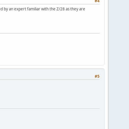
#4
 by an expert familiar with the Z/28 as they are
#5