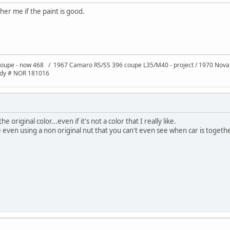
er me if the paint is good.
oupe - now 468 / 1967 Camaro RS/SS 396 coupe L35/M40 - project / 1970 Nov
ody # NOR 181016
 original color...even if it's not a color that I really like.
even using a non original nut that you can't even see when car is togeth