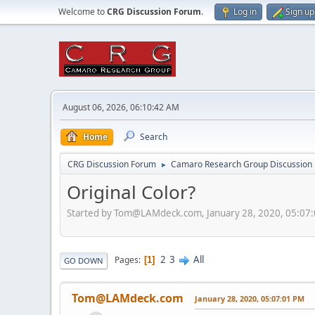
Welcome to
CRG Discussion Forum
.
Log in
Sign up
August 06, 2026, 06:10:42 AM
Home
Search
CRG Discussion Forum
Camaro Research Group Discussion
►
Original Color?
Started by Tom@LAMdeck.com, January 28, 2020, 05:07
2
3
All
Pages
1
GO DOWN
Tom@LAMdeck.com
January 28, 2020, 05:07:01 PM