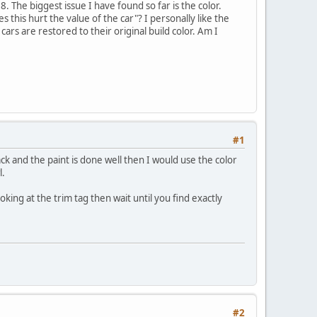
 The biggest issue I have found so far is the color.
 this hurt the value of the car"? I personally like the
ars are restored to their original build color. Am I
#1
ck and the paint is done well then I would use the color
l.
king at the trim tag then wait until you find exactly
#2