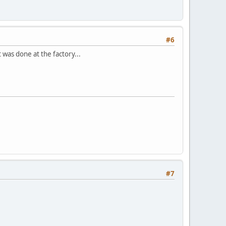
#6
 was done at the factory...
#7