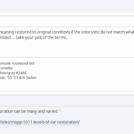
eaning restored to original condition) if the colors/etc do not match what
mized'... take your pick of the terms.
onsole rosewood tint
Corvette
white/gray #2466
ads, '55-'57 B/A Sedan
oration can be many and varied."
icles/mopp-1011-levels-of-car-restoration/