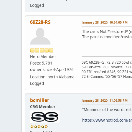
Logged
69Z28-RS
January 28, 2020, 10:54:05 PM
The car is Not *restored* (m
The paint is 'modified/custo
Hero Member
09C 69Z28-RS, 72 B 720 cowl c
Posts: 5,781
69 Corvette, '60 Corvette, '72 
owner since 4-Apr-1976
90 ZR1 red/red #246, 90 ZR1 
72 El Camino, '55-'56-'57 Nom
Location: north Alabama
Logged
bcmiller
January 28, 2020, 11:06:58 PM
CRG Member
"Meanings of the word rest
https://www.hotrod.com/art