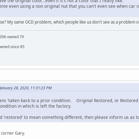
e the original color...even if it's not a color that I really like.
ime even using a non original nut that you can't even see when car i
lease? My same OCD problem, which people like us don't see as a problem ot
S 396 owned 79
owned since 85
January 28, 2020, 11:31:23 PM
ns 'taken back to a prior condition. Original Restored, or Restored t
ndition in which is left the factory.
d 'restored' to mean something different, then please inform us as to wh
 corner Gary.