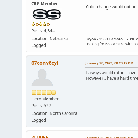
CRG Member
Color change would not both
Posts: 4,344
Location: Nebraska
Bryon
/ 1968 Camaro SS 396 c
Looking for 68 Camaro with b
Logged
67conv6cyl
January 28, 2020, 08:23:47 PM
I always would rather have the
However I have a hard time 
Hero Member
Posts: 527
Location: North Carolina
Logged
ZLP955
January 28, 2020, 09:28:16 PM