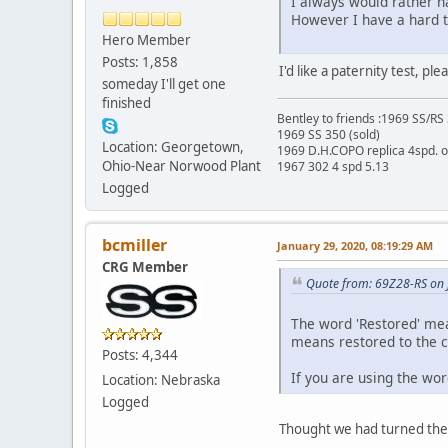
I always would rather hav
However I have a hard t
Hero Member
Posts: 1,858
I'd like a paternity test, p
someday I'll get one
finished
Bentley to friends :1969 SS/R
1969 SS 350 (sold)
Location: Georgetown,
1969 D.H.COPO replica 4spd. 
Ohio-Near Norwood Plant
1967 302 4 spd 5.13
Logged
bcmiller
January 29, 2020, 08:19:29 AM
CRG Member
Quote from: 69Z28-RS on 
The word 'Restored' mea
means restored to the co
Posts: 4,344
If you are using the wor
Location: Nebraska
Logged
Thought we had turned the