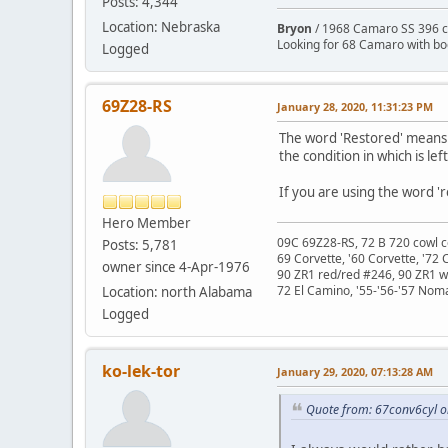
Posts: 4,344
Location: Nebraska
Bryon
/ 1968 Camaro SS 396 c
Looking for 68 Camaro with b
Logged
69Z28-RS
January 28, 2020, 11:31:23 PM
The word 'Restored' means '
the condition in which is lef
If you are using the word 'r
Hero Member
09C 69Z28-RS, 72 B 720 cowl c
Posts: 5,781
69 Corvette, '60 Corvette, '72 
owner since 4-Apr-1976
90 ZR1 red/red #246, 90 ZR1 
72 El Camino, '55-'56-'57 Nom
Location: north Alabama
Logged
ko-lek-tor
January 29, 2020, 07:13:28 AM
Quote from: 67conv6cyl o