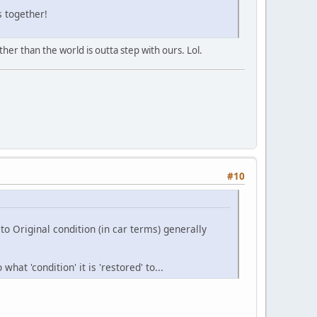
s together!
her than the world is outta step with ours. Lol.
#10
o Original condition (in car terms) generally
at 'condition' it is 'restored' to...