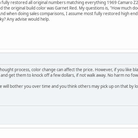
a fully restored all original numbers matching everything 1969 Camaro Z28.
nd the original build color was Garnet Red. My questions is, "How much does
l. And when doing sales comparisons, I assume most fully restored high end c
ky? Any advise would help.
ought process, color change can affect the price. However, if you like bla
 and get them to knock off a few dollars, if not walk away. No harm no fow
e will bother you over time and you think others may pick up on that by loo