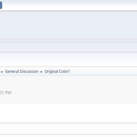
General Discussion
Original Color?
►
►
:01 PM