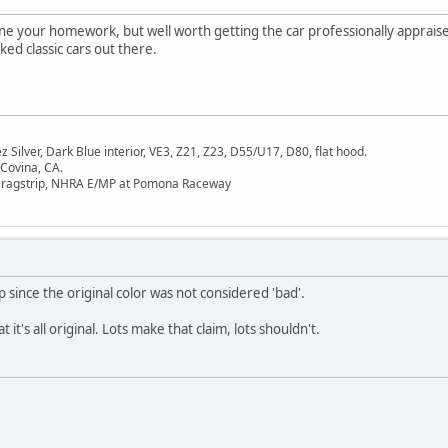
e your homework, but well worth getting the car professionally appraised
ed classic cars out there.
Silver, Dark Blue interior, VE3, Z21, Z23, D55/U17, D80, flat hood.
 Covina, CA.
Dragstrip, NHRA E/MP at Pomona Raceway
sp since the original color was not considered 'bad'.
 it's all original. Lots make that claim, lots shouldn't.