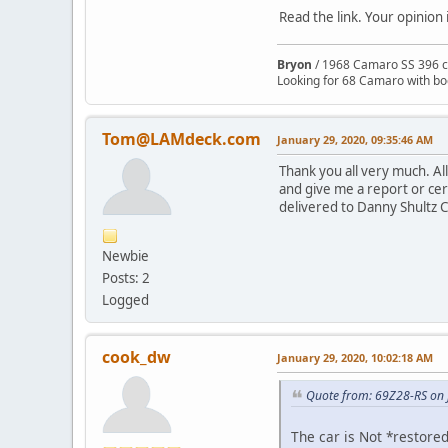
Read the link. Your opinion 
Bryon
/ 1968 Camaro SS 396 c
Looking for 68 Camaro with b
Tom@LAMdeck.com
January 29, 2020, 09:35:46 AM
Thank you all very much. Al
and give me a report or cert
delivered to Danny Shultz C
Newbie
Posts: 2
Logged
cook_dw
January 29, 2020, 10:02:18 AM
Quote from: 69Z28-RS on 
The car is Not *restored