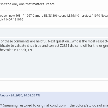
isn't the only one that matters. Peace.
oupe - now 468 / 1967 Camaro RS/SS 396 coupe L35/M40 - project / 1970 Nov
ody # NOR 181016
l of these comments are helpful. Next question...Who is the most respec
ificate to validate it is a true and correct Z28? I did send off for the orig
hevrolet in Lenoir, TN.
January 28, 2020, 10:54:05 PM
* (meaning restored to original condition) if the colors/etc do not m