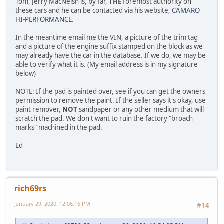
Tom, Jerry MacNeish is, by far,
THE
foremost authority on
these cars and he can be contacted via his website,
CAMARO
HI-PERFORMANCE
.
In the meantime email me the VIN, a picture of the trim tag
and a picture of the engine suffix stamped on the block as we
may already have the car in the database. If we do, we may be
able to verify what it is. (My email address is in my signature
below)
NOTE: If the pad is painted over, see if you can get the owners
permission to remove the paint. If the seller says it's okay, use
paint remover,
NOT
sandpaper or any other medium that will
scratch the pad. We don't want to ruin the factory "broach
marks" machined in the pad.
Ed
rich69rs
January 29, 2020, 12:06:16 PM
#14