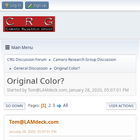
Log in
Sign up
Main Menu
CRG Discussion Forum
Camaro Research Group Discussion
►
General Discussion
Original Color?
►
►
Original Color?
Started by Tom@LAMdeck.com, January 28, 2020, 05:07:01 PM
2
3
All
Pages
1
GO DOWN
USER ACTIONS
Tom@LAMdeck.com
January 28, 2020, 05:07:01 PM