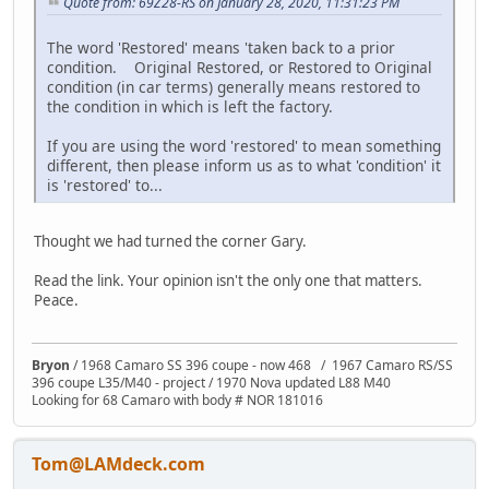
Quote from: 69Z28-RS on January 28, 2020, 11:31:23 PM
The word 'Restored' means 'taken back to a prior
condition. Original Restored, or Restored to Original
condition (in car terms) generally means restored to
the condition in which is left the factory.
If you are using the word 'restored' to mean something
different, then please inform us as to what 'condition' it
is 'restored' to...
Thought we had turned the corner Gary.
Read the link. Your opinion isn't the only one that matters.
Peace.
Bryon
/ 1968 Camaro SS 396 coupe - now 468 / 1967 Camaro RS/SS
396 coupe L35/M40 - project / 1970 Nova updated L88 M40
Looking for 68 Camaro with body # NOR 181016
Tom@LAMdeck.com