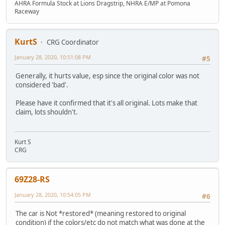
AHRA Formula Stock at Lions Dragstrip, NHRA E/MP at Pomona
Raceway
KurtS
CRG Coordinator
January 28, 2020, 10:51:08 PM
#5
Generally, it hurts value, esp since the original color was not
considered 'bad'.
Please have it confirmed that it's all original. Lots make that
claim, lots shouldn't.
Kurt S
CRG
69Z28-RS
January 28, 2020, 10:54:05 PM
#6
The car is Not *restored* (meaning restored to original
condition) if the colors/etc do not match what was done at the