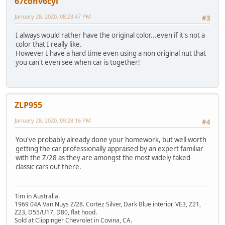
67conv6cyl
January 28, 2020, 08:23:47 PM
#3
I always would rather have the original color...even if it's not a
color that I really like.
However I have a hard time even using a non original nut that
you can't even see when car is together!
ZLP955
January 28, 2020, 09:28:16 PM
#4
You've probably already done your homework, but well worth
getting the car professionally appraised by an expert familiar
with the Z/28 as they are amongst the most widely faked
classic cars out there.
Tim in Australia.
1969 04A Van Nuys Z/28. Cortez Silver, Dark Blue interior, VE3, Z21,
Z23, D55/U17, D80, flat hood.
Sold at Clippinger Chevrolet in Covina, CA.