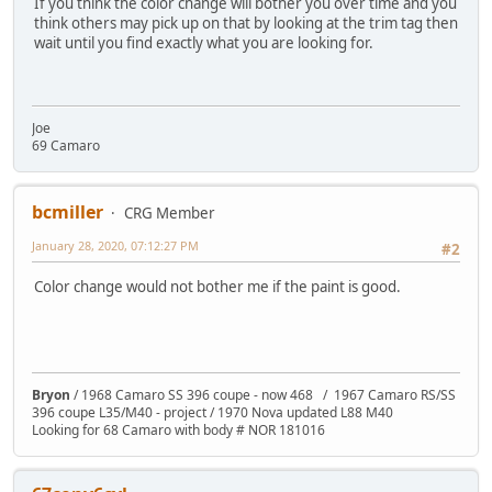
If you think the color change will bother you over time and you
think others may pick up on that by looking at the trim tag then
wait until you find exactly what you are looking for.
Joe
69 Camaro
bcmiller
CRG Member
January 28, 2020, 07:12:27 PM
#2
Color change would not bother me if the paint is good.
Bryon
/ 1968 Camaro SS 396 coupe - now 468 / 1967 Camaro RS/SS
396 coupe L35/M40 - project / 1970 Nova updated L88 M40
Looking for 68 Camaro with body # NOR 181016