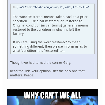
Quote from: 69Z28-RS on January 28, 2020, 11:31:23 PM
The word 'Restored' means 'taken back to a prior
condition. Original Restored, or Restored to
Original condition (in car terms) generally means
restored to the condition in which is left the
factory.
If you are using the word 'restored' to mean
something different, then please inform us as to
what 'condition' it is 'restored' to...
Thought we had turned the corner Gary.
Read the link. Your opinion isn't the only one that
matters. Peace.