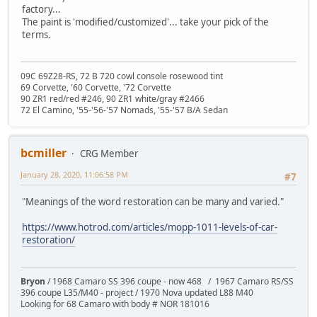
factory...
The paint is 'modified/customized'... take your pick of the
terms.
09C 69Z28-RS, 72 B 720 cowl console rosewood tint
69 Corvette, '60 Corvette, '72 Corvette
90 ZR1 red/red #246, 90 ZR1 white/gray #2466
72 El Camino, '55-'56-'57 Nomads, '55-'57 B/A Sedan
bcmiller
CRG Member
January 28, 2020, 11:06:58 PM
#7
"Meanings of the word restoration can be many and varied."
https://www.hotrod.com/articles/mopp-1011-levels-of-car-
restoration/
Bryon
/ 1968 Camaro SS 396 coupe - now 468 / 1967 Camaro RS/SS
396 coupe L35/M40 - project / 1970 Nova updated L88 M40
Looking for 68 Camaro with body # NOR 181016