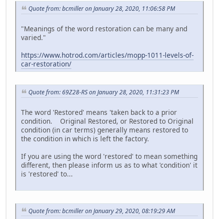
Quote from: bcmiller on January 28, 2020, 11:06:58 PM
"Meanings of the word restoration can be many and
varied."
https://www.hotrod.com/articles/mopp-1011-levels-of-
car-restoration/
Quote from: 69Z28-RS on January 28, 2020, 11:31:23 PM
The word 'Restored' means 'taken back to a prior
condition. Original Restored, or Restored to Original
condition (in car terms) generally means restored to
the condition in which is left the factory.
If you are using the word 'restored' to mean something
different, then please inform us as to what 'condition' it
is 'restored' to...
Quote from: bcmiller on January 29, 2020, 08:19:29 AM