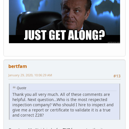
bertfam
January 29, 2020, 10:06:29 AM
#13
Quote
Thank you all very much. All of these comments are
helpful. Next question...Who is the most respected
inspection company? Who should I hire to inspect and
give me a report or certificate to validate it is a true
and correct Z28?