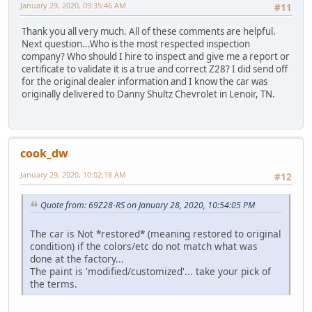
January 29, 2020, 09:35:46 AM
#11
Thank you all very much. All of these comments are helpful.
Next question...Who is the most respected inspection
company? Who should I hire to inspect and give me a report or
certificate to validate it is a true and correct Z28? I did send off
for the original dealer information and I know the car was
originally delivered to Danny Shultz Chevrolet in Lenoir, TN.
cook_dw
January 29, 2020, 10:02:18 AM
#12
Quote from: 69Z28-RS on January 28, 2020, 10:54:05 PM
The car is Not *restored* (meaning restored to original
condition) if the colors/etc do not match what was
done at the factory...
The paint is 'modified/customized'... take your pick of
the terms.