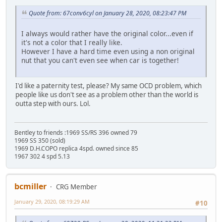
Quote from: 67conv6cyl on January 28, 2020, 08:23:47 PM
I always would rather have the original color...even if
it's not a color that I really like.
However I have a hard time even using a non original
nut that you can't even see when car is together!
I'd like a paternity test, please? My same OCD problem, which
people like us don't see as a problem other than the world is
outta step with ours. Lol.
Bentley to friends :1969 SS/RS 396 owned 79
1969 SS 350 (sold)
1969 D.H.COPO replica 4spd. owned since 85
1967 302 4 spd 5.13
bcmiller
CRG Member
January 29, 2020, 08:19:29 AM
#10