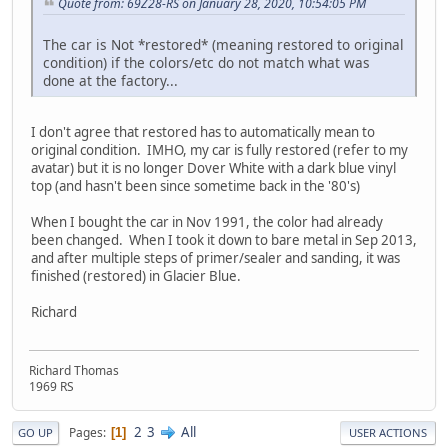
Quote from: 69Z28-RS on January 28, 2020, 10:54:05 PM
The car is Not *restored* (meaning restored to original
condition) if the colors/etc do not match what was
done at the factory...
I don't agree that restored has to automatically mean to
original condition. IMHO, my car is fully restored (refer to my
avatar) but it is no longer Dover White with a dark blue vinyl
top (and hasn't been since sometime back in the '80's)
When I bought the car in Nov 1991, the color had already
been changed. When I took it down to bare metal in Sep 2013,
and after multiple steps of primer/sealer and sanding, it was
finished (restored) in Glacier Blue.
Richard
Richard Thomas
1969 RS
2
3
All
Pages
1
GO UP
USER ACTIONS