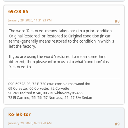
69Z28-RS
January 28, 2020, 11:31:23 PM
#8
The word 'Restored' means 'taken back to a prior condition.
Original Restored, or Restored to Original condition (in car
terms) generally means restored to the condition in which is
left the factory.
If you are using the word 'restored' to mean something
different, then please inform us as to what 'condition' it is
'restored' to...
09C 69Z28-RS, 72 B 720 cowl console rosewood tint
69 Corvette, '60 Corvette, '72 Corvette
90 ZR1 red/red #246, 90 ZR1 white/gray #2466
72 El Camino, '55-'56-'57 Nomads, '55-'57 B/A Sedan
ko-lek-tor
January 29, 2020, 07:13:28 AM
#9