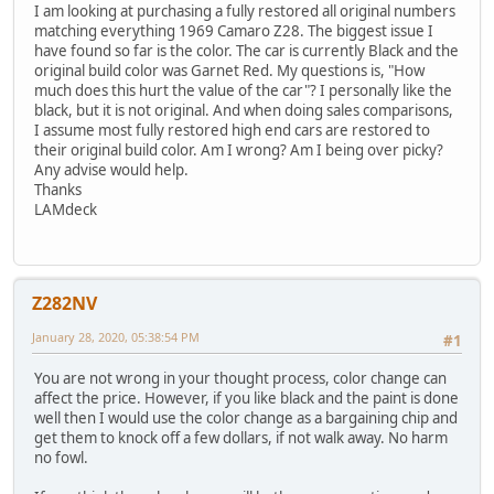
I am looking at purchasing a fully restored all original numbers
matching everything 1969 Camaro Z28. The biggest issue I
have found so far is the color. The car is currently Black and the
original build color was Garnet Red. My questions is, "How
much does this hurt the value of the car"? I personally like the
black, but it is not original. And when doing sales comparisons,
I assume most fully restored high end cars are restored to
their original build color. Am I wrong? Am I being over picky?
Any advise would help.
Thanks
LAMdeck
Z282NV
January 28, 2020, 05:38:54 PM
#1
You are not wrong in your thought process, color change can
affect the price. However, if you like black and the paint is done
well then I would use the color change as a bargaining chip and
get them to knock off a few dollars, if not walk away. No harm
no fowl.