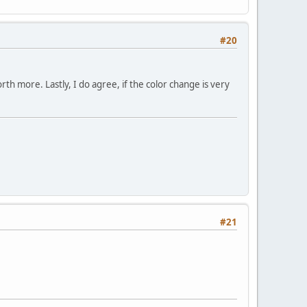
#20
worth more. Lastly, I do agree, if the color change is very
#21