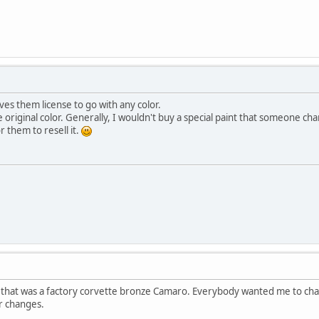
ves them license to go with any color.
e original color. Generally, I wouldn't buy a special paint that someone cha
r them to resell it.
ar that was a factory corvette bronze Camaro. Everybody wanted me to chan
or changes.