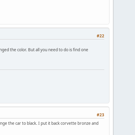
#22
nged the color. But all you need to do is find one
#23
ge the car to black. I put it back corvette bronze and