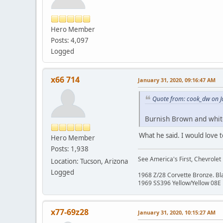
Hero Member
Posts: 4,097
Logged
x66 714
January 31, 2020, 09:16:47 AM
Quote from: cook_dw on J
Burnish Brown and whit
What he said. I would love
Hero Member
Posts: 1,938
See America's First, Chevrolet
Location: Tucson, Arizona
Logged
1968 Z/28 Corvette Bronze. B
1969 SS396 Yellow/Yellow 08E
x77-69z28
January 31, 2020, 10:15:27 AM