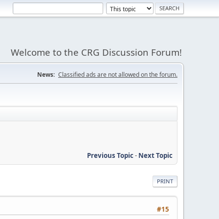
Welcome to the CRG Discussion Forum!
News:
Classified ads are not allowed on the forum.
Previous Topic
-
Next Topic
PRINT
#15