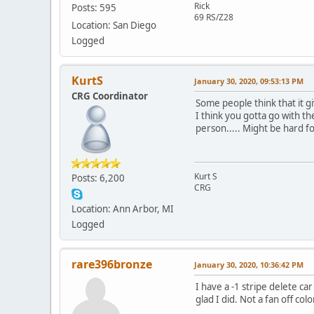
Rick
Posts: 595
69 RS/Z28
Location: San Diego
Logged
KurtS
January 30, 2020, 09:53:13 PM
CRG Coordinator
Some people think that it gi
I think you gotta go with th
person..... Might be hard fo
Kurt S
Posts: 6,200
CRG
Location: Ann Arbor, MI
Logged
rare396bronze
January 30, 2020, 10:36:42 PM
I have a -1 stripe delete c
glad I did. Not a fan off col