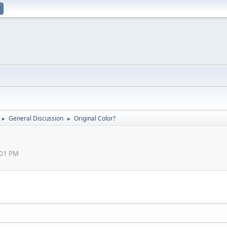
General Discussion
Original Color?
►
►
:01 PM