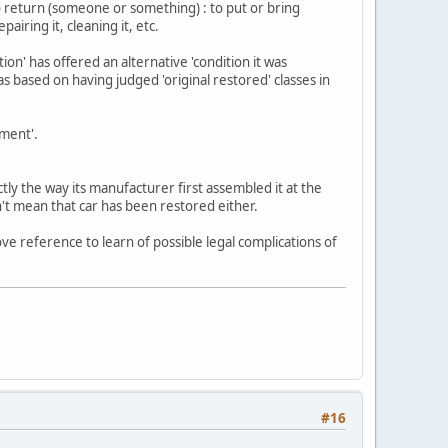
o return (someone or something) : to put or bring
airing it, cleaning it, etc.
ion' has offered an alternative 'condition it was
as based on having judged 'original restored' classes in
hment'.
ly the way its manufacturer first assembled it at the
n't mean that car has been restored either.
ve reference to learn of possible legal complications of
#16