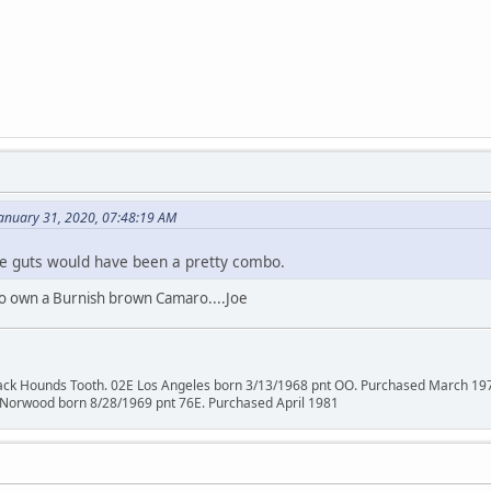
anuary 31, 2020, 07:48:19 AM
e guts would have been a pretty combo.
 to own a Burnish brown Camaro....Joe
lack Hounds Tooth. 02E Los Angeles born 3/13/1968 pnt OO. Purchased March 19
 Norwood born 8/28/1969 pnt 76E. Purchased April 1981