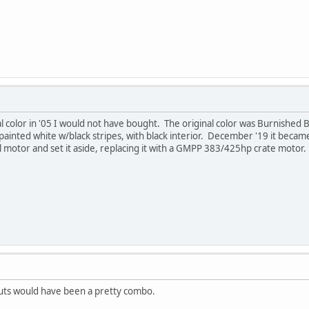
 color in '05 I would not have bought. The original color was Burnished 
n painted white w/black stripes, with black interior. December '19 it beca
nal motor and set it aside, replacing it with a GMPP 383/425hp crate motor. 
uts would have been a pretty combo.