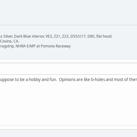
Silver, Dark Blue interior, VE3, Z21, Z23, D55/U17, D80, flat hood.
 Covina, CA.
Dragstrip, NHRA E/MP at Pomona Raceway
uppose to be a hobby and fun. Opinions are like b-holes and most of them