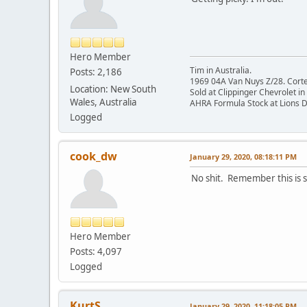
Hero Member
Tim in Australia.
Posts: 2,186
1969 04A Van Nuys Z/28. Cortez 
Location: New South
Sold at Clippinger Chevrolet in
Wales, Australia
AHRA Formula Stock at Lions 
Logged
cook_dw
January 29, 2020, 08:18:11 PM
No shit. Remember this is s
Hero Member
Posts: 4,097
Logged
KurtS
January 29, 2020, 11:18:05 PM