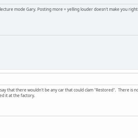
 lecture mode Gary. Posting more = yelling louder doesn't make you right
 say that there wouldn't be any car that could clam "Restored". There is no
 it at the factory.