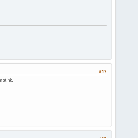
#17
 stink.