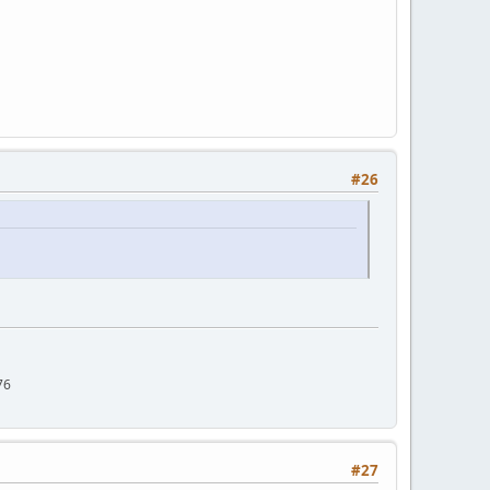
#26
76
#27