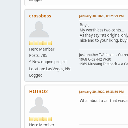
crossboss
January 30, 2020, 08:21:29 PM
Boys,
My worthless two cents...
As they say "Its original onl
nice and to your liking, buy 
Hero Member
Just another T/A fanatic. Curren
Posts: 785
1968 Olds 442 W-30
^ New engine project
1969 Mustang Fastback w a C
Location: Las Vegas, NV.
Logged
HOT3O2
January 30, 2020, 08:33:30 PM
What about a car that was a "
Hero Member