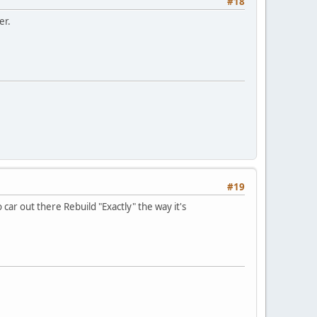
#18
er.
#19
 car out there Rebuild "Exactly" the way it's