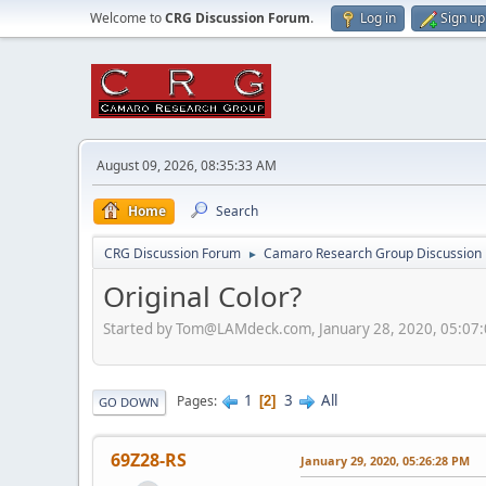
Welcome to
CRG Discussion Forum
.
Log in
Sign up
August 09, 2026, 08:35:33 AM
Home
Search
CRG Discussion Forum
Camaro Research Group Discussion
►
Original Color?
Started by Tom@LAMdeck.com, January 28, 2020, 05:07
1
3
All
Pages
2
GO DOWN
69Z28-RS
January 29, 2020, 05:26:28 PM