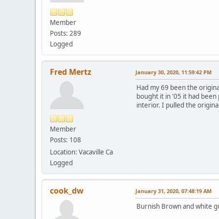
Member
Posts: 289
Logged
Fred Mertz
January 30, 2020, 11:59:42 PM
Had my 69 been the original
bought it in '05 it had bee
interior. I pulled the origi
Member
Posts: 108
Location: Vacaville Ca
Logged
cook_dw
January 31, 2020, 07:48:19 AM
Burnish Brown and white g