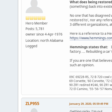
What does being restore
(something) back into existen
No one that has disagreed wi
restored to', nor any refere
Hero Member
3 different organizations, at
Posts: 5,781
Here is a reference to a He
owner since 4-Apr-1976
https://www.hemmings.com/
Location: north Alabama
Logged
Hemmings states that:
In
factory. ... Rebuilding a ca
If you are one that believe
such an opinion.
09C 69Z28-RS, 72 B 720 cowl c
69 Corvette, '60 Corvette, '72 
90 ZR1 red/red #246, 90 ZR1 
72 El Camino, '55-'56-'57 Nom
ZLP955
January 29, 2020, 05:59:49 PM
Getting picky. I'm out.