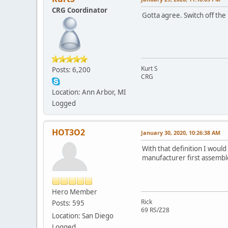
CRG Coordinator
Gotta agree. Switch off the
Kurt S
Posts: 6,200
CRG
Location: Ann Arbor, MI
Logged
HOT3O2
January 30, 2020, 10:26:38 AM
With that definition I would
manufacturer first assembled
Hero Member
Rick
Posts: 595
69 RS/Z28
Location: San Diego
Logged