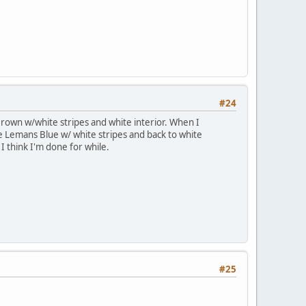
#24
Brown w/white stripes and white interior. When I
me Lemans Blue w/ white stripes and back to white
I think I'm done for while.
#25