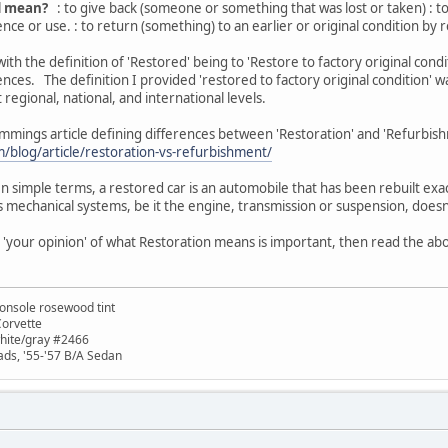
d mean?
: to give back (someone or something that was lost or taken) : t
ce or use. : to return (something) to an earlier or original condition by rep
th the definition of 'Restored' being to 'Restore to factory original condit
nces. The definition I provided 'restored to factory original condition' w
 regional, national, and international levels.
mmings article defining differences between 'Restoration' and 'Refurbis
blog/article/restoration-vs-refurbishment/
 simple terms, a restored car is an automobile that has been rebuilt exact
r's mechanical systems, be it the engine, transmission or suspension, does
s 'your opinion' of what Restoration means is important, then read the abo
onsole rosewood tint
Corvette
white/gray #2466
ads, '55-'57 B/A Sedan