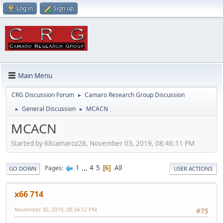
Log in
Sign up
Main Menu
CRG Discussion Forum
Camaro Research Group Discussion
►
General Discussion
MCACN
►
►
MCACN
Started by 68camaroz28, November 03, 2019, 08:46:11 PM
1
...
4
5
All
Pages
6
GO DOWN
USER ACTIONS
x66 714
November 30, 2019, 08:34:12 PM
#75