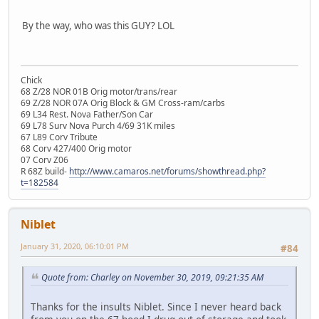
By the way, who was this GUY? LOL
Chick
68 Z/28 NOR 01B Orig motor/trans/rear
69 Z/28 NOR 07A Orig Block & GM Cross-ram/carbs
69 L34 Rest. Nova Father/Son Car
69 L78 Surv Nova Purch 4/69 31K miles
67 L89 Corv Tribute
68 Corv 427/400 Orig motor
07 Corv Z06
R 68Z build-
http://www.camaros.net/forums/showthread.php?
t=182584
Niblet
January 31, 2020, 06:10:01 PM
#84
Quote from: Charley on November 30, 2019, 09:21:35 AM
Thanks for the insults Niblet. Since I never heard back