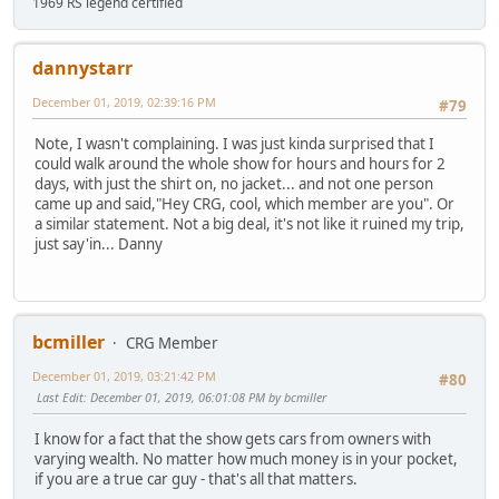
1969 RS legend certified
dannystarr
December 01, 2019, 02:39:16 PM
#79
Note, I wasn't complaining. I was just kinda surprised that I
could walk around the whole show for hours and hours for 2
days, with just the shirt on, no jacket... and not one person
came up and said,"Hey CRG, cool, which member are you". Or
a similar statement. Not a big deal, it's not like it ruined my trip,
just say'in... Danny
bcmiller
CRG Member
December 01, 2019, 03:21:42 PM
#80
Last Edit
: December 01, 2019, 06:01:08 PM by bcmiller
I know for a fact that the show gets cars from owners with
varying wealth. No matter how much money is in your pocket,
if you are a true car guy - that's all that matters.