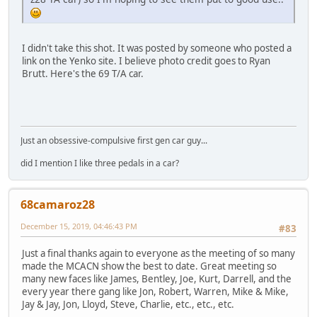
I didn't take this shot. It was posted by someone who posted a
link on the Yenko site. I believe photo credit goes to Ryan
Brutt. Here's the 69 T/A car.
Just an obsessive-compulsive first gen car guy...
did I mention I like three pedals in a car?
68camaroz28
December 15, 2019, 04:46:43 PM
#83
Just a final thanks again to everyone as the meeting of so many
made the MCACN show the best to date. Great meeting so
many new faces like James, Bentley, Joe, Kurt, Darrell, and the
every year there gang like Jon, Robert, Warren, Mike & Mike,
Jay & Jay, Jon, Lloyd, Steve, Charlie, etc., etc., etc.