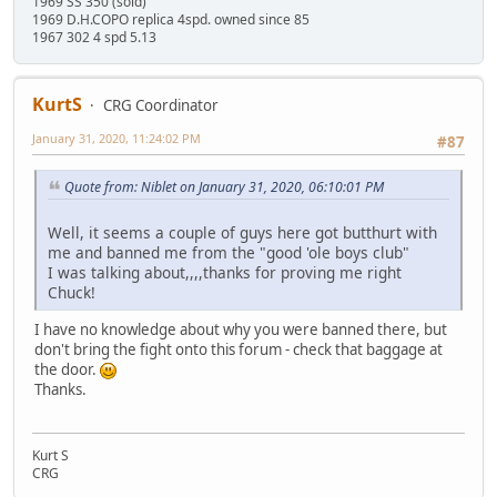
1969 SS 350 (sold)
1969 D.H.COPO replica 4spd. owned since 85
1967 302 4 spd 5.13
KurtS
CRG Coordinator
January 31, 2020, 11:24:02 PM
#87
Quote from: Niblet on January 31, 2020, 06:10:01 PM
Well, it seems a couple of guys here got butthurt with
me and banned me from the "good 'ole boys club"
I was talking about,,,,thanks for proving me right
Chuck!
I have no knowledge about why you were banned there, but
don't bring the fight onto this forum - check that baggage at
the door.
Thanks.
Kurt S
CRG