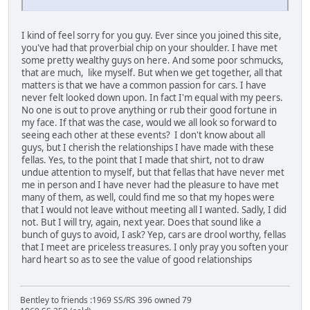
I kind of feel sorry for you guy. Ever since you joined this site,
you've had that proverbial chip on your shoulder. I have met
some pretty wealthy guys on here. And some poor schmucks,
that are much, like myself. But when we get together, all that
matters is that we have a common passion for cars. I have
never felt looked down upon. In fact I'm equal with my peers.
No one is out to prove anything or rub their good fortune in
my face. If that was the case, would we all look so forward to
seeing each other at these events? I don't know about all
guys, but I cherish the relationships I have made with these
fellas. Yes, to the point that I made that shirt, not to draw
undue attention to myself, but that fellas that have never met
me in person and I have never had the pleasure to have met
many of them, as well, could find me so that my hopes were
that I would not leave without meeting all I wanted. Sadly, I did
not. But I will try, again, next year. Does that sound like a
bunch of guys to avoid, I ask? Yep, cars are drool worthy, fellas
that I meet are priceless treasures. I only pray you soften your
hard heart so as to see the value of good relationships
Bentley to friends :1969 SS/RS 396 owned 79