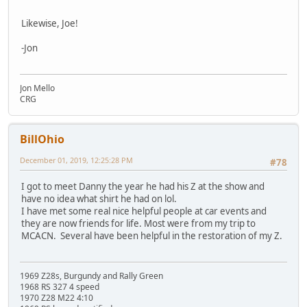
Likewise, Joe!
-Jon
Jon Mello
CRG
BillOhio
December 01, 2019, 12:25:28 PM
#78
I got to meet Danny the year he had his Z at the show and
have no idea what shirt he had on lol.
I have met some real nice helpful people at car events and
they are now friends for life. Most were from my trip to
MCACN. Several have been helpful in the restoration of my Z.
1969 Z28s, Burgundy and Rally Green
1968 RS 327 4 speed
1970 Z28 M22 4:10