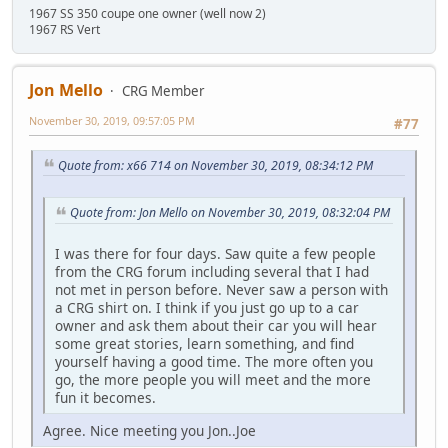
1967 SS 350 coupe one owner (well now 2)
1967 RS Vert
Jon Mello
CRG Member
November 30, 2019, 09:57:05 PM
#77
Quote from: x66 714 on November 30, 2019, 08:34:12 PM
Quote from: Jon Mello on November 30, 2019, 08:32:04 PM
I was there for four days. Saw quite a few people
from the CRG forum including several that I had
not met in person before. Never saw a person with
a CRG shirt on. I think if you just go up to a car
owner and ask them about their car you will hear
some great stories, learn something, and find
yourself having a good time. The more often you
go, the more people you will meet and the more
fun it becomes.
Agree. Nice meeting you Jon..Joe