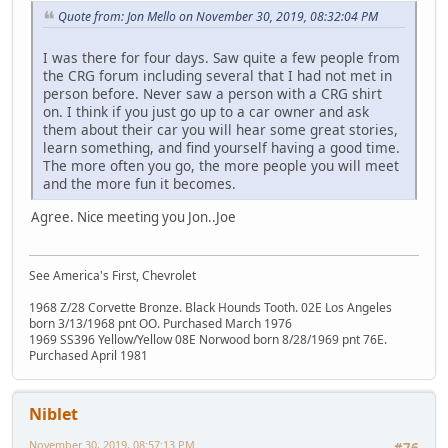
Quote from: Jon Mello on November 30, 2019, 08:32:04 PM
I was there for four days. Saw quite a few people from
the CRG forum including several that I had not met in
person before. Never saw a person with a CRG shirt
on. I think if you just go up to a car owner and ask
them about their car you will hear some great stories,
learn something, and find yourself having a good time.
The more often you go, the more people you will meet
and the more fun it becomes.
Agree. Nice meeting you Jon..Joe
See America's First, Chevrolet
1968 Z/28 Corvette Bronze. Black Hounds Tooth. 02E Los Angeles
born 3/13/1968 pnt OO. Purchased March 1976
1969 SS396 Yellow/Yellow 08E Norwood born 8/28/1969 pnt 76E.
Purchased April 1981
Niblet
November 30, 2019, 08:57:13 PM
#76