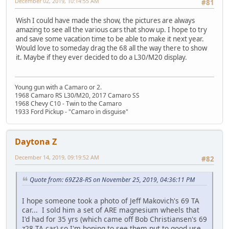
December 02, 2019, 10:14:55 AM
#81
Wish I could have made the show, the pictures are always
amazing to see all the various cars that show up. I hope to try
and save some vacation time to be able to make it next year.
Would love to someday drag the 68 all the way there to show
it. Maybe if they ever decided to do a L30/M20 display.
Young gun with a Camaro or 2.
1968 Camaro RS L30/M20, 2017 Camaro SS
1968 Chevy C10 - Twin to the Camaro
1933 Ford Pickup - "Camaro in disguise"
Daytona Z
December 14, 2019, 09:19:52 AM
#82
Quote from: 69Z28-RS on November 25, 2019, 04:36:11 PM
I hope someone took a photo of Jeff Makovich's 69 TA
car... I sold him a set of ARE magnesium wheels that
I'd had for 35 yrs (which came off Bob Christiansen's 69
z28 TA car) so I'm hoping to see them put to good use..