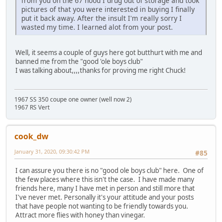
from you on the 67 hood I drug out of storage and took
pictures of that you were interested in buying I finally
put it back away. After the insult I'm really sorry I
wasted my time. I learned alot from your post.
Well, it seems a couple of guys here got butthurt with me and
banned me from the "good 'ole boys club"
I was talking about,,,,thanks for proving me right Chuck!
1967 SS 350 coupe one owner (well now 2)
1967 RS Vert
cook_dw
January 31, 2020, 09:30:42 PM
#85
I can assure you there is no "good ole boys club" here. One of
the few places where this isn't the case. I have made many
friends here, many I have met in person and still more that
I've never met. Personally it's your attitude and your posts
that have people not wanting to be friendly towards you.
Attract more flies with honey than vinegar.