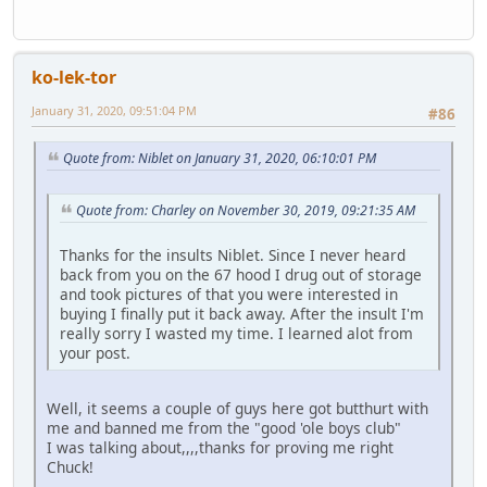
ko-lek-tor
January 31, 2020, 09:51:04 PM
#86
Quote from: Niblet on January 31, 2020, 06:10:01 PM
Quote from: Charley on November 30, 2019, 09:21:35 AM
Thanks for the insults Niblet. Since I never heard
back from you on the 67 hood I drug out of storage
and took pictures of that you were interested in
buying I finally put it back away. After the insult I'm
really sorry I wasted my time. I learned alot from
your post.
Well, it seems a couple of guys here got butthurt with
me and banned me from the "good 'ole boys club"
I was talking about,,,,thanks for proving me right
Chuck!