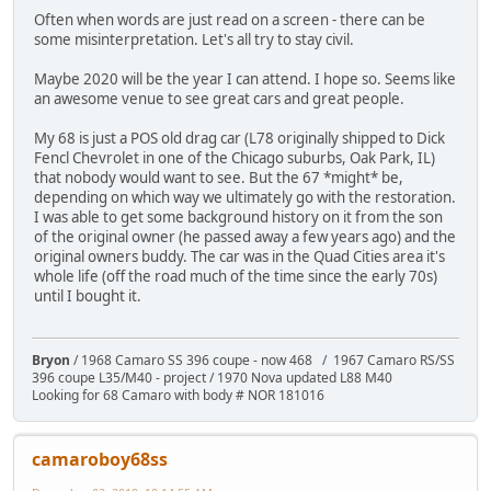
Often when words are just read on a screen - there can be
some misinterpretation. Let's all try to stay civil.
Maybe 2020 will be the year I can attend. I hope so. Seems like
an awesome venue to see great cars and great people.
My 68 is just a POS old drag car (L78 originally shipped to Dick
Fencl Chevrolet in one of the Chicago suburbs, Oak Park, IL)
that nobody would want to see. But the 67 *might* be,
depending on which way we ultimately go with the restoration.
I was able to get some background history on it from the son
of the original owner (he passed away a few years ago) and the
original owners buddy. The car was in the Quad Cities area it's
whole life (off the road much of the time since the early 70s)
until I bought it.
Bryon
/ 1968 Camaro SS 396 coupe - now 468 / 1967 Camaro RS/SS
396 coupe L35/M40 - project / 1970 Nova updated L88 M40
Looking for 68 Camaro with body # NOR 181016
camaroboy68ss