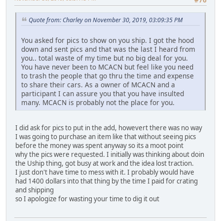
Quote from: Charley on November 30, 2019, 03:09:35 PM
You asked for pics to show on you ship. I got the hood
down and sent pics and that was the last I heard from
you.. total waste of my time but no big deal for you.
You have never been to MCACN but feel like you need
to trash the people that go thru the time and expense
to share their cars. As a owner of MCACN and a
participant I can assure you that you have insulted
many. MCACN is probably not the place for you.
I did ask for pics to put in the add, howevert there was no way
I was going to purchase an item like that without seeing pics
before the money was spent anyway so its a moot point
why the pics were requested. I initially was thinking about doin
the Uship thing, got busy at work and the idea lost traction.
I just don't have time to mess with it. I probably would have
had 1400 dollars into that thing by the time I paid for crating
and shipping
so I apologize for wasting your time to dig it out