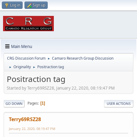
Log in
Sign up
Main Menu
CRG Discussion Forum
Camaro Research Group Discussion
►
Originality
Positraction tag
►
►
Positraction tag
Started by Terry69RSZ28, January 22, 2020, 08:19:47 PM
Pages
1
GO DOWN
USER ACTIONS
Terry69RSZ28
January 22, 2020, 08:19:47 PM