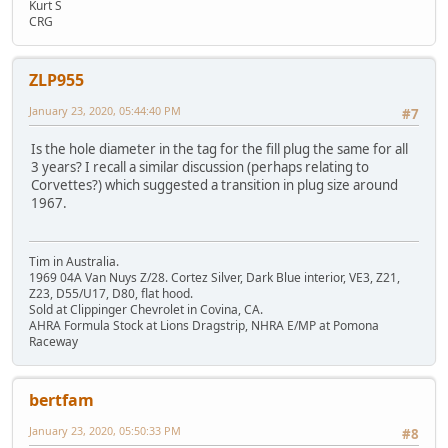
Kurt S
CRG
ZLP955
January 23, 2020, 05:44:40 PM
#7
Is the hole diameter in the tag for the fill plug the same for all
3 years? I recall a similar discussion (perhaps relating to
Corvettes?) which suggested a transition in plug size around
1967.
Tim in Australia.
1969 04A Van Nuys Z/28. Cortez Silver, Dark Blue interior, VE3, Z21,
Z23, D55/U17, D80, flat hood.
Sold at Clippinger Chevrolet in Covina, CA.
AHRA Formula Stock at Lions Dragstrip, NHRA E/MP at Pomona
Raceway
bertfam
January 23, 2020, 05:50:33 PM
#8