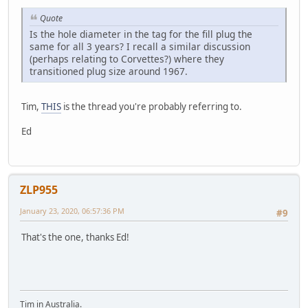
Quote
Is the hole diameter in the tag for the fill plug the
same for all 3 years? I recall a similar discussion
(perhaps relating to Corvettes?) where they
transitioned plug size around 1967.
Tim,
THIS
is the thread you're probably referring to.
Ed
ZLP955
January 23, 2020, 06:57:36 PM
#9
That's the one, thanks Ed!
Tim in Australia.