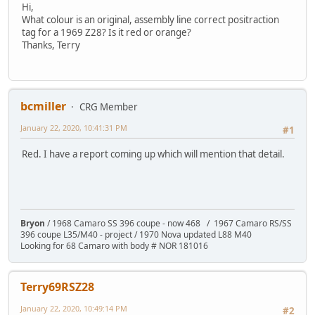
Hi,
What colour is an original, assembly line correct positraction
tag for a 1969 Z28? Is it red or orange?
Thanks, Terry
bcmiller
CRG Member
January 22, 2020, 10:41:31 PM
#1
Red. I have a report coming up which will mention that detail.
Bryon
/ 1968 Camaro SS 396 coupe - now 468 / 1967 Camaro RS/SS
396 coupe L35/M40 - project / 1970 Nova updated L88 M40
Looking for 68 Camaro with body # NOR 181016
Terry69RSZ28
January 22, 2020, 10:49:14 PM
#2