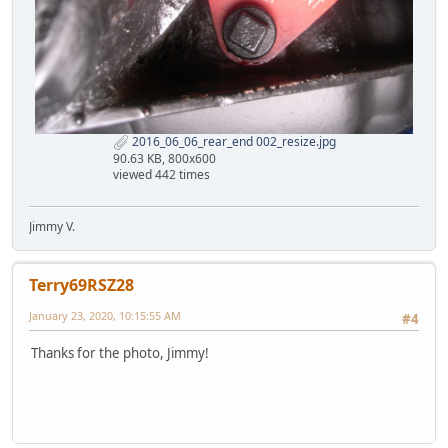
2016_06_06_rear_end 002_resize.jpg
90.63 KB, 800x600
viewed 442 times
Jimmy V.
Terry69RSZ28
January 23, 2020, 10:15:55 AM
#4
Thanks for the photo, Jimmy!