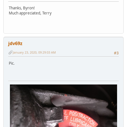
Thanks, Byron!
Much appreciated, Terry
jdv69z
January 23, 2020, 09:29:03 AM
#3
Pic.