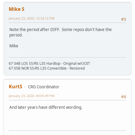
Mike S
January 23, 2020, 12:33:12 PM
#5
Note the period after DIFF. Some repos don't have the
period.
Mike
67 04B LOS SS/RS L35 Hardtop - Original w/UOIT
67 05B NOR SS/RS L35 Convertible - Restored
KurtS
CRG Coordinator
January 23, 2020, 04:05:49 PM
#6
And later years have different wording.