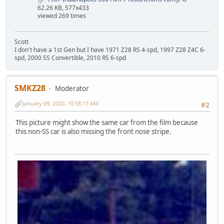
62.26 KB, 577x433
viewed 269 times
Scott
I don't have a 1st Gen but I have 1971 Z28 RS 4-spd, 1997 Z28 Z4C 6-
spd, 2000 SS Convertible, 2010 RS 6-spd
SMKZ28
Moderator
January 09, 2020, 10:58:17 AM
#2
This picture might show the same car from the film because
this non-SS car is also missing the front nose stripe.