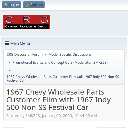
Log in
Sign up
Main Menu
CRG Discussion Forum
Model Specific Discussions
►
Promotional Events and Concept Cars
(Moderator:
SMKZ28
)
►
►
1967 Chevy Wholesale Parts Customer Film with 1967 Indy 500 Non-SS
Festival Car
1967 Chevy Wholesale Parts
Customer Film with 1967 Indy
500 Non-SS Festival Car
Started by SMKZ28, January 09, 2020, 10:44:05 AM