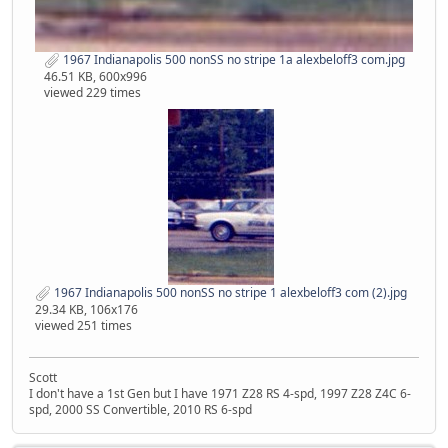
1967 Indianapolis 500 nonSS no stripe 1a alexbeloff3 com.jpg
46.51 KB, 600x996
viewed 229 times
1967 Indianapolis 500 nonSS no stripe 1 alexbeloff3 com (2).jpg
29.34 KB, 106x176
viewed 251 times
Scott
I don't have a 1st Gen but I have 1971 Z28 RS 4-spd, 1997 Z28 Z4C 6-
spd, 2000 SS Convertible, 2010 RS 6-spd