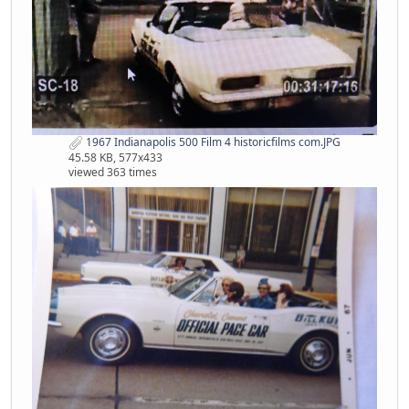
1967 Indianapolis 500 Film 4 historicfilms com.JPG
45.58 KB, 577x433
viewed 363 times