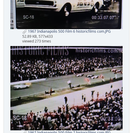
1967 Indianapolis 500 Film 6 historicfilms com.JPG
52.89 KB, 577x433
viewed 273 times
1967 Indianapolis 500 Film 7 historicfilms com.JPG