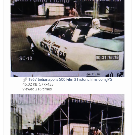
1967 Indianapolis 500 Film 3 historicfilms com.JPG
46.02 KB, 577x433
viewed 216 times