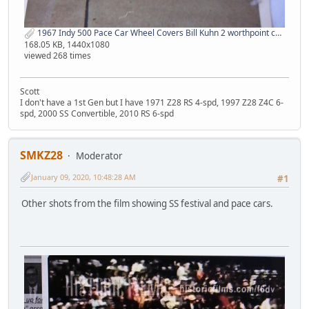
1967 Indy 500 Pace Car Wheel Covers Bill Kuhn 2 worthpoint com.jpg
168.05 KB, 1440x1080
viewed 268 times
Scott
I don't have a 1st Gen but I have 1971 Z28 RS 4-spd, 1997 Z28 Z4C 6-
spd, 2000 SS Convertible, 2010 RS 6-spd
SMKZ28
Moderator
January 09, 2020, 10:48:28 AM
#1
Other shots from the film showing SS festival and pace cars.