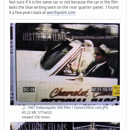
Not sure if it is the same car or not because the car in the film
lacks the blue writing seen on the rear quarter panel. I found
it a few years back at
worthpoint.com
1967 Indianapolis 500 Film 1 historicfilms com.JPG
45.22 KB, 577x433
viewed 256 times