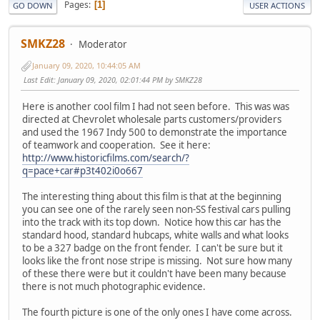
Pages
1
GO DOWN
USER ACTIONS
SMKZ28
Moderator
January 09, 2020, 10:44:05 AM
Last Edit
: January 09, 2020, 02:01:44 PM by SMKZ28
Here is another cool film I had not seen before. This was was
directed at Chevrolet wholesale parts customers/providers
and used the 1967 Indy 500 to demonstrate the importance
of teamwork and cooperation. See it here:
http://www.historicfilms.com/search/?
q=pace+car#p3t402i0o667
The interesting thing about this film is that at the beginning
you can see one of the rarely seen non-SS festival cars pulling
into the track with its top down. Notice how this car has the
standard hood, standard hubcaps, white walls and what looks
to be a 327 badge on the front fender. I can't be sure but it
looks like the front nose stripe is missing. Not sure how many
of these there were but it couldn't have been many because
there is not much photographic evidence.
The fourth picture is one of the only ones I have come across.