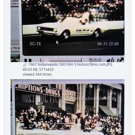
1967 Indianapolis 500 Film 5 historicfilms com.JPG
49.03 KB, 577x433
viewed 344 times