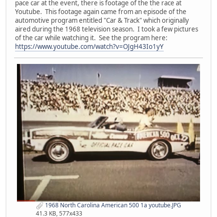
pace car at the event, there is footage of the the race at
Youtube. This footage again came from an episode of the
automotive program entitled "Car & Track" which originally
aired during the 1968 television season. I took a few pictures
of the car while watching it. See the program here:
https://www.youtube.com/watch?v=OJgH43Io1yY
1968 North Carolina American 500 1a youtube.JPG
41.3 KB, 577x433