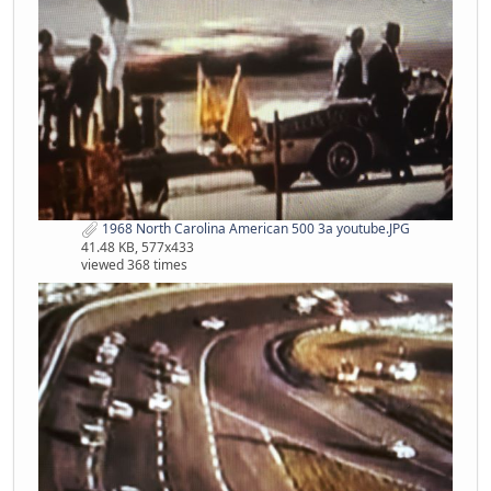
1968 North Carolina American 500 3a youtube.JPG
41.48 KB, 577x433
viewed 368 times