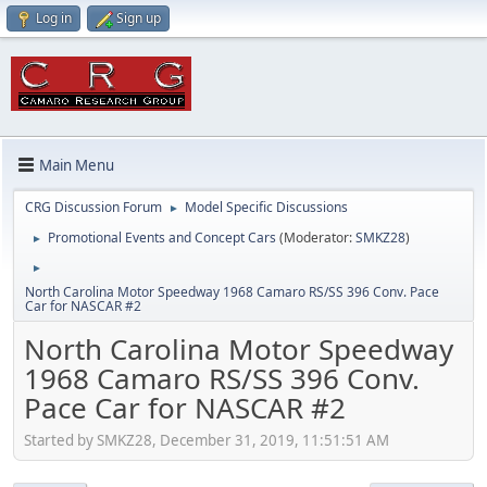
Log in
Sign up
Main Menu
CRG Discussion Forum
Model Specific Discussions
►
Promotional Events and Concept Cars
(Moderator:
SMKZ28
)
►
►
North Carolina Motor Speedway 1968 Camaro RS/SS 396 Conv. Pace
Car for NASCAR #2
North Carolina Motor Speedway
1968 Camaro RS/SS 396 Conv.
Pace Car for NASCAR #2
Started by SMKZ28, December 31, 2019, 11:51:51 AM