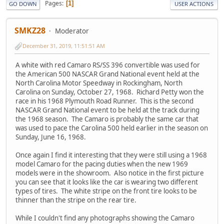
Pages
1
GO DOWN
USER ACTIONS
SMKZ28
Moderator
December 31, 2019, 11:51:51 AM
A white with red Camaro RS/SS 396 convertible was used for
the American 500 NASCAR Grand National event held at the
North Carolina Motor Speedway in Rockingham, North
Carolina on Sunday, October 27, 1968. Richard Petty won the
race in his 1968 Plymouth Road Runner. This is the second
NASCAR Grand National event to be held at the track during
the 1968 season. The Camaro is probably the same car that
was used to pace the Carolina 500 held earlier in the season on
Sunday, June 16, 1968.
Once again I find it interesting that they were still using a 1968
model Camaro for the pacing duties when the new 1969
models were in the showroom. Also notice in the first picture
you can see that it looks like the car is wearing two different
types of tires. The white stripe on the front tire looks to be
thinner than the stripe on the rear tire.
While I couldn't find any photographs showing the Camaro