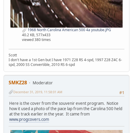
1968 North Carolina American 500 4a youtube.JPG
40.2 KB, 577x433
viewed 380 times
Scott
I don't have a 1st Gen but I have 1971 Z28 RS 4-spd, 1997 Z28 Z4C 6-
spd, 2000 SS Convertible, 2010 RS 6-spd
SMKZ28
Moderator
December 31, 2019, 11:58:01 AM
#1
Here is the cover from the souvenir event program. Notice
how it used a photo of the pace lap from the Carolina 500 held
at the track earlier in the year. It came from
www.progcovers.com