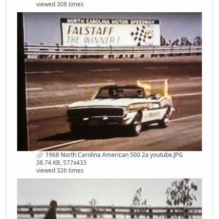
viewed 308 times
1968 North Carolina American 500 2a youtube.JPG
38.74 KB, 577x433
viewed 326 times